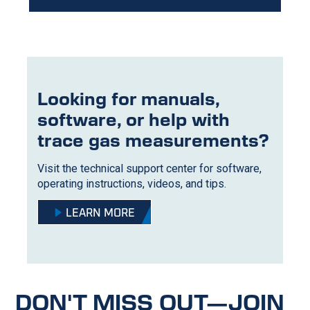
Looking for manuals,
software, or help with
trace gas measurements?
Visit the technical support center for software,
operating instructions, videos, and tips.
LEARN MORE
DON'T MISS OUT—JOIN