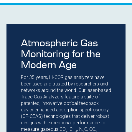
Atmospheric Gas
Monitoring for the
Modern Age
For 35 years, LI-COR gas analyzers have
been used and trusted by researchers and
networks around the world. Our laser-based
Trace Gas Analyzers feature a suite of
patented, innovative optical feedback
cavity enhanced absorption spectroscopy
(OF-CEAS) technologies that deliver robust
designs with exceptional performance to
measure gaseous CO
, CH
, N
O, CO
2
4
2
2