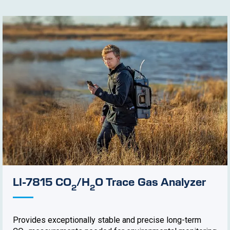
LI-7815 CO
/H
O Trace Gas Analyzer
2
2
Provides exceptionally stable and precise long-term