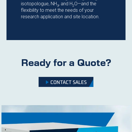
isotopologue, NH
, and H
O—and the
3
2
flexibility to meet the needs of your
research application and site location.
Ready for a Quote?
CONTACT SALES