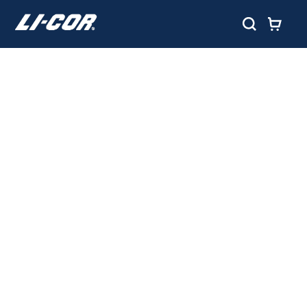
TRACE GAS
MEASUREMENT