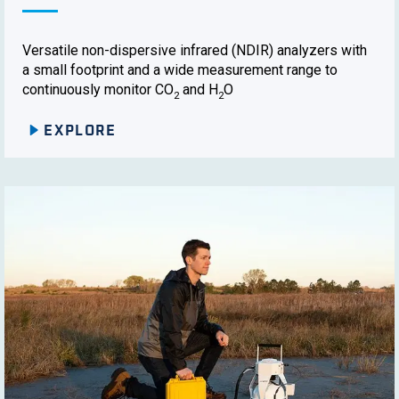
Versatile non-dispersive infrared (NDIR) analyzers with
a small footprint and a wide measurement range to
continuously monitor CO
and H
O
2
2
EXPLORE