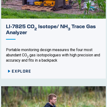
LI-7825 CO
Isotope/ NH
Trace Gas
2
3
Analyzer
Portable monitoring design measures the four most
abundant CO
gas isotopologues with high precision and
2
accuracy and fits in a backpack
EXPLORE