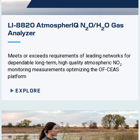
LI-8820 AtmospherIQ N
O/H
O Gas
2
2
Analyzer
Meets or exceeds requirements of leading networks for
dependable long-term, high quality atmospheric NO
2
monitoring measurements optimizing the OF-CEAS
platform
EXPLORE