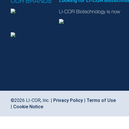
OUR BRANDS
Looking for LI-COR Biotechno
LI-COR Biotechnology is now
©
2026
LI-COR, Inc. |
Privacy Policy
|
Terms of Use
|
Cookie Notice