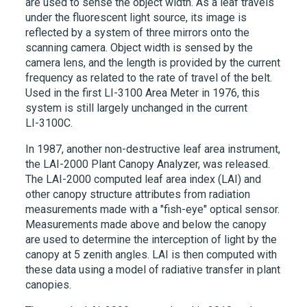
are used to sense the object width. As a leaf travels
under the fluorescent light source, its image is
reflected by a system of three mirrors onto the
scanning camera. Object width is sensed by the
camera lens, and the length is provided by the current
frequency as related to the rate of travel of the belt.
Used in the first
LI-3100
Area Meter in 1976, this
system is still largely unchanged in the current
LI-3100C
.
In 1987, another non-destructive leaf area instrument,
the
LAI-2000
Plant Canopy Analyzer, was released.
The
LAI-2000
computed leaf area index (LAI) and
other canopy structure attributes from radiation
measurements made with a "fish-eye" optical sensor.
Measurements made above and below the canopy
are used to determine the interception of light by the
canopy at 5 zenith angles. LAI is then computed with
these data using a model of radiative transfer in plant
canopies.