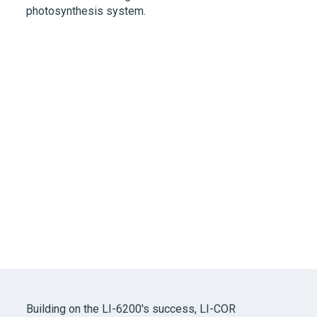
photosynthesis system.
Building on the
LI-6200's
success,
LI-COR