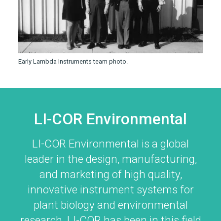
Early Lambda Instruments team photo.
LI-COR Environmental
LI-COR Environmental is a global
leader in the design, manufacturing,
and marketing of high quality,
innovative instrument systems for
plant biology and environmental
research.
LI-COR
has been in this field