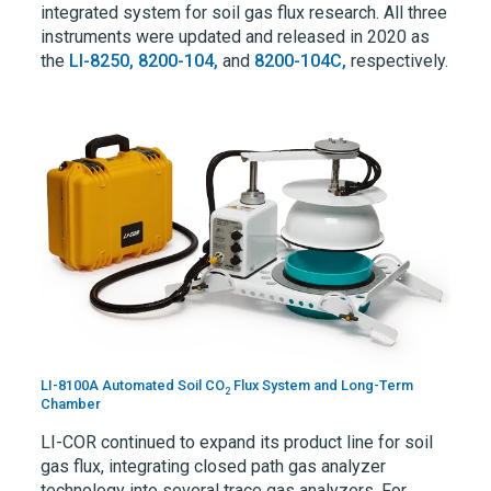
integrated system for soil gas flux research. All three
instruments were updated and released in 2020 as
the
LI-8250,
8200-104,
and
8200-104C,
respectively.
LI-8100A Automated Soil CO
Flux System and Long-Term
2
Chamber
LI-COR
continued to expand its product line for soil
gas flux, integrating closed path gas analyzer
technology into several trace gas analyzers. For