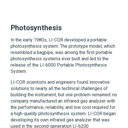
Photosynthesis
In the early 1980s,
LI-COR
developed a portable
photosynthesis system. The prototype model, which
resembled a bagpipe, was among the first portable
photosynthesis systems ever built and led to the
release of the
LI-6000
Portable Photosynthesis
System.
LI-COR scientists and engineers found innovative
solutions to nearly all the technical challenges of
building the instrument, but one problem remained: no
company manufactured an infrared gas analyzer with
the performance, reliability, and low cost required for
a high-quality photosynthesis system.
LI-COR
began
developing its own infrared gas analyzer that was
used in the second-generation
LI-6200