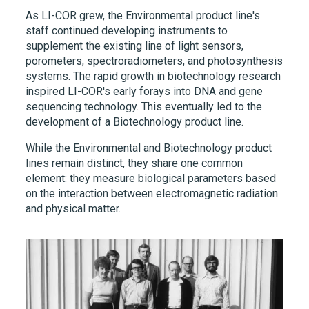
As
LI-COR
grew, the Environmental product line's
staff continued developing instruments to
supplement the existing line of light sensors,
porometers, spectroradiometers, and photosynthesis
systems. The rapid growth in biotechnology research
inspired
LI-COR's
early forays into DNA and gene
sequencing technology. This eventually led to the
development of a Biotechnology product line.
While the Environmental and Biotechnology product
lines remain distinct, they share one common
element: they measure biological parameters based
on the interaction between electromagnetic radiation
and physical matter.