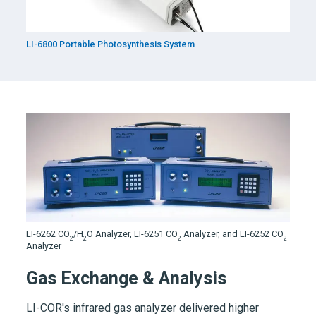
LI-6800
Portable Photosynthesis System
LI-6262
CO
/H
O Analyzer,
LI-6251
CO
Analyzer, and LI-6252 CO
2
2
2
2
Analyzer
Gas Exchange & Analysis
LI-COR's infrared gas analyzer delivered higher