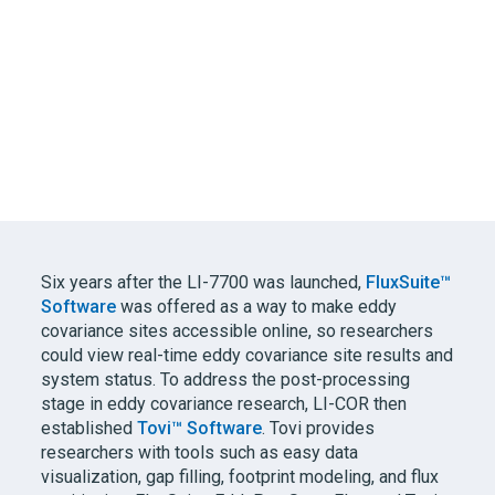
Six years after the
LI-7700
was launched,
FluxSuite™
Software
was offered as a way to make eddy
covariance sites accessible online, so researchers
could view real-time eddy covariance site results and
system status. To address the post-processing
stage in eddy covariance research,
LI-COR
then
established
Tovi™ Software
. Tovi provides
researchers with tools such as easy data
visualization, gap filling, footprint modeling, and flux