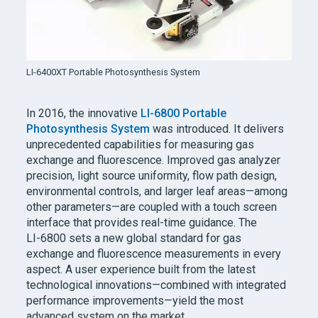
LI-6400XT
Portable Photosynthesis System
In 2016, the innovative
LI-6800
Portable
Photosynthesis System
was introduced. It delivers
unprecedented capabilities for measuring gas
exchange and fluorescence. Improved gas analyzer
precision, light source uniformity, flow path design,
environmental controls, and larger leaf areas—among
other parameters—are coupled with a touch screen
interface that provides real-time guidance. The
LI-6800
sets a new global standard for gas
exchange and fluorescence measurements in every
aspect. A user experience built from the latest
technological innovations—combined with integrated
performance improvements—yield the most
advanced system on the market.