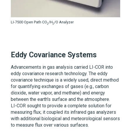
LI-7500
Open Path CO
/H
/O Analyzer
2
2
Eddy Covariance Systems
Advancements in gas analysis carried
LI-COR
into
eddy covariance research technology. The eddy
covariance technique is a widely used, direct method
for quantifying exchanges of gases (e.g., carbon
dioxide, water vapor, and methane) and energy
between the earth's surface and the atmosphere.
LI-COR
sought to provide a complete solution for
measuring flux; it coupled its infrared gas analyzers
with additional biological and meteorological sensors
to measure flux over various surfaces.