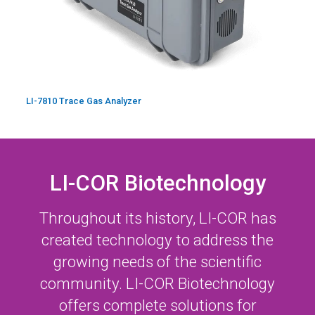
LI-7810 Trace Gas Analyzer
LI-COR Biotechnology
Throughout its history,
LI-COR
has
created technology to address the
growing needs of the scientific
community.
LI-COR
Biotechnology
offers complete solutions for