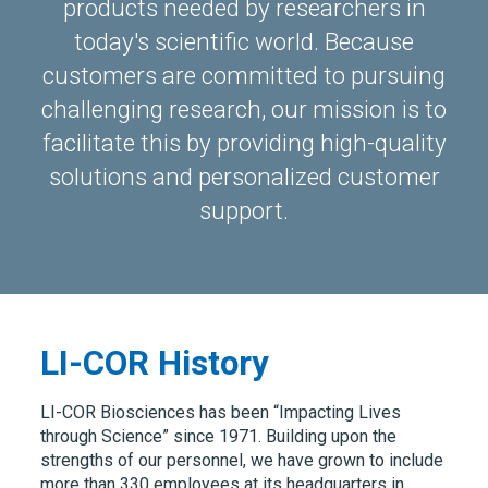
products needed by researchers in
today's scientific world. Because
customers are committed to pursuing
challenging research, our mission is to
facilitate this by providing high-quality
solutions and personalized customer
support.
LI-COR History
LI-COR Biosciences has been “Impacting Lives
through Science” since 1971. Building upon the
strengths of our personnel, we have grown to include
more than 330 employees at its headquarters in