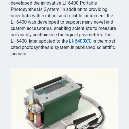
developed the innovative
LI-6400
Portable
Photosynthesis System. In addition to providing
scientists with a robust and reliable instrument, the
LI-6400
was developed to support many novel and
custom accessories, enabling scientists to measure
previously unattainable biological parameters. The
LI-6400,
later updated to the
LI-6400XT,
is the most
cited photosynthesis system in published scientific
journals.