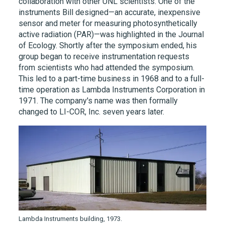
collaboration with other UNL scientists. One of the
instruments Bill designed—an accurate, inexpensive
sensor and meter for measuring photosynthetically
active radiation (PAR)—was highlighted in the Journal
of Ecology. Shortly after the symposium ended, his
group began to receive instrumentation requests
from scientists who had attended the symposium.
This led to a part-time business in 1968 and to a full-
time operation as Lambda Instruments Corporation in
1971. The company's name was then formally
changed to LI-COR, Inc. seven years later.
Lambda Instruments building, 1973.