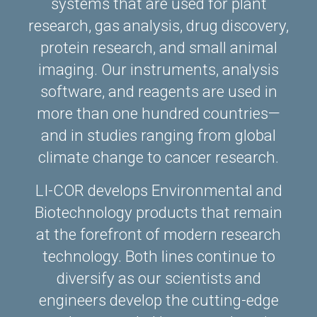
systems that are used for plant
research, gas analysis, drug discovery,
protein research, and small animal
imaging. Our instruments, analysis
software, and reagents are used in
more than one hundred countries—
and in studies ranging from global
climate change to cancer research.
LI-COR develops Environmental and
Biotechnology products that remain
at the forefront of modern research
technology. Both lines continue to
diversify as our scientists and
engineers develop the cutting-edge