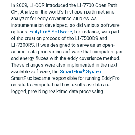
In 2009,
LI-COR
introduced the
LI-7700
Open Path
CH
Analyzer, the world's first open path methane
4
analyzer for eddy covariance studies. As
instrumentation developed, so did various software
®
options.
EddyPro
Software
, for instance, was part
of the creation process of the
LI-7500DS
and
LI-7200RS.
It was designed to serve as an open-
source, data processing software that computes gas
and energy fluxes with the eddy covariance method.
These changes were also implemented in the next
®
available software, the
SmartFlux
System
.
SmartFlux became responsible for running EddyPro
on site to compute final flux results as data are
logged, providing real-time data processing.