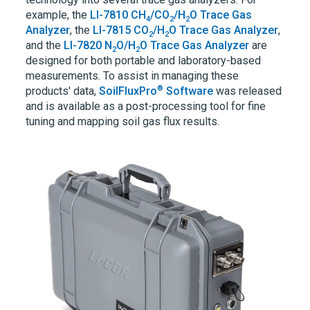
example, the
LI-7810
CH
/CO
/H
O Trace Gas
4
2
2
Analyzer
, the
LI-7815
CO
/H
O Trace Gas Analyzer
,
2
2
and the
LI-7820
N
O/H
O Trace Gas Analyzer
are
2
2
designed for both portable and laboratory-based
measurements. To assist in managing these
®
products' data,
SoilFluxPro
Software
was released
and is available as a post-processing tool for fine
tuning and mapping soil gas flux results.