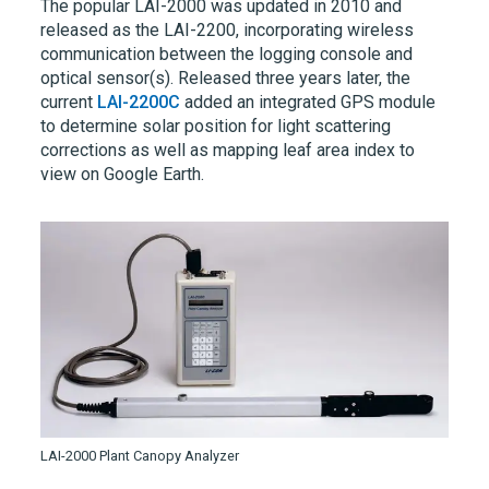
The popular
LAI-2000
was updated in 2010 and
released as the
LAI-2200,
incorporating wireless
communication between the logging console and
optical sensor(s). Released three years later, the
current
LAI-2200C
added an integrated GPS module
to determine solar position for light scattering
corrections as well as mapping leaf area index to
view on Google Earth.
LAI-2000 Plant Canopy Analyzer