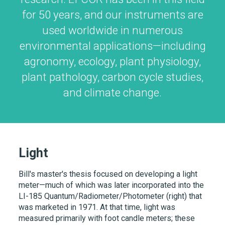
for 50 years, and our instruments are
used worldwide in numerous
environmental applications—including
agronomy, ecology, plant physiology,
plant pathology, carbon cycle studies,
and climate change.
Light
Bill's master's thesis focused on developing a light
meter—much of which was later incorporated into the
LI-185
Quantum/Radiometer/Photometer (right) that
was marketed in 1971. At that time, light was
measured primarily with foot candle meters; these