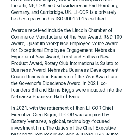
Lincoln, NE, USA, and subsidiaries in Bad Homburg,
Germany, and Cambridge, UK.
LI-COR
is a privately
held company and is ISO 9001:2015 certified.
Awards received include the Lincoln Chamber of
Commerce Manufacturer of the Year Award, R&D 100
Award, Quantum Workplace Employee Voice Award
for Exceptional Employee Engagement, Nebraska
Exporter of Year Award, Frost and Sullivan New
Product Award, Rotary Club International's Salute to
Business Award, Nebraska Business Development
Council Innovation Business of the Year Award, and
the Governor's Bioscience Award. In 2021, co-
founders Bill and Elaine Biggs were inducted into the
Nebraska Business Hall of Fame.
In 2021, with the retirement of then LI-COR Chief
Executive Greg Biggs, LI-COR was acquired by
Battery Ventures, a global, technology-focused
investment firm. The duties of the Chief Executive
passed to Tom Reslewic, who will lead LI-COR into