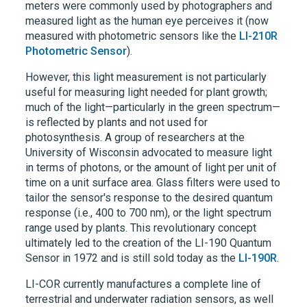
meters were commonly used by photographers and
measured light as the human eye perceives it (now
measured with photometric sensors like the
LI-210R
Photometric Sensor
).
However, this light measurement is not particularly
useful for measuring light needed for plant growth;
much of the light—particularly in the green spectrum—
is reflected by plants and not used for
photosynthesis. A group of researchers at the
University of Wisconsin advocated to measure light
in terms of photons, or the amount of light per unit of
time on a unit surface area. Glass filters were used to
tailor the sensor's response to the desired quantum
response (i.e., 400 to 700 nm), or the light spectrum
range used by plants. This revolutionary concept
ultimately led to the creation of the
LI-190
Quantum
Sensor in 1972 and is still sold today as the
LI-190R
.
LI-COR currently manufactures a complete line of
terrestrial and underwater radiation sensors, as well