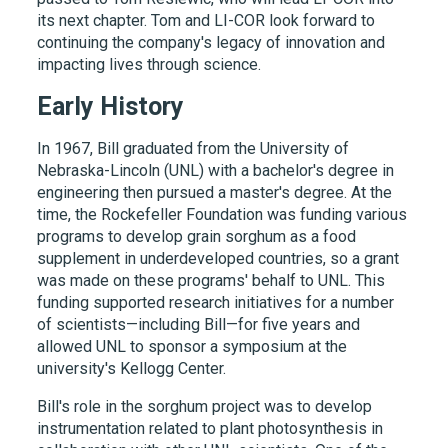
its next chapter. Tom and LI-COR look forward to
continuing the company's legacy of innovation and
impacting lives through science.
Early History
In 1967, Bill graduated from the University of
Nebraska-Lincoln (UNL) with a bachelor's degree in
engineering then pursued a master's degree. At the
time, the Rockefeller Foundation was funding various
programs to develop grain sorghum as a food
supplement in underdeveloped countries, so a grant
was made on these programs' behalf to UNL. This
funding supported research initiatives for a number
of scientists—including Bill—for five years and
allowed UNL to sponsor a symposium at the
university's Kellogg Center.
Bill's role in the sorghum project was to develop
instrumentation related to plant photosynthesis in