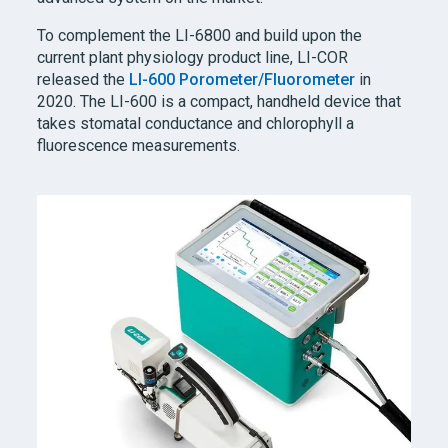
To complement the
LI-6800
and build upon the
current plant physiology product line,
LI-COR
released the
LI-600
Porometer/Fluorometer
in
2020. The LI-600 is a compact, handheld device that
takes stomatal conductance and chlorophyll a
fluorescence measurements.