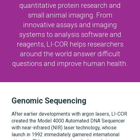
quantitative protein research and
small animal imaging. From
innovative assays and imaging
systems to analysis software and
reagents,
LI-COR
helps researchers
around the world answer difficult
questions and improve human health.
Genomic Sequencing
After earlier developments with argon lasers, LI-COR
created the Model 4000 Automated DNA Sequencer
with near-infrared (NIR) laser technology, whose
launch in 1992 immediately garnered international