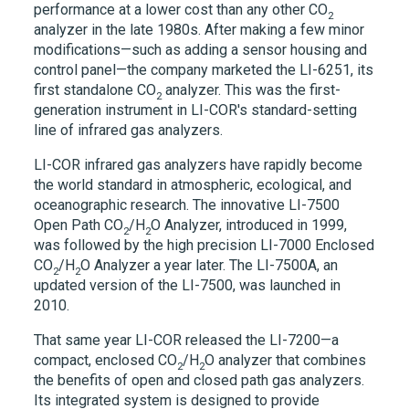
performance at a lower cost than any other CO
2
analyzer in the late 1980s. After making a few minor
modifications—such as adding a sensor housing and
control panel—the company marketed the
LI-6251,
its
first standalone CO
analyzer. This was the first-
2
generation instrument in
LI-COR's
standard-setting
line of infrared gas analyzers.
LI-COR infrared gas analyzers have rapidly become
the world standard in atmospheric, ecological, and
oceanographic research. The innovative
LI-7500
Open Path CO
/H
O Analyzer, introduced in 1999,
2
2
was followed by the high precision
LI-7000
Enclosed
CO
/H
O Analyzer a year later. The
LI-7500A,
an
2
2
updated version of the
LI-7500,
was launched in
2010.
That same year LI-COR released the
LI-7200
—a
compact, enclosed CO
/H
O analyzer that combines
2
2
the benefits of open and closed path gas analyzers.
Its integrated system is designed to provide