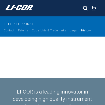
LI-COR CORPORATE
Contact
Patents
Copyrights & Trademarks
Legal
History
LI-COR is a leading innovator in
developing high quality instrument