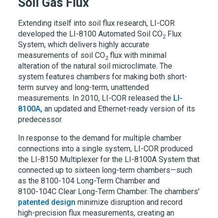
Soil Gas Flux
Extending itself into soil flux research,
LI-COR
developed the LI-8100 Automated Soil CO
Flux
2
System, which delivers highly accurate
measurements of soil CO
flux with minimal
2
alteration of the natural soil microclimate. The
system features chambers for making both short-
term survey and long-term, unattended
measurements. In 2010,
LI-COR
released the
LI-
8100A,
an updated and Ethernet-ready version of its
predecessor.
In response to the demand for multiple chamber
connections into a single system, LI-COR produced
the
LI-8150
Multiplexer for the
LI-8100A
System that
connected up to sixteen long-term chambers—such
as the 8100-104 Long-Term Chamber and
8100-104C
Clear Long-Term Chamber. The chambers'
patented design
minimize disruption and record
high-precision flux measurements, creating an