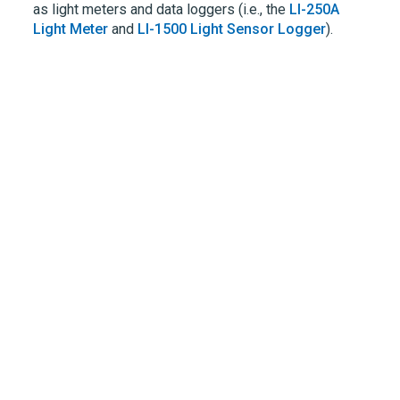
as light meters and data loggers (i.e., the
LI-250A
Light Meter
and
LI-1500
Light Sensor Logger
).