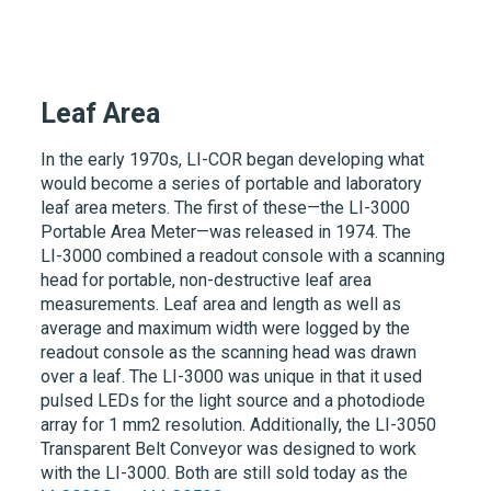
Leaf Area
In the early 1970s,
LI-COR
began developing what
would become a series of portable and laboratory
leaf area meters. The first of these—the
LI-3000
Portable Area Meter—was released in 1974. The
LI-3000
combined a readout console with a scanning
head for portable, non-destructive leaf area
measurements. Leaf area and length as well as
average and maximum width were logged by the
readout console as the scanning head was drawn
over a leaf. The
LI-3000
was unique in that it used
pulsed LEDs for the light source and a photodiode
array for 1 mm2 resolution. Additionally, the
LI-3050
Transparent Belt Conveyor was designed to work
with the
LI-3000
. Both are still sold today as the