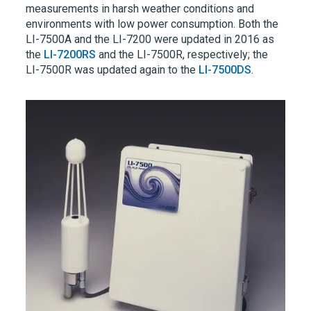
measurements in harsh weather conditions and
environments with low power consumption. Both the
LI-7500A
and the
LI-7200
were updated in 2016 as
the
LI-7200RS
and the
LI-7500R,
respectively; the
LI-7500R
was updated again to the
LI-7500DS
.