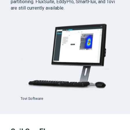
partitioning. FluxSuite, EddyPro, SmartFlux, and Tovi
are still currently available.
Tovi Software