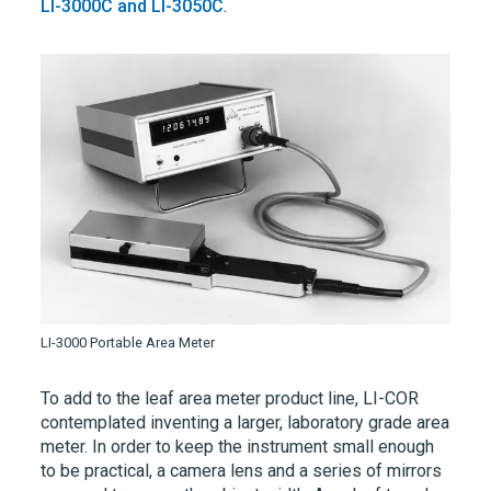
LI-3000C
and
LI-3050C
.
LI-3000 Portable Area Meter
To add to the leaf area meter product line,
LI-COR
contemplated inventing a larger, laboratory grade area
meter. In order to keep the instrument small enough
to be practical, a camera lens and a series of mirrors