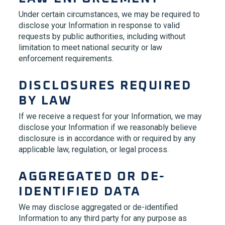
Under certain circumstances, we may be required to
disclose your Information in response to valid
requests by public authorities, including without
limitation to meet national security or law
enforcement requirements.
DISCLOSURES REQUIRED
BY LAW
If we receive a request for your Information, we may
disclose your Information if we reasonably believe
disclosure is in accordance with or required by any
applicable law, regulation, or legal process.
AGGREGATED OR DE-
IDENTIFIED DATA
We may disclose aggregated or de-identified
Information to any third party for any purpose as