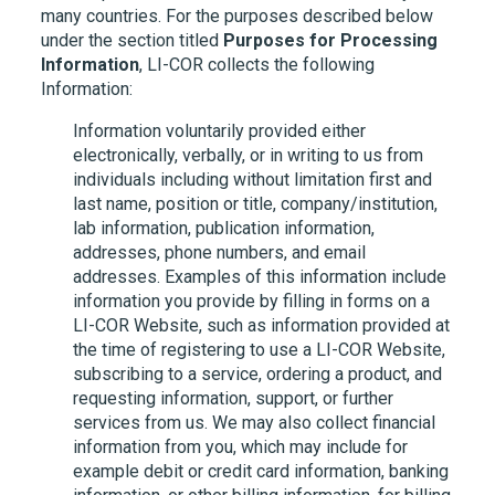
many countries. For the purposes described below
under the section titled
Purposes for Processing
Information
,
LI-COR
collects the following
Information:
Information voluntarily provided either
electronically, verbally, or in writing to us from
individuals including without limitation first and
last name, position or title, company/institution,
lab information, publication information,
addresses, phone numbers, and email
addresses. Examples of this information include
information you provide by filling in forms on a
LI-COR
Website, such as information provided at
the time of registering to use a
LI-COR
Website,
subscribing to a service, ordering a product, and
requesting information, support, or further
services from us. We may also collect financial
information from you, which may include for
example debit or credit card information, banking