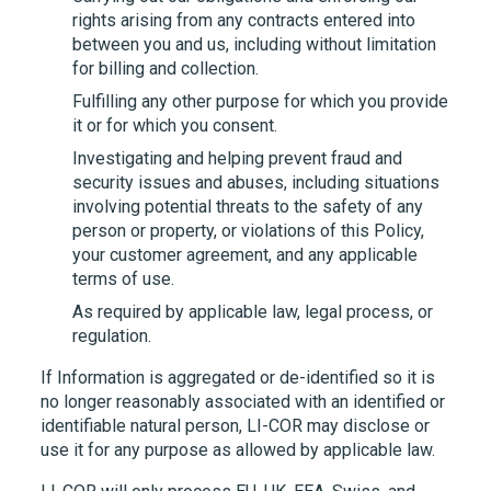
rights arising from any contracts entered into
between you and us, including without limitation
for billing and collection.
Fulfilling any other purpose for which you provide
it or for which you consent.
Investigating and helping prevent fraud and
security issues and abuses, including situations
involving potential threats to the safety of any
person or property, or violations of this Policy,
your customer agreement, and any applicable
terms of use.
As required by applicable law, legal process, or
regulation.
If Information is aggregated or de-identified so it is
no longer reasonably associated with an identified or
identifiable natural person,
LI-COR
may disclose or
use it for any purpose as allowed by applicable law.