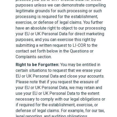
purposes unless we can demonstrate compelling
legitimate grounds for such processing or such
processing is required for the establishment,
exercise, or defense of legal claims. You further
have an absolute right to object to our processing
your EU or UK Personal Data for direct marketing
purposes, and you can exercise this right by
submitting a written request to
LI-COR
to the
contact set forth below in the Questions or
Complaints section.
Right to be Forgotten:
You may be entitled in
certain situations to request that we erase your
EU or UK Personal Data and close your accounts.
Please note that if you request the erasure of
your EU or UK Personal Data, we may retain and
use your EU or UK Personal Data to the extent
necessary to comply with our legal obligations or
if required for the establishment, exercise, or
defense of legal claims. For example, for our tax,
legal reporting, and auditing obligations.