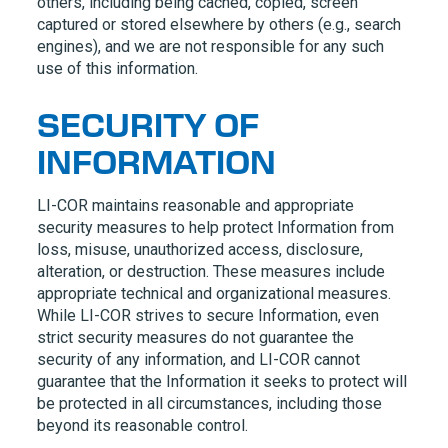
others, including being cached, copied, screen
captured or stored elsewhere by others (e.g., search
engines), and we are not responsible for any such
use of this information.
SECURITY OF
INFORMATION
LI-COR
maintains reasonable and appropriate
security measures to help protect Information from
loss, misuse, unauthorized access, disclosure,
alteration, or destruction. These measures include
appropriate technical and organizational measures.
While
LI-COR
strives to secure Information, even
strict security measures do not guarantee the
security of any information, and
LI-COR
cannot
guarantee that the Information it seeks to protect will
be protected in all circumstances, including those
beyond its reasonable control.