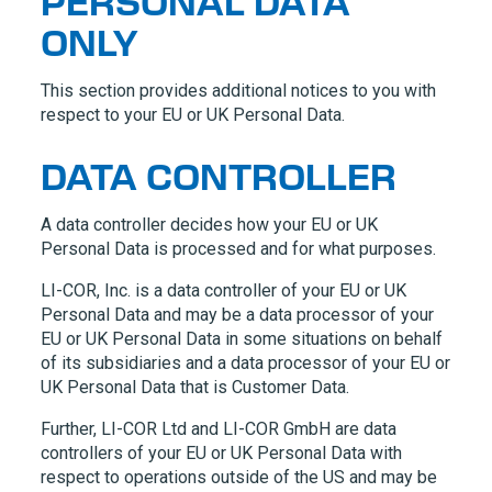
PERSONAL DATA
ONLY
This section provides additional notices to you with
respect to your EU or UK Personal Data.
DATA CONTROLLER
A data controller decides how your EU or UK
Personal Data is processed and for what purposes.
LI-COR, Inc.
is a data controller of your EU or UK
Personal Data and may be a data processor of your
EU or UK Personal Data in some situations on behalf
of its subsidiaries and a data processor of your EU or
UK Personal Data that is Customer Data.
Further,
LI-COR Ltd
and
LI-COR GmbH
are data
controllers of your EU or UK Personal Data with
respect to operations outside of the US and may be