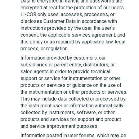
Data is encrypted in transit, and passwords are
encrypted at rest for the protection of our users.
LI-COR
only uses, accesses, processes, or
discloses Customer Data in accordance with
instructions provided by the user, the user's
consent, the applicable services agreement, and
this policy or as required by applicable law, legal
process, or regulation.
Information provided by customers, our
subsidiaries or parent entity, distributors, or
sales agents in order to provide technical
support or service for instrumentation or other
products or services or guidance on the use of
the instrumentation or other products or services.
This may include data collected or processed by
the instrument user or information automatically
collected by instruments, software, or other
products and services for support and product
and service improvement purposes.
Information posted in user forums, which may be