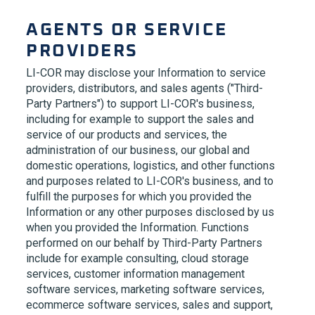
AGENTS OR SERVICE
PROVIDERS
LI-COR
may disclose your Information to service
providers, distributors, and sales agents ("Third-
Party Partners") to support
LI-COR's
business,
including for example to support the sales and
service of our products and services, the
administration of our business, our global and
domestic operations, logistics, and other functions
and purposes related to
LI-COR's
business, and to
fulfill the purposes for which you provided the
Information or any other purposes disclosed by us
when you provided the Information. Functions
performed on our behalf by Third-Party Partners
include for example consulting, cloud storage
services, customer information management
software services, marketing software services,
ecommerce software services, sales and support,