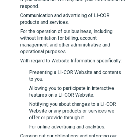
respond.
Communication and advertising of
LI-COR
products and services.
For the operation of our business, including
without limitation for billing, account
management, and other administrative and
operational purposes.
With regard to Website Information specifically:
Presenting a
LI-COR
Website and contents
to you.
Allowing you to participate in interactive
features on a
LI-COR
Website.
Notifying you about changes to a
LI-COR
Website or any products or services we
offer or provide through it.
For online advertising and analytics.
Carrying out our obligations and enforcing our