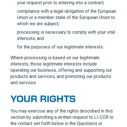
your request prior to entering into a contract;
compliance with a legal obligation of the European
Union or a member state of the European Union to
which we are subject;
processing is necessary to comply with your vital
interests; and
for the purposes of our legitimate interests.
Where processing is based on our legitimate
interests, those legitimate interests include
operating our business, offering and supporting our
products and services, and promoting our products
and services.
YOUR RIGHTS
You may exercise any of the rights described in this
section by submitting a written request to
LI-COR
to
the contact set forth below in the Questions or