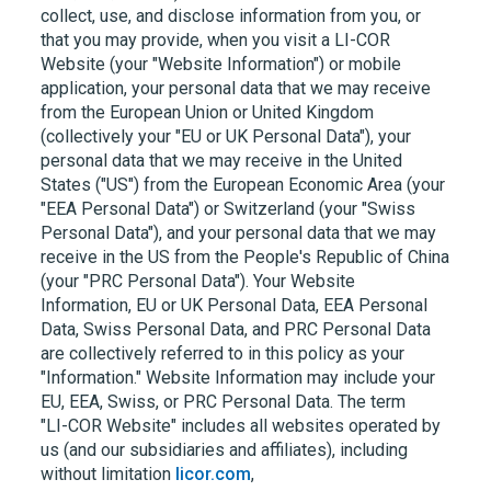
collect, use, and disclose information from you, or
that you may provide, when you visit a
LI-COR
Website (your "Website Information") or mobile
application, your personal data that we may receive
from the European Union or United Kingdom
(collectively your "EU or UK Personal Data"), your
personal data that we may receive in the United
States ("US") from the European Economic Area (your
"EEA Personal Data") or Switzerland (your "Swiss
Personal Data"), and your personal data that we may
receive in the US from the People's Republic of China
(your "PRC Personal Data"). Your Website
Information, EU or UK Personal Data, EEA Personal
Data, Swiss Personal Data, and PRC Personal Data
are collectively referred to in this policy as your
"Information." Website Information may include your
EU, EEA, Swiss, or PRC Personal Data. The term
"LI-COR
Website" includes all websites operated by
us (and our subsidiaries and affiliates), including
without limitation
licor.com
,