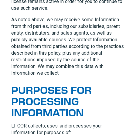
license remains active in order for you to continue to
use such service.
As noted above, we may receive some Information
from third parties, including our subsidiaries, parent
entity, distributors, and sales agents, as well as
publicly available sources. We protect Information
obtained from third parties according to the practices
described in this policy, plus any additional
restrictions imposed by the source of the
Information. We may combine this data with
Information we collect.
PURPOSES FOR
PROCESSING
INFORMATION
LI-COR
collects, uses, and processes your
Information for purposes of: