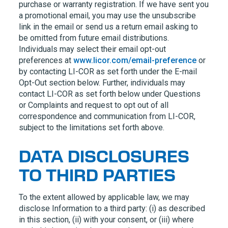
purchase or warranty registration. If we have sent you
a promotional email, you may use the unsubscribe
link in the email or send us a return email asking to
be omitted from future email distributions.
Individuals may select their email opt-out
preferences at
www.licor.com/email-preference
or
by contacting
LI-COR
as set forth under the E-mail
Opt-Out section below. Further, individuals may
contact
LI-COR
as set forth below under Questions
or Complaints and request to opt out of all
correspondence and communication from
LI-COR,
subject to the limitations set forth above.
DATA DISCLOSURES
TO THIRD PARTIES
To the extent allowed by applicable law, we may
disclose Information to a third party: (i) as described
in this section, (ii) with your consent, or (iii) where