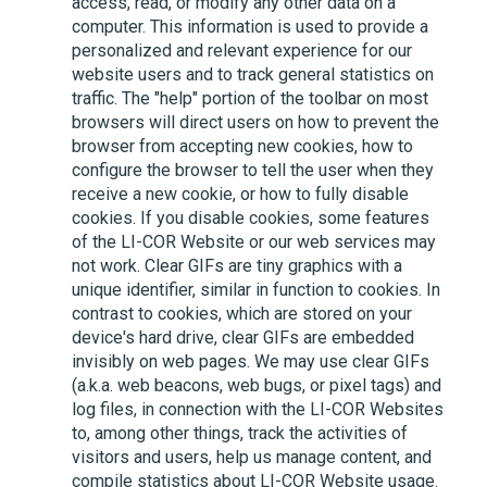
access, read, or modify any other data on a
computer. This information is used to provide a
personalized and relevant experience for our
website users and to track general statistics on
traffic. The "help" portion of the toolbar on most
browsers will direct users on how to prevent the
browser from accepting new cookies, how to
configure the browser to tell the user when they
receive a new cookie, or how to fully disable
cookies. If you disable cookies, some features
of the
LI-COR
Website or our web services may
not work. Clear GIFs are tiny graphics with a
unique identifier, similar in function to cookies. In
contrast to cookies, which are stored on your
device's hard drive, clear GIFs are embedded
invisibly on web pages. We may use clear GIFs
(a.k.a. web beacons, web bugs, or pixel tags) and
log files, in connection with the
LI-COR
Websites
to, among other things, track the activities of
visitors and users, help us manage content, and
compile statistics about
LI-COR
Website usage.