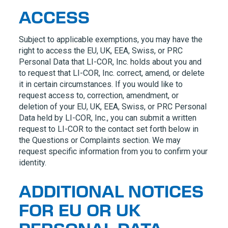
ACCESS
Subject to applicable exemptions, you may have the
right to access the EU, UK, EEA, Swiss, or PRC
Personal Data that
LI-COR, Inc.
holds about you and
to request that
LI-COR, Inc.
correct, amend, or delete
it in certain circumstances. If you would like to
request access to, correction, amendment, or
deletion of your EU, UK, EEA, Swiss, or PRC Personal
Data held by
LI-COR, Inc.
, you can submit a written
request to
LI-COR
to the contact set forth below in
the Questions or Complaints section. We may
request specific information from you to confirm your
identity.
ADDITIONAL NOTICES
FOR EU OR UK