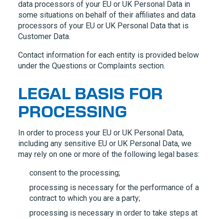
data processors of your EU or UK Personal Data in
some situations on behalf of their affiliates and data
processors of your EU or UK Personal Data that is
Customer Data.
Contact information for each entity is provided below
under the Questions or Complaints section.
LEGAL BASIS FOR
PROCESSING
In order to process your EU or UK Personal Data,
including any sensitive EU or UK Personal Data, we
may rely on one or more of the following legal bases:
consent to the processing;
processing is necessary for the performance of a
contract to which you are a party;
processing is necessary in order to take steps at