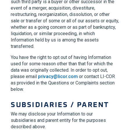
such third party is a buyer or other successor in the
event of a merger, acquisition, divestiture,
restructuring, reorganization, dissolution, or other
sale or transfer of some or all of our assets or equity,
whether as a going concern or as part of bankruptcy,
liquidation, or similar proceeding, in which
Information held by us is among the assets
transferred.
You have the right to opt out of having Information
used for some reason other than that for which the
data was originally collected. In order to opt out,
please email
privacy@licor.com
or contact LI-COR
as provided in the Questions or Complaints section
below.
SUBSIDIARIES / PARENT
We may disclose your Information to our
subsidiaries and parent entity for the purposes
described above.