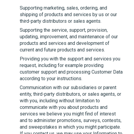
Supporting marketing, sales, ordering, and
shipping of products and services by us or our
third-party distributors or sales agents.
Supporting the service, support, provision,
updating, improvement, and maintenance of our
products and services and development of
current and future products and services.
Providing you with the support and services you
request, including for example providing
customer support and processing Customer Data
according to your instructions.
Communication with our subsidiaries or parent
entity, third-party distributors, or sales agents, or
with you, including without limitation to
communicate with you about products and
services we believe you might find of interest
and to administer promotions, surveys, contests,
and sweepstakes in which you might participate.
If you contact us, we may use your Information to