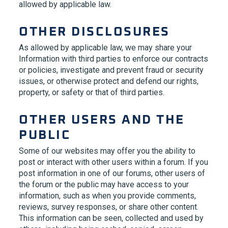
allowed by applicable law.
OTHER DISCLOSURES
As allowed by applicable law, we may share your
Information with third parties to enforce our contracts
or policies, investigate and prevent fraud or security
issues, or otherwise protect and defend our rights,
property, or safety or that of third parties.
OTHER USERS AND THE
PUBLIC
Some of our websites may offer you the ability to
post or interact with other users within a forum. If you
post information in one of our forums, other users of
the forum or the public may have access to your
information, such as when you provide comments,
reviews, survey responses, or share other content.
This information can be seen, collected and used by