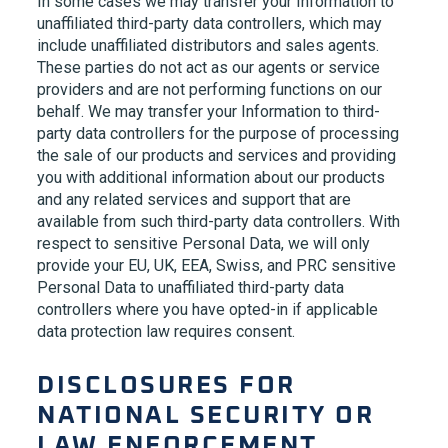
In some cases we may transfer your Information to
unaffiliated third-party data controllers, which may
include unaffiliated distributors and sales agents.
These parties do not act as our agents or service
providers and are not performing functions on our
behalf. We may transfer your Information to third-
party data controllers for the purpose of processing
the sale of our products and services and providing
you with additional information about our products
and any related services and support that are
available from such third-party data controllers. With
respect to sensitive Personal Data, we will only
provide your EU, UK, EEA, Swiss, and PRC sensitive
Personal Data to unaffiliated third-party data
controllers where you have opted-in if applicable
data protection law requires consent.
DISCLOSURES FOR
NATIONAL SECURITY OR
LAW ENFORCEMENT