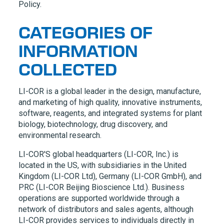
Policy.
CATEGORIES OF
INFORMATION
COLLECTED
LI-COR
is a global leader in the design, manufacture,
and marketing of high quality, innovative instruments,
software, reagents, and integrated systems for plant
biology, biotechnology, drug discovery, and
environmental research.
LI-COR'S
global headquarters (
LI-COR,
Inc.) is
located in the US, with subsidiaries in the United
Kingdom (
LI-COR
Ltd), Germany (
LI-COR
GmbH), and
PRC (
LI-COR
Beijing Bioscience Ltd.). Business
operations are supported worldwide through a
network of distributors and sales agents, although
LI-COR
provides services to individuals directly in