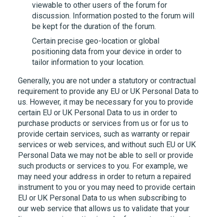
viewable to other users of the forum for
discussion. Information posted to the forum will
be kept for the duration of the forum.
Certain precise geo-location or global
positioning data from your device in order to
tailor information to your location.
Generally, you are not under a statutory or contractual
requirement to provide any EU or UK Personal Data to
us. However, it may be necessary for you to provide
certain EU or UK Personal Data to us in order to
purchase products or services from us or for us to
provide certain services, such as warranty or repair
services or web services, and without such EU or UK
Personal Data we may not be able to sell or provide
such products or services to you. For example, we
may need your address in order to return a repaired
instrument to you or you may need to provide certain
EU or UK Personal Data to us when subscribing to
our web service that allows us to validate that your