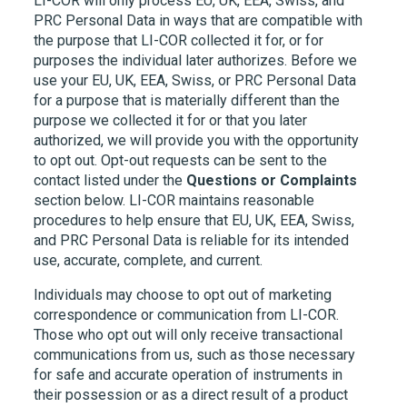
LI-COR
will only process EU, UK, EEA, Swiss, and
PRC Personal Data in ways that are compatible with
the purpose that
LI-COR
collected it for, or for
purposes the individual later authorizes. Before we
use your EU, UK, EEA, Swiss, or PRC Personal Data
for a purpose that is materially different than the
purpose we collected it for or that you later
authorized, we will provide you with the opportunity
to opt out. Opt-out requests can be sent to the
contact listed under the
Questions or Complaints
section below.
LI-COR
maintains reasonable
procedures to help ensure that EU, UK, EEA, Swiss,
and PRC Personal Data is reliable for its intended
use, accurate, complete, and current.
Individuals may choose to opt out of marketing
correspondence or communication from
LI-COR.
Those who opt out will only receive transactional
communications from us, such as those necessary
for safe and accurate operation of instruments in
their possession or as a direct result of a product