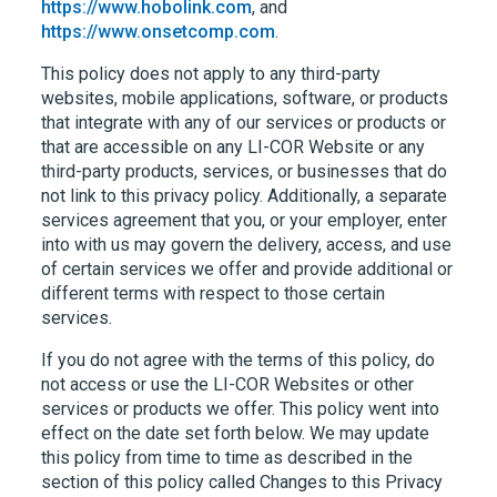
https://www.hobolink.com
, and
https://www.onsetcomp.com
.
This policy does not apply to any third-party
websites, mobile applications, software, or products
that integrate with any of our services or products or
that are accessible on any
LI-COR
Website or any
third-party products, services, or businesses that do
not link to this privacy policy. Additionally, a separate
services agreement that you, or your employer, enter
into with us may govern the delivery, access, and use
of certain services we offer and provide additional or
different terms with respect to those certain
services.
If you do not agree with the terms of this policy, do
not access or use the
LI-COR
Websites or other
services or products we offer. This policy went into
effect on the date set forth below. We may update
this policy from time to time as described in the
section of this policy called Changes to this Privacy