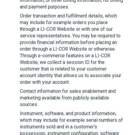
information, or other billing information, for billing
and payment purposes.
Order transaction and fulfillment details, which
may include for example orders you place
through a
LI-COR
Website or with one of our
service representatives. You may be required to
provide financial information before placing an
order through a
LI-COR
Website or otherwise.
Through e-commerce features on a
LI-COR
Website, we collect a session ID for the
customer that is related to your customer
account identity that allows us to associate your
order with your account.
Contact information for sales enablement and
marketing available from publicly available
sources.
Instrument, software, and product information,
which may include for example serial numbers of
instruments sold and in a customer's
possession, instrument configuration, software