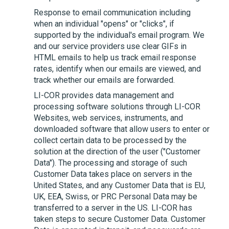
Response to email communication including
when an individual "opens" or "clicks", if
supported by the individual's email program. We
and our service providers use clear GIFs in
HTML emails to help us track email response
rates, identify when our emails are viewed, and
track whether our emails are forwarded.
LI-COR
provides data management and
processing software solutions through
LI-COR
Websites, web services, instruments, and
downloaded software that allow users to enter or
collect certain data to be processed by the
solution at the direction of the user ("Customer
Data"). The processing and storage of such
Customer Data takes place on servers in the
United States, and any Customer Data that is EU,
UK, EEA, Swiss, or PRC Personal Data may be
transferred to a server in the US.
LI-COR
has
taken steps to secure Customer Data. Customer