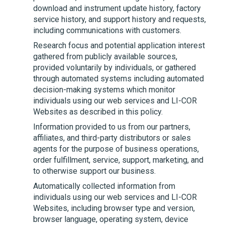
download and instrument update history, factory
service history, and support history and requests,
including communications with customers.
Research focus and potential application interest
gathered from publicly available sources,
provided voluntarily by individuals, or gathered
through automated systems including automated
decision-making systems which monitor
individuals using our web services and
LI-COR
Websites as described in this policy.
Information provided to us from our partners,
affiliates, and third-party distributors or sales
agents for the purpose of business operations,
order fulfillment, service, support, marketing, and
to otherwise support our business.
Automatically collected information from
individuals using our web services and
LI-COR
Websites, including browser type and version,
browser language, operating system, device