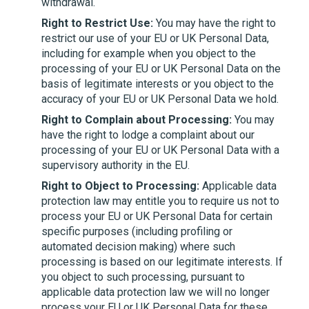
withdrawal.
Right to Restrict Use:
You may have the right to
restrict our use of your EU or UK Personal Data,
including for example when you object to the
processing of your EU or UK Personal Data on the
basis of legitimate interests or you object to the
accuracy of your EU or UK Personal Data we hold.
Right to Complain about Processing:
You may
have the right to lodge a complaint about our
processing of your EU or UK Personal Data with a
supervisory authority in the EU.
Right to Object to Processing:
Applicable data
protection law may entitle you to require us not to
process your EU or UK Personal Data for certain
specific purposes (including profiling or
automated decision making) where such
processing is based on our legitimate interests. If
you object to such processing, pursuant to
applicable data protection law we will no longer
process your EU or UK Personal Data for these