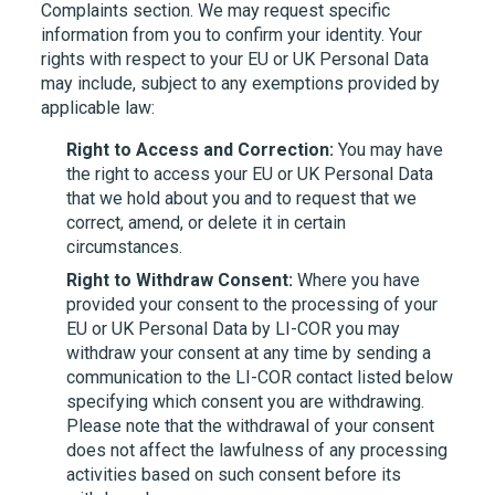
Complaints section. We may request specific
information from you to confirm your identity. Your
rights with respect to your EU or UK Personal Data
may include, subject to any exemptions provided by
applicable law:
Right to Access and Correction:
You may have
the right to access your EU or UK Personal Data
that we hold about you and to request that we
correct, amend, or delete it in certain
circumstances.
Right to Withdraw Consent:
Where you have
provided your consent to the processing of your
EU or UK Personal Data by
LI-COR
you may
withdraw your consent at any time by sending a
communication to the
LI-COR
contact listed below
specifying which consent you are withdrawing.
Please note that the withdrawal of your consent
does not affect the lawfulness of any processing
activities based on such consent before its