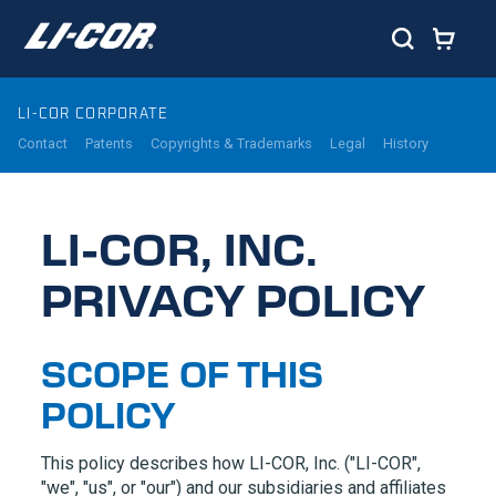
LI-COR CORPORATE
Contact
Patents
Copyrights & Trademarks
Legal
History
LI-COR, INC.
PRIVACY POLICY
SCOPE OF THIS
POLICY
This policy describes how
LI-COR,
Inc. (
"LI-COR",
"we", "us", or "our") and our subsidiaries and affiliates