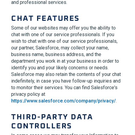
and professional services.
CHAT FEATURES
Some of our websites may offer you the ability to
chat with one of our service professionals. If you
wish to chat with one of our service professionals,
our partner, Salesforce, may collect your name,
business name, business address, and the
department you work in at your business in order to
identify you and your likely concerns or needs.
Salesforce may also retain the contents of your chat
indefinitely, in case you have follow-up inquiries and
to monitor their services. You can find Salesforce's
privacy policy at
https://www.salesforce.com/company/privacy/
.
THIRD-PARTY DATA
CONTROLLERS