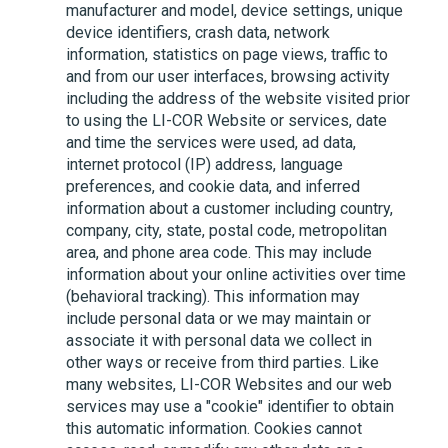
manufacturer and model, device settings, unique
device identifiers, crash data, network
information, statistics on page views, traffic to
and from our user interfaces, browsing activity
including the address of the website visited prior
to using the
LI-COR
Website or services, date
and time the services were used, ad data,
internet protocol (IP) address, language
preferences, and cookie data, and inferred
information about a customer including country,
company, city, state, postal code, metropolitan
area, and phone area code. This may include
information about your online activities over time
(behavioral tracking). This information may
include personal data or we may maintain or
associate it with personal data we collect in
other ways or receive from third parties. Like
many websites,
LI-COR
Websites and our web
services may use a "cookie" identifier to obtain
this automatic information. Cookies cannot