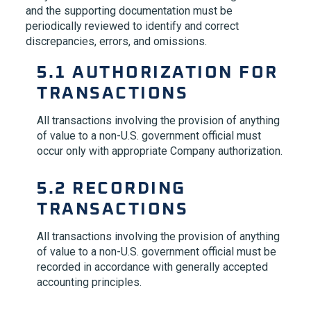
and the supporting documentation must be
periodically reviewed to identify and correct
discrepancies, errors, and omissions.
5.1 AUTHORIZATION FOR
TRANSACTIONS
All transactions involving the provision of anything
of value to a non-U.S. government official must
occur only with appropriate Company authorization.
5.2 RECORDING
TRANSACTIONS
All transactions involving the provision of anything
of value to a non-U.S. government official must be
recorded in accordance with generally accepted
accounting principles.