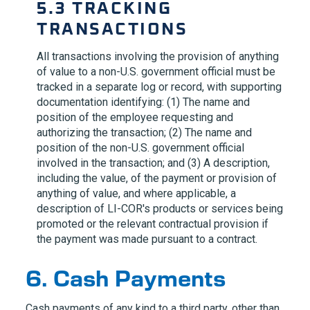
5.3 TRACKING
TRANSACTIONS
All transactions involving the provision of anything
of value to a non-U.S. government official must be
tracked in a separate log or record, with supporting
documentation identifying: (1) The name and
position of the employee requesting and
authorizing the transaction; (2) The name and
position of the non-U.S. government official
involved in the transaction; and (3) A description,
including the value, of the payment or provision of
anything of value, and where applicable, a
description of
LI-COR
's products or services being
promoted or the relevant contractual provision if
the payment was made pursuant to a contract.
6. Cash Payments
Cash payments of any kind to a third party, other than