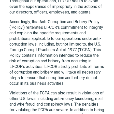
Throughout our operations,
LI-COR
seeks to avoid
even the appearance of impropriety in the actions of
our directors, officers, employees, and agents.
Accordingly, this Anti-Corruption and Bribery Policy
('Policy') reiterates
LI-COR
's commitment to integrity
and explains the specific requirements and
prohibitions applicable to our operations under anti-
corruption laws, including, but not limited to, the U.S.
Foreign Corrupt Practices Act of 1977 ('FCPA'). This
Policy contains information intended to reduce the
risk of corruption and bribery from occurring in
LI-COR
's activities.
LI-COR
strictly prohibits all forms
of corruption and bribery and will take all necessary
steps to ensure that corruption and bribery do not
occur in its business activities.
Violations of the FCPA can also result in violations of
other U.S. laws, including anti-money laundering, mail
and wire fraud, and conspiracy laws. The penalties
for violating the FCPA are severe. In addition to being