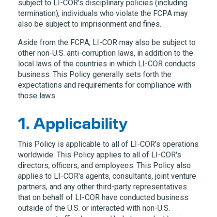
subject to
LI-COR
's disciplinary policies (including
termination), individuals who violate the FCPA may
also be subject to imprisonment and fines.
Aside from the FCPA,
LI-COR
may also be subject to
other non-U.S. anti-corruption laws, in addition to the
local laws of the countries in which
LI-COR
conducts
business. This Policy generally sets forth the
expectations and requirements for compliance with
those laws.
1. Applicability
This Policy is applicable to all of
LI-COR
's operations
worldwide. This Policy applies to all of
LI-COR
's
directors, officers, and employees. This Policy also
applies to
LI-COR
's agents, consultants, joint venture
partners, and any other third-party representatives
that on behalf of
LI-COR
have conducted business
outside of the U.S. or interacted with non-U.S.