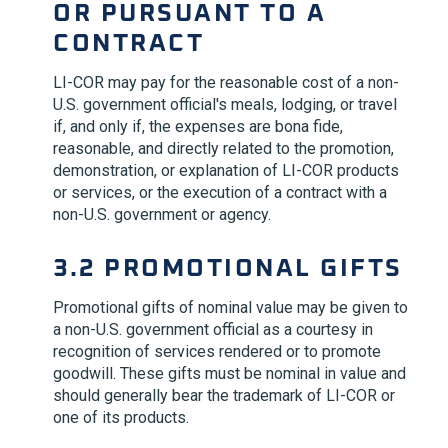
OR PURSUANT TO A
CONTRACT
LI-COR
may pay for the reasonable cost of a non-
U.S. government official's meals, lodging, or travel
if, and only if, the expenses are bona fide,
reasonable, and directly related to the promotion,
demonstration, or explanation of
LI-COR
products
or services, or the execution of a contract with a
non-U.S. government or agency.
3.2 PROMOTIONAL GIFTS
Promotional gifts of nominal value may be given to
a non-U.S. government official as a courtesy in
recognition of services rendered or to promote
goodwill. These gifts must be nominal in value and
should generally bear the trademark of
LI-COR
or
one of its products.