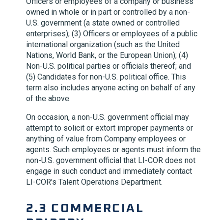
Officers or employees of a company or business
owned in whole or in part or controlled by a non-
U.S. government (a state owned or controlled
enterprises); (3) Officers or employees of a public
international organization (such as the United
Nations, World Bank, or the European Union); (4)
Non-U.S. political parties or officials thereof; and
(5) Candidates for non-U.S. political office. This
term also includes anyone acting on behalf of any
of the above.
On occasion, a non-U.S. government official may
attempt to solicit or extort improper payments or
anything of value from Company employees or
agents. Such employees or agents must inform the
non-U.S. government official that
LI-COR
does not
engage in such conduct and immediately contact
LI-COR
's Talent Operations Department.
2.3 COMMERCIAL