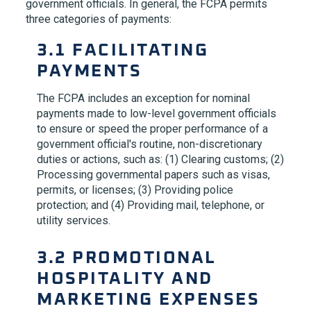
government officials. In general, the FCPA permits
three categories of payments:
3.1 FACILITATING
PAYMENTS
The FCPA includes an exception for nominal
payments made to low-level government officials
to ensure or speed the proper performance of a
government official's routine, non-discretionary
duties or actions, such as: (1) Clearing customs; (2)
Processing governmental papers such as visas,
permits, or licenses; (3) Providing police
protection; and (4) Providing mail, telephone, or
utility services.
3.2 PROMOTIONAL
HOSPITALITY AND
MARKETING EXPENSES