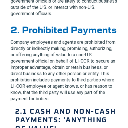
government officials or are likely to conduct business
outside of the U.S. or interact with non-U.S.
government officials.
2. Prohibited Payments
Company employees and agents are prohibited from
directly or indirectly making, promising, authorizing,
or offering anything of value to a non-U.S.
government official on behalf of
LI-COR
to secure an
improper advantage, obtain or retain business, or
direct business to any other person or entity. This
prohibition includes payments to third parties where
LI-COR
employee or agent knows, or has reason to
know, that the third party will use any part of the
payment for bribes.
2.1 CASH AND NON-CASH
PAYMENTS: 'ANYTHING