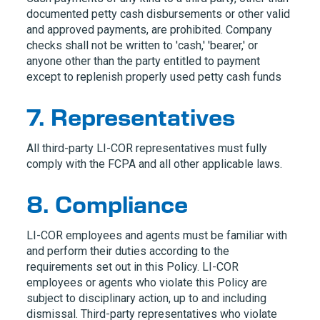
documented petty cash disbursements or other valid
and approved payments, are prohibited. Company
checks shall not be written to 'cash,' 'bearer,' or
anyone other than the party entitled to payment
except to replenish properly used petty cash funds
7. Representatives
All third-party
LI-COR
representatives must fully
comply with the FCPA and all other applicable laws.
8. Compliance
LI-COR
employees and agents must be familiar with
and perform their duties according to the
requirements set out in this Policy.
LI-COR
employees or agents who violate this Policy are
subject to disciplinary action, up to and including
dismissal. Third-party representatives who violate