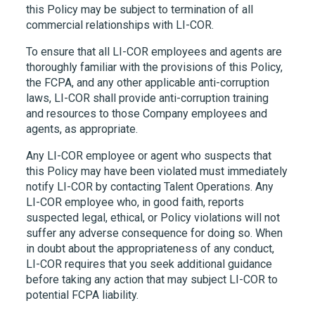
this Policy may be subject to termination of all
commercial relationships with
LI-COR
.
To ensure that all
LI-COR
employees and agents are
thoroughly familiar with the provisions of this Policy,
the FCPA, and any other applicable anti-corruption
laws,
LI-COR
shall provide anti-corruption training
and resources to those Company employees and
agents, as appropriate.
Any
LI-COR
employee or agent who suspects that
this Policy may have been violated must immediately
notify
LI-COR
by contacting Talent Operations. Any
LI-COR
employee who, in good faith, reports
suspected legal, ethical, or Policy violations will not
suffer any adverse consequence for doing so. When
in doubt about the appropriateness of any conduct,
LI-COR
requires that you seek additional guidance
before taking any action that may subject
LI-COR
to
potential FCPA liability.