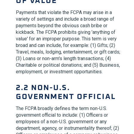
OF VALUE'
Payments that violate the FCPA may arise in a
variety of settings and include a broad range of
payments beyond the obvious cash bribe or
kickback. The FCPA prohibits giving 'anything of
value' for an improper purpose. This term is very
broad and can include, for example: (1) Gifts; (2)
Travel, meals, lodging, entertainment, or gift cards;
(3) Loans or non-arm's length transactions; (4)
Charitable or political donations; and (5) Business,
employment, or investment opportunities.
2.2 NON-U.S.
GOVERNMENT OFFICIAL
The FCPA broadly defines the term non-U.S.
government official to include: (1) Officers or
employees of a non-U.S. government or any
department, agency, or instrumentality thereof; (2)