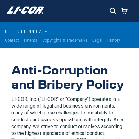
LI-COR CORPORATE
Contact
Patents
Copyrights & Trademarks
Legal
History
Anti-Corruption
and Bribery Policy
LI-COR
, Inc. ("
LI-COR
" or "Company") operates in a
wide range of legal and business environments,
many of which pose challenges to our ability to
conduct our business operations with integrity. As a
company, we strive to conduct ourselves according
to the highest standards of ethical conduct.