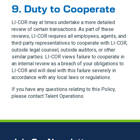
9. Duty to Cooperate
LI-COR
may at times undertake a more detailed
review of certain transactions. As part of these
reviews,
LI-COR
requires all employees, agents, and
third-party representatives to cooperate with
LI-COR
,
outside legal counsel, outside auditors, or other
similar parties.
LI-COR
views failure to cooperate in
an internal review as a breach of your obligations to
LI-COR
and will deal with this failure severely in
accordance with any local laws or regulations.
If you have any questions relating to this Policy,
please contact Talent Operations.