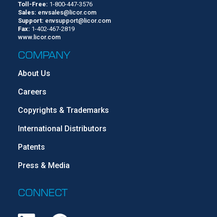
Toll-Free:
1-800-447-3576
Sales:
envsales@licor.com
Support:
envsupport@licor.com
Fax:
1-402-467-2819
www.licor.com
COMPANY
About Us
Careers
Copyrights & Trademarks
International Distributors
Patents
Press & Media
CONNECT