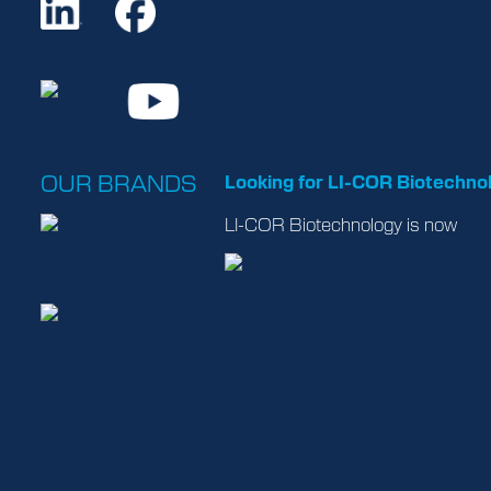
OUR BRANDS
Looking for LI-COR Biotechno
LI-COR Biotechnology is now