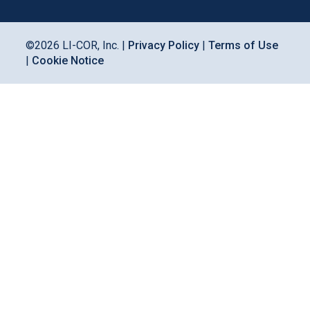
©
2026
LI-COR, Inc. |
Privacy Policy
|
Terms of Use
|
Cookie Notice