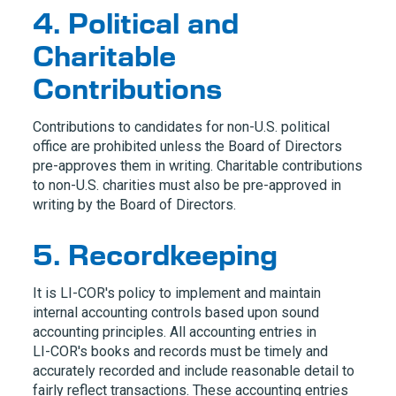
4. Political and
Charitable
Contributions
Contributions to candidates for non-U.S. political
office are prohibited unless the Board of Directors
pre-approves them in writing. Charitable contributions
to non-U.S. charities must also be pre-approved in
writing by the Board of Directors.
5. Recordkeeping
It is
LI-COR
's policy to implement and maintain
internal accounting controls based upon sound
accounting principles. All accounting entries in
LI-COR
's books and records must be timely and
accurately recorded and include reasonable detail to
fairly reflect transactions. These accounting entries