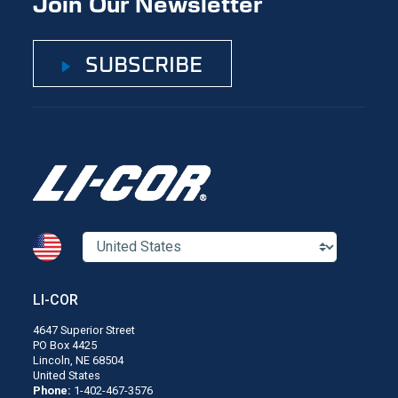
Join Our Newsletter
SUBSCRIBE
LI-COR
4647 Superior Street
PO Box 4425
Lincoln, NE 68504
United States
Phone:
1-402-467-3576