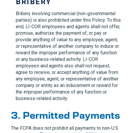
BRIBERY
Bribery involving commercial (non-governmental
parties) is also prohibited under this Policy. To this
end,
LI-COR
employees and agents shall not offer,
promise, authorize the payment of, or pay or
provide anything of value to any employee, agent,
or representative of another company to induce or
reward the improper performance of any function
or any business-related activity.
LI-COR
employees and agents also shall not request,
agree to receive, or accept anything of value from
any employee, agent, or representative of another
company or entity as an inducement or reward for
the improper performance of any function or
business-related activity.
3. Permitted Payments
The FCPA does not prohibit all payments to non-U.S.