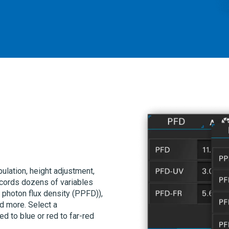
lation, height adjustment,
cords dozens of variables
 photon flux density (PPFD)),
nd more. Select a
d to blue or red to far-red