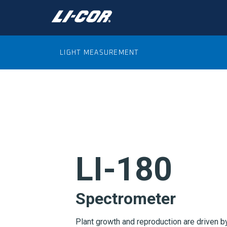
LIGHT MEASUREMENT
LI-180
Spectrometer
Plant growth and reproduction are driven by