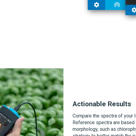
Actionable Results
Compare the spectra of your li
Reference spectra are based 
morphology, such as chlorophyl
strategy to better match the