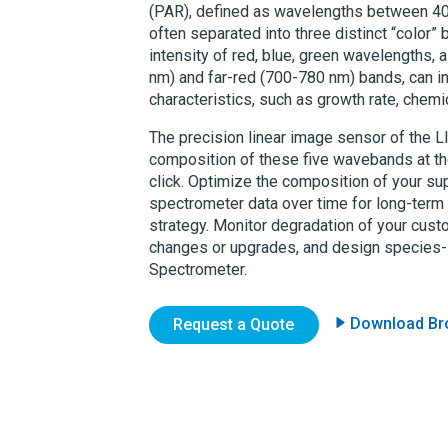
(PAR), defined as wavelengths between 400
often separated into three distinct “color”
intensity of red, blue, green wavelengths, 
nm) and far-red (700-780 nm) bands, can inf
characteristics, such as growth rate, chem
The precision linear image sensor of the
L
composition of these five wavebands at th
click. Optimize the composition of your sup
spectrometer data over time for long-term v
strategy. Monitor degradation of your cust
changes or upgrades, and design species-s
Spectrometer.
Download Br
Request a Quote