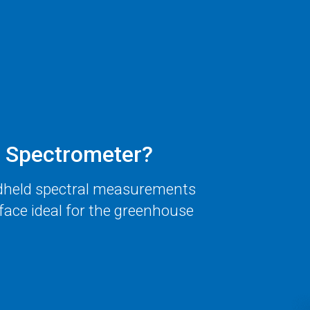
Spectrometer?
dheld spectral measurements
face ideal for the greenhouse