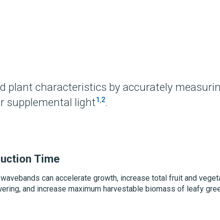
?
d plant characteristics by accurately measuri
1
,
2
r supplemental light
.
uction Time
 wavebands can accelerate growth, increase total fruit and veget
lowering, and increase maximum harvestable biomass of leafy gre