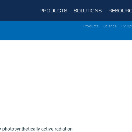
PRODUCTS
SOLUTIONS
RESOURC
Products
Science
PV Op
 photosynthetically active radiation