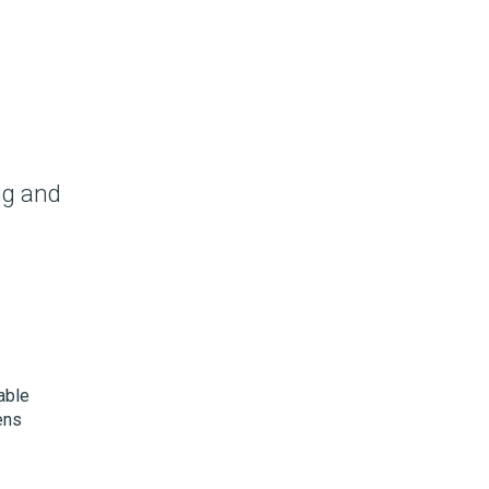
ng and
able
ens