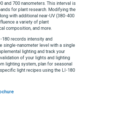
 and 700 nanometers. This interval is
 bands for plant research. Modifying the
along with additional near-UV (380-400
luence a variety of plant
ical composition, and more.
I-180
records intensity and
e single-nanometer level with a single
plemental lighting and track your
alidation of your lights and lighting
om lighting system, plan for seasonal
pecific light recipes using the
LI-180
ochure