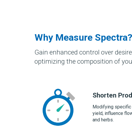
Why Measure Spectra
Gain enhanced control over desire
optimizing the composition of you
Shorten Prod
Modifying specific
yield, influence f
and herbs.