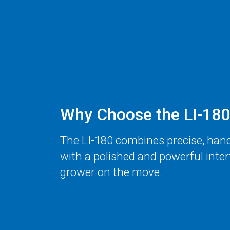
Why Choose the
LI-180
The
LI-180
combines precise, han
with a polished and powerful inter
grower on the move.