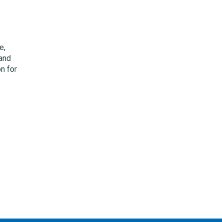
e,
 and
on for