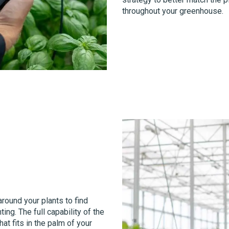
throughout your greenhouse.
round your plants to find
ing. The full capability of the
at fits in the palm of your