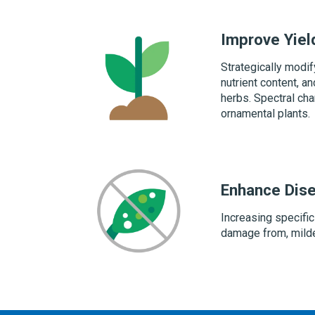
Improve Yiel
Strategically modif
nutrient content, a
herbs. Spectral cha
ornamental plants.
Enhance Dis
Increasing specific
damage from, mild