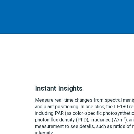
Instant Insights
Measure real-time changes from spectral manipu
and plant positioning. In one click, the
LI-180
re
including PAR (as color-specific photosynthetic
2
photon flux density (PFD), irradiance
(W/m
)
, a
measurement to see details, such as ratios of re
intensity.