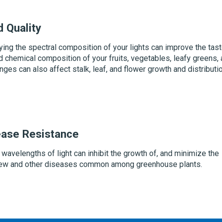
d Quality
ying the spectral composition of your lights can improve the tast
nd chemical composition of your fruits, vegetables, leafy greens,
nges can also affect stalk, leaf, and flower growth and distributi
ease Resistance
 wavelengths of light can inhibit the growth of, and minimize the
ew and other diseases common among greenhouse plants.