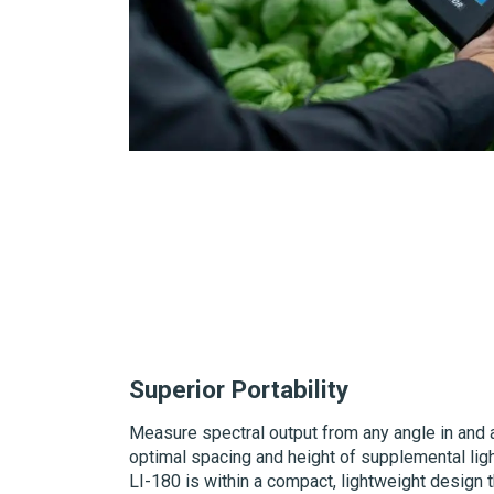
Superior Portability
Measure spectral output from any angle in and a
optimal spacing and height of supplemental light
LI-180
is within a compact, lightweight design th