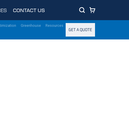
ES
CONTACT US
timization
Greenhouse
Resources
GET A QUOTE