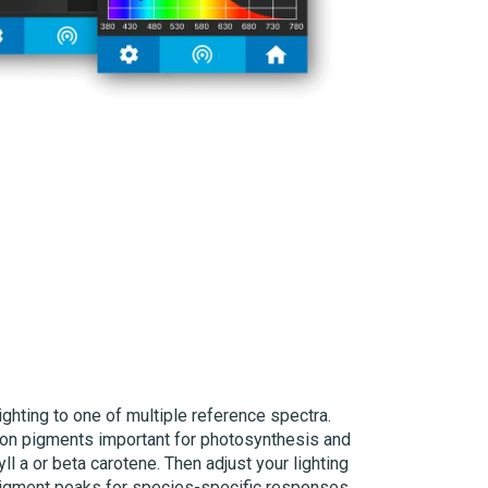
ghting to one of multiple reference spectra.
on pigments important for photosynthesis and
l a or beta carotene. Then adjust your lighting
 pigment peaks for species-specific responses