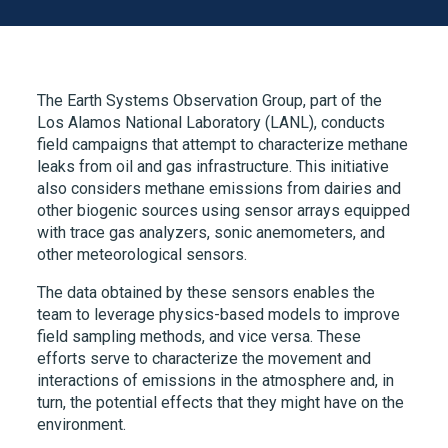
The Earth Systems Observation Group, part of the
Los Alamos National Laboratory (LANL), conducts
field campaigns that attempt to characterize methane
leaks from oil and gas infrastructure. This initiative
also considers methane emissions from dairies and
other biogenic sources using sensor arrays equipped
with trace gas analyzers, sonic anemometers, and
other meteorological sensors.
The data obtained by these sensors enables the
team to leverage physics-based models to improve
field sampling methods, and vice versa. These
efforts serve to characterize the movement and
interactions of emissions in the atmosphere and, in
turn, the potential effects that they might have on the
environment.