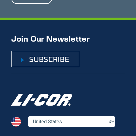
Join Our Newsletter
SUBSCRIBE