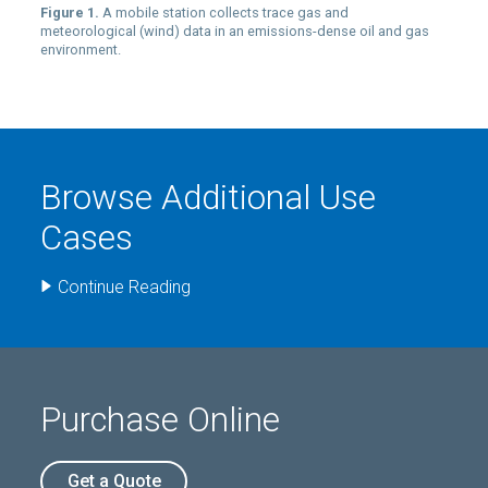
Figure 1.
A mobile station collects trace gas and
meteorological (wind) data in an emissions-dense oil and gas
environment.
Browse Additional Use
Cases
Continue Reading
Purchase Online
Get a Quote