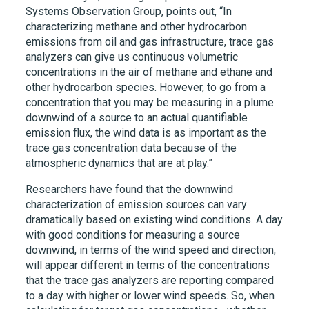
Systems Observation Group, points out, “In
characterizing methane and other hydrocarbon
emissions from oil and gas infrastructure, trace gas
analyzers can give us continuous volumetric
concentrations in the air of methane and ethane and
other hydrocarbon species. However, to go from a
concentration that you may be measuring in a plume
downwind of a source to an actual quantifiable
emission flux, the wind data is as important as the
trace gas concentration data because of the
atmospheric dynamics that are at play.”
Researchers have found that the downwind
characterization of emission sources can vary
dramatically based on existing wind conditions. A day
with good conditions for measuring a source
downwind, in terms of the wind speed and direction,
will appear different in terms of the concentrations
that the trace gas analyzers are reporting compared
to a day with higher or lower wind speeds. So, when