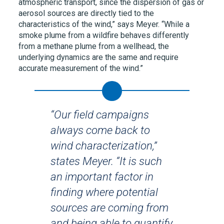
atmospheric transport, since the dispersion of gas or
aerosol sources are directly tied to the
characteristics of the wind,” says Meyer. “While a
smoke plume from a wildfire behaves differently
from a methane plume from a wellhead, the
underlying dynamics are the same and require
accurate measurement of the wind.”
“Our field campaigns
always come back to
wind characterization,”
states Meyer. “It is such
an important factor in
finding where potential
sources are coming from
and being able to quantify