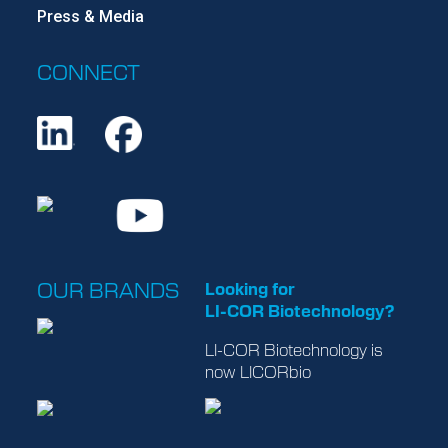
Press & Media
CONNECT
OUR BRANDS
Looking for
LI-COR Biotechnology
?
LI-COR Biotechnology
is
now
LICORbio