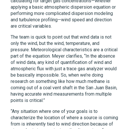
calculating for target gas concentrations—whether
applying a basic atmospheric dispersion equation or
performing more complicated dispersion modeling
and turbulence profiling—wind speed and direction
are critical variables.
The team is quick to point out that wind data is not
only the wind, but the wind, temperature, and
pressure. Meteorological characteristics are a critical
part of the equation. Meyer clarifies, “In the absence
of wind data, any kind of quantification of wind and
atmospheric flux with just a trace gas analyzer would
be basically impossible. So, when we’re doing
research on something like how much methane is
coming out of a coal vent shaft in the San Juan Basin,
having accurate wind measurements from multiple
points is critical.”
“Any situation where one of your goals is to
characterize the location of where a source is coming
from is inherently tied to wind direction because of