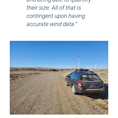
their size. All of that is
contingent upon having
accurate wind data.”