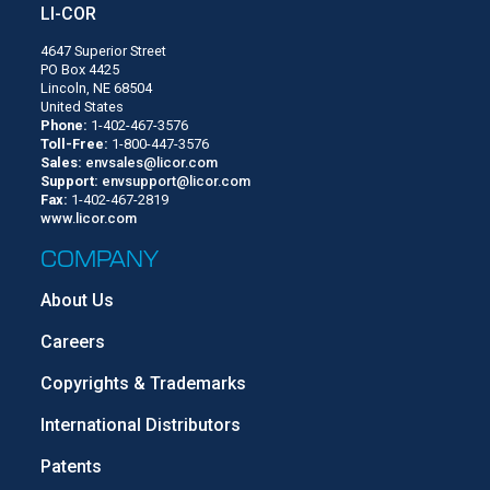
LI-COR
4647 Superior Street
PO Box 4425
Lincoln, NE 68504
United States
Phone:
1-402-467-3576
Toll-Free:
1-800-447-3576
Sales:
envsales@licor.com
Support:
envsupport@licor.com
Fax:
1-402-467-2819
www.licor.com
COMPANY
About Us
Careers
Copyrights & Trademarks
International Distributors
Patents