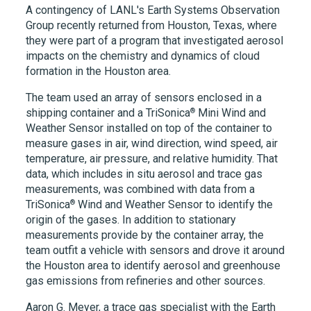
A contingency of LANL's Earth Systems Observation
Group recently returned from Houston, Texas, where
they were part of a program that investigated aerosol
impacts on the chemistry and dynamics of cloud
formation in the Houston area.
The team used an array of sensors enclosed in a
®
shipping container and a
TriSonica
Mini Wind and
Weather Sensor installed on top of the container to
measure gases in air, wind direction, wind speed, air
temperature, air pressure, and relative humidity. That
data, which includes in situ aerosol and trace gas
measurements, was combined with data from a
®
TriSonica
Wind and Weather Sensor to identify the
origin of the gases. In addition to stationary
measurements provide by the container array, the
team outfit a vehicle with sensors and drove it around
the Houston area to identify aerosol and greenhouse
gas emissions from refineries and other sources.
Aaron G. Meyer, a trace gas specialist with the Earth