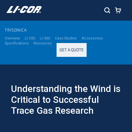
TRISONICA
Overview
LI-550
LI-560
Case Studies
Accessories
Specifications
Resources
GET A QUOTE
Understanding the Wind is
Critical to Successful
Trace Gas Research