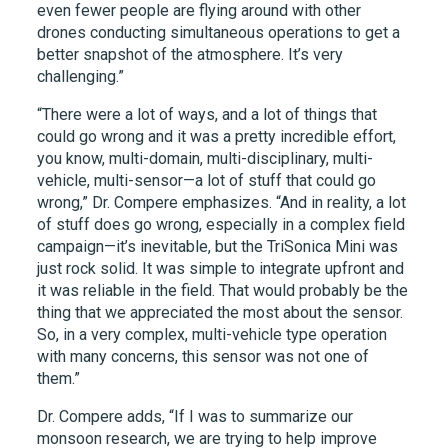
even fewer people are flying around with other
drones conducting simultaneous operations to get a
better snapshot of the atmosphere. It’s very
challenging.”
“There were a lot of ways, and a lot of things that
could go wrong and it was a pretty incredible effort,
you know, multi-domain, multi-disciplinary, multi-
vehicle, multi-sensor—a lot of stuff that could go
wrong,” Dr. Compere emphasizes. “And in reality, a lot
of stuff does go wrong, especially in a complex field
campaign—it’s inevitable, but the TriSonica Mini was
just rock solid. It was simple to integrate upfront and
it was reliable in the field. That would probably be the
thing that we appreciated the most about the sensor.
So, in a very complex, multi-vehicle type operation
with many concerns, this sensor was not one of
them.”
Dr. Compere adds, “If I was to summarize our
monsoon research, we are trying to help improve