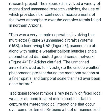
research project. Their approach involved a variety of
manned and unmanned research vehicles, the use of
which provided near continuous measurements of
the lower atmosphere over the complex terrain found
in northern Arizona.
“This was a very complex operation involving four
multi-rotor (Figure 2) unmanned aircraft systems
(UAS), a fixed-wing UAS (Figure 3), manned aircraft,
along with multiple weather balloon launches and a
sophisticated distributed ground sensor network
(Figure 4),” Dr. Adkins clarified. “The unmanned
aircraft allowed us to investigate the unique weather
phenomenon present during the monsoon season at
a finer spatial and temporal scale than had ever been
done before.”
Traditional forecast models rely heavily on fixed local
weather stations located miles apart that fail to
capture the meteorological interactions that occur
over complex terrain. By using a fleet of manned and