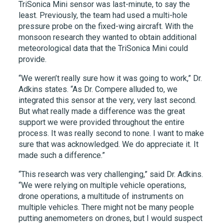
TriSonica Mini sensor was last-minute, to say the
least. Previously, the team had used a multi-hole
pressure probe on the fixed-wing aircraft. With the
monsoon research they wanted to obtain additional
meteorological data that the TriSonica Mini could
provide.
“We weren’t really sure how it was going to work,” Dr.
Adkins states. “As Dr. Compere alluded to, we
integrated this sensor at the very, very last second.
But what really made a difference was the great
support we were provided throughout the entire
process. It was really second to none. I want to make
sure that was acknowledged. We do appreciate it. It
made such a difference.”
“This research was very challenging,” said Dr. Adkins.
“We were relying on multiple vehicle operations,
drone operations, a multitude of instruments on
multiple vehicles. There might not be many people
putting anemometers on drones, but I would suspect