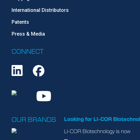
International Distributors
Patents
Press & Media
CONNECT
OUR BRANDS
Looking for LI-COR Biotechno
LI-COR Biotechnology is now