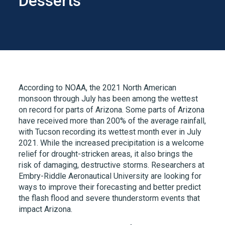
Desserts
According to NOAA, the 2021 North American
monsoon through July has been among the wettest
on record for parts of Arizona. Some parts of Arizona
have received more than 200% of the average rainfall,
with Tucson recording its wettest month ever in July
2021. While the increased precipitation is a welcome
relief for drought-stricken areas, it also brings the
risk of damaging, destructive storms. Researchers at
Embry-Riddle Aeronautical University are looking for
ways to improve their forecasting and better predict
the flash flood and severe thunderstorm events that
impact Arizona.