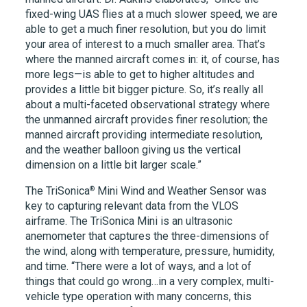
fixed-wing UAS flies at a much slower speed, we are
able to get a much finer resolution, but you do limit
your area of interest to a much smaller area. That’s
where the manned aircraft comes in: it, of course, has
more legs—is able to get to higher altitudes and
provides a little bit bigger picture. So, it’s really all
about a multi-faceted observational strategy where
the unmanned aircraft provides finer resolution; the
manned aircraft providing intermediate resolution,
and the weather balloon giving us the vertical
dimension on a little bit larger scale.”
®
The TriSonica
Mini Wind and Weather Sensor was
key to capturing relevant data from the VLOS
airframe. The TriSonica Mini is an ultrasonic
anemometer that captures the three-dimensions of
the wind, along with temperature, pressure, humidity,
and time. “There were a lot of ways, and a lot of
things that could go wrong…in a very complex, multi-
vehicle type operation with many concerns, this