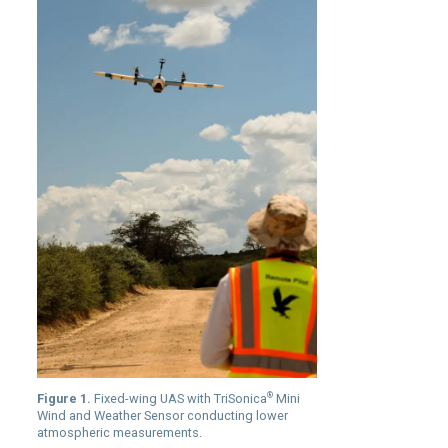
®
Figure 1.
Fixed-wing UAS with TriSonica
Mini
Wind and Weather Sensor conducting lower
atmospheric measurements.