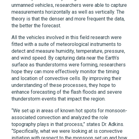
unmanned vehicles, researchers were able to capture
measurements horizontally as well as vertically. The
theory is that the denser and more frequent the data,
the better the forecast.
All the vehicles involved in this field research were
fitted with a suite of meteorological instruments to
detect and measure humidity, temperature, pressure,
and wind speed. By capturing data near the Earth’s
surface as thunderstorms were forming, researchers
hope they can more effectively monitor the timing
and location of convective cells. By improving their
understanding of these processes, they hope to
enhance forecasting of the flash floods and severe
thunderstorm events that impact the region.
“We set up in areas of known hot spots for monsoon-
associated convection and analyzed the role
topography plays in that process,” states Dr. Adkins.
“Specifically, what we were looking at is convective
initiation with respect to the monsoon set up and how