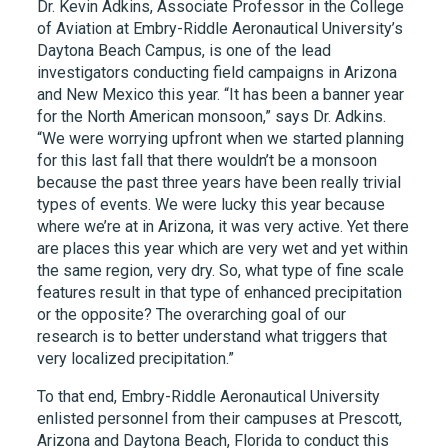
Dr. Kevin Adkins, Associate Professor in the College
of Aviation at Embry-Riddle Aeronautical University’s
Daytona Beach Campus, is one of the lead
investigators conducting field campaigns in Arizona
and New Mexico this year. “It has been a banner year
for the North American monsoon,” says Dr. Adkins.
“We were worrying upfront when we started planning
for this last fall that there wouldn’t be a monsoon
because the past three years have been really trivial
types of events. We were lucky this year because
where we’re at in Arizona, it was very active. Yet there
are places this year which are very wet and yet within
the same region, very dry. So, what type of fine scale
features result in that type of enhanced precipitation
or the opposite? The overarching goal of our
research is to better understand what triggers that
very localized precipitation.”
To that end, Embry-Riddle Aeronautical University
enlisted personnel from their campuses at Prescott,
Arizona and Daytona Beach, Florida to conduct this