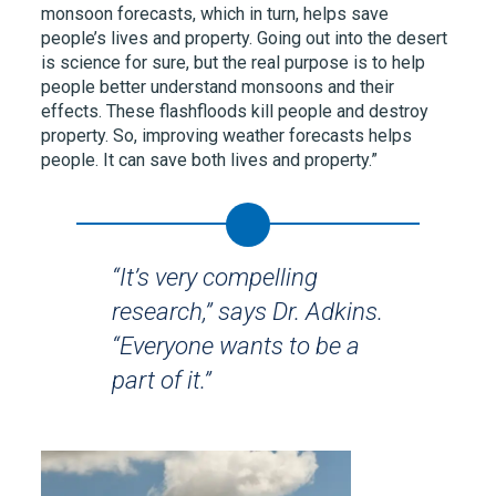
monsoon forecasts, which in turn, helps save
people’s lives and property. Going out into the desert
is science for sure, but the real purpose is to help
people better understand monsoons and their
effects. These flashfloods kill people and destroy
property. So, improving weather forecasts helps
people. It can save both lives and property.”
“It’s very compelling
research,” says Dr. Adkins.
“Everyone wants to be a
part of it.”