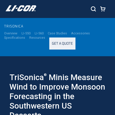
TRISONICA
Overview
LI-550
LI-560
Case Studies
Accessories
Specifications
Resources
GET A QUOTE
TriSonica
Minis Measure
®
Wind to Improve Monsoon
Forecasting in the
Southwestern US