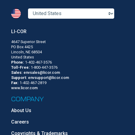
LI-COR
4647 Superior Street
PO Box 4425
Lincoln, NE 68504
United States
Phone:
1-402-467-3576
Toll-Free:
1-800-447-3576
Sales:
envsales@licor.com
Support:
envsupport@licor.com
Fax:
1-402-467-2819
www.licor.com
COMPANY
About Us
Careers
Copyrights & Trademarks