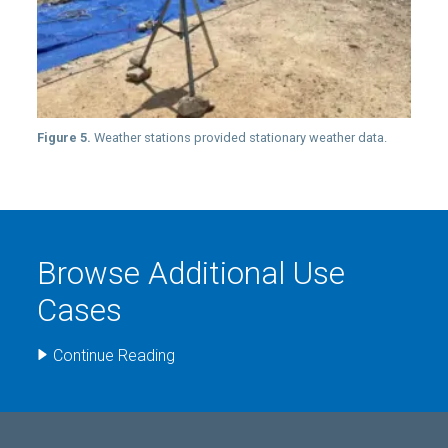
Figure 5.
Weather stations provided stationary weather data.
Browse Additional Use
Cases
Continue Reading