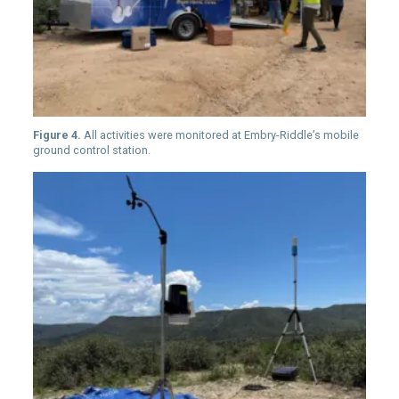
Figure 4.
All activities were monitored at Embry-Riddle’s mobile
ground control station.