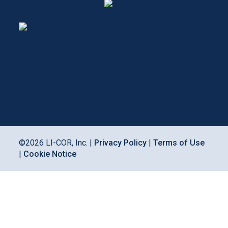
©
2026
LI-COR, Inc. |
Privacy Policy
|
Terms of Use
|
Cookie Notice