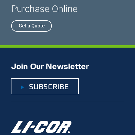
Purchase Online
Get a Quote
Join Our Newsletter
SUBSCRIBE