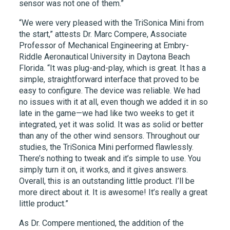
sensor was not one of them.”
“We were very pleased with the TriSonica Mini from
the start,” attests Dr. Marc Compere, Associate
Professor of Mechanical Engineering at Embry-
Riddle Aeronautical University in Daytona Beach
Florida. “It was plug-and-play, which is great. It has a
simple, straightforward interface that proved to be
easy to configure. The device was reliable. We had
no issues with it at all, even though we added it in so
late in the game—we had like two weeks to get it
integrated, yet it was solid. It was as solid or better
than any of the other wind sensors. Throughout our
studies, the TriSonica Mini performed flawlessly.
There’s nothing to tweak and it’s simple to use. You
simply turn it on, it works, and it gives answers.
Overall, this is an outstanding little product. I’ll be
more direct about it. It is awesome! It’s really a great
little product.”
As Dr. Compere mentioned, the addition of the