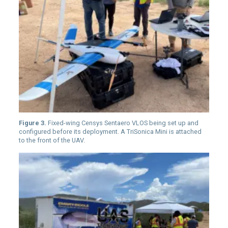
Figure 3.
Fixed-wing Censys Sentaero VLOS being set up and
configured before its deployment. A TriSonica Mini is attached
to the front of the UAV.