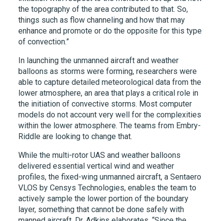
the topography of the area contributed to that. So,
things such as flow channeling and how that may
enhance and promote or do the opposite for this type
of convection.”
In launching the unmanned aircraft and weather
balloons as storms were forming, researchers were
able to capture detailed meteorological data from the
lower atmosphere, an area that plays a critical role in
the initiation of convective storms. Most computer
models do not account very well for the complexities
within the lower atmosphere. The teams from Embry-
Riddle are looking to change that.
While the multi-rotor UAS and weather balloons
delivered essential vertical wind and weather
profiles, the fixed-wing unmanned aircraft, a Sentaero
VLOS by Censys Technologies, enables the team to
actively sample the lower portion of the boundary
layer, something that cannot be done safely with
manned aircraft. Dr. Adkins elaborates, “Since the