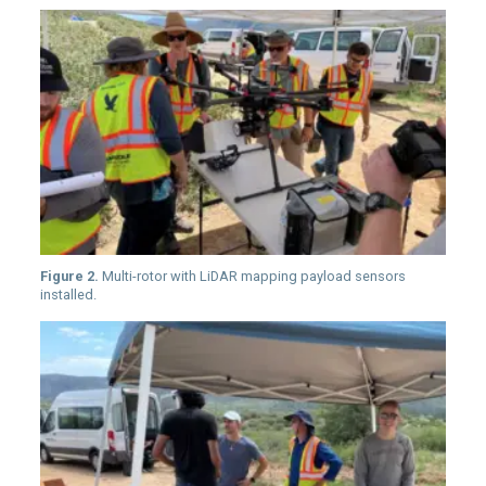
Figure 2.
Multi-rotor with LiDAR mapping payload sensors
installed.