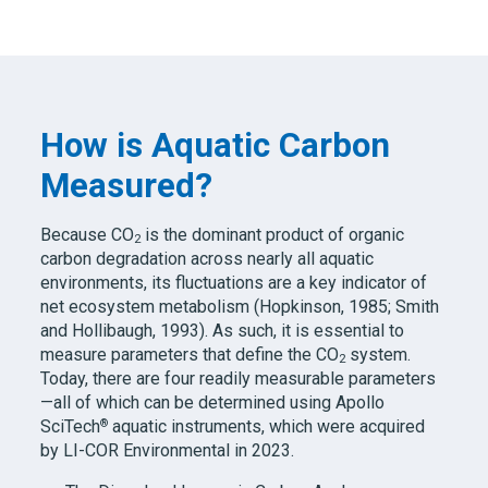
How is Aquatic Carbon
Measured?
Because CO
is the dominant product of organic
2
carbon degradation across nearly all aquatic
environments, its fluctuations are a key indicator of
net ecosystem metabolism (Hopkinson, 1985; Smith
and Hollibaugh, 1993). As such, it is essential to
measure parameters that define the CO
system.
2
Today, there are four readily measurable parameters
—all of which can be determined using Apollo
®
SciTech
aquatic instruments, which were acquired
by LI-COR Environmental in 2023.