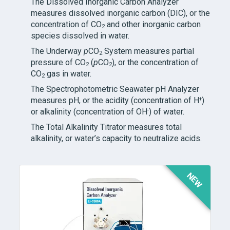
The Dissolved Inorganic Carbon Analyzer
measures dissolved inorganic carbon (DIC), or the
concentration of CO
and other inorganic carbon
2
species dissolved in water.
The Underway
p
CO
System measures partial
2
pressure of CO
(
p
CO
), or the concentration of
2
2
CO
gas in water.
2
The Spectrophotometric Seawater pH Analyzer
+
measures pH, or the acidity (concentration of H
)
-
or alkalinity (concentration of OH
) of water.
The Total Alkalinity Titrator measures total
alkalinity, or water’s capacity to neutralize acids.
NEW