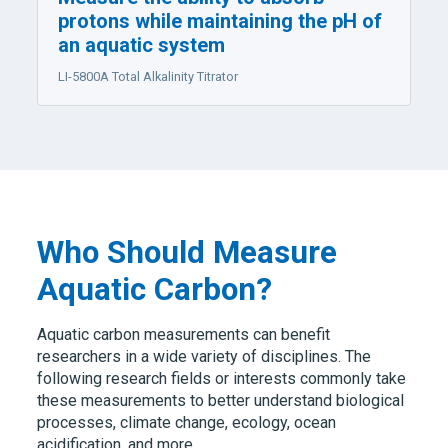
protons while maintaining the pH of
an aquatic system
LI-5800A
Total Alkalinity Titrator
Who Should Measure
Aquatic Carbon?
Aquatic carbon measurements can benefit
researchers in a wide variety of disciplines. The
following research fields or interests commonly take
these measurements to better understand biological
processes, climate change, ecology, ocean
acidification, and more.