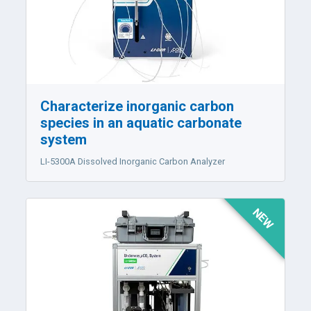
Characterize inorganic carbon
species in an aquatic carbonate
system
LI-5300A
Dissolved Inorganic Carbon Analyzer
NEW