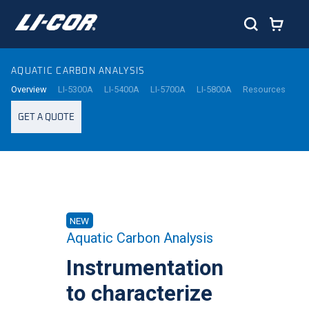
AQUATIC CARBON ANALYSIS
Overview
LI-5300A
LI-5400A
LI-5700A
LI-5800A
Resources
GET A QUOTE
NEW
Aquatic Carbon Analysis
Instrumentation
to characterize