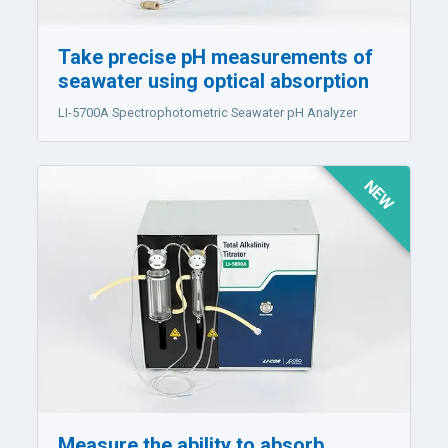
Take precise pH measurements of
seawater using optical absorption
LI-5700A
Spectrophotometric Seawater pH Analyzer
NEW
Measure the ability to absorb