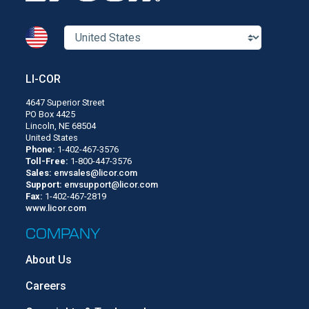
LI-COR
4647 Superior Street
PO Box 4425
Lincoln, NE 68504
United States
Phone:
1-402-467-3576
Toll-Free:
1-800-447-3576
Sales:
envsales@licor.com
Support:
envsupport@licor.com
Fax:
1-402-467-2819
www.licor.com
COMPANY
About Us
Careers