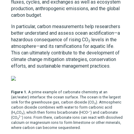
fluxes, cycles, and exchanges as well as ecosystem
production, anthropogenic emissions, and the global
carbon budget.
In particular, carbon measurements help researchers
better understand and assess ocean acidification—a
hazardous consequence of rising CO
levels in the
2
atmosphere—and its ramifications for aquatic life.
This can ultimately contribute to the development of
climate change mitigation strategies, conservation
efforts, and sustainable management practices.
Figure 1.
A prime example of carbonate chemistry at an
(air/water) interface: the ocean surface. The ocean is the largest
sink for the greenhouse gas, carbon dioxide (CO₂). Atmospheric
carbon dioxide combines with water to form carbonic acid
₃–
(H₂CO₃), which then forms bicarbonate (HCO
) and carbonate
2–
(CO₃
) ions. From there, carbonate ions can react with dissolved
calcium or magnesium ions to form limestone or other minerals,
where carbon can become sequestered.