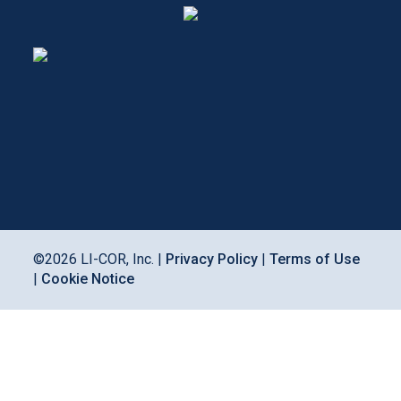
©
2026
LI-COR, Inc. |
Privacy Policy
|
Terms of Use
|
Cookie Notice