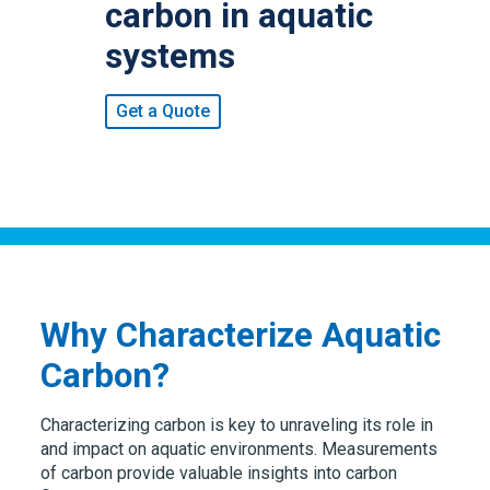
carbon in aquatic
systems
Get a Quote
Why Characterize Aquatic
Carbon?
Characterizing carbon is key to unraveling its role in
and impact on aquatic environments. Measurements
of carbon provide valuable insights into carbon