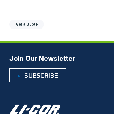
research.
Get a Quote
Join Our Newsletter
SUBSCRIBE