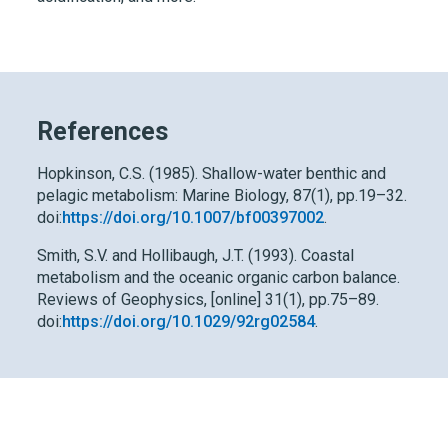
References
Hopkinson, C.S. (1985). Shallow-water benthic and
pelagic metabolism: Marine Biology, 87(1), pp.19–32.
doi:
https://doi.org/10.1007/bf00397002
.
Smith, S.V. and Hollibaugh, J.T. (1993). Coastal
metabolism and the oceanic organic carbon balance.
Reviews of Geophysics, [online] 31(1), pp.75–89.
doi:
https://doi.org/10.1029/92rg02584
.
Dive deeper into your