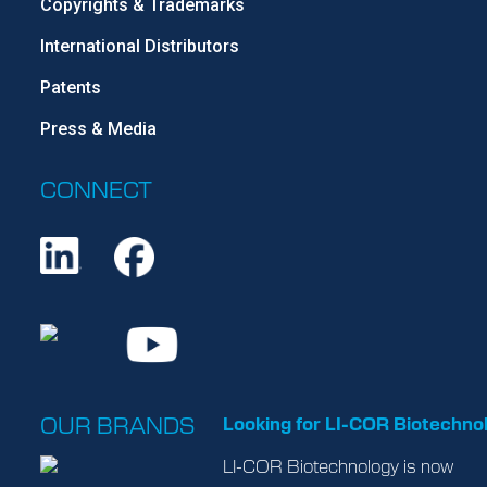
Copyrights & Trademarks
International Distributors
Patents
Press & Media
CONNECT
OUR BRANDS
Looking for LI-COR Biotechno
LI-COR Biotechnology is now