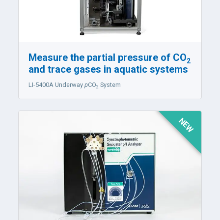
Measure the partial pressure of CO
2
and trace gases in aquatic systems
LI-5400A
Underway
p
CO
System
2
NEW