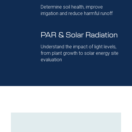
Determine soil health, improve
irrigation and reduce harmful runoff
PAR & Solar Radiation
Understand the impact of light levels,
from plant growth to solar energy site
evaluation