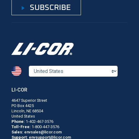
SUBSCRIBE
LI-COR
4647 Superior Street
PO Box 4425
Lincoln, NE 68504
United States
Phone:
1-402-467-3576
Toll-Free:
1-800-447-3576
Sales:
envsales@licor.com
Support:
envsupport@licor.com