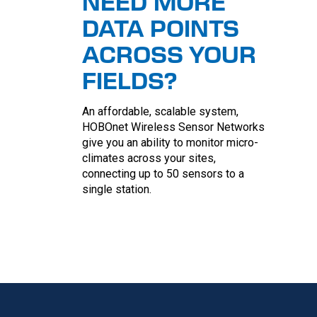
NEED MORE
DATA POINTS
ACROSS YOUR
FIELDS?
An affordable, scalable system,
HOBOnet Wireless Sensor Networks
give you an ability to monitor micro-
climates across your sites,
connecting up to 50 sensors to a
single station.