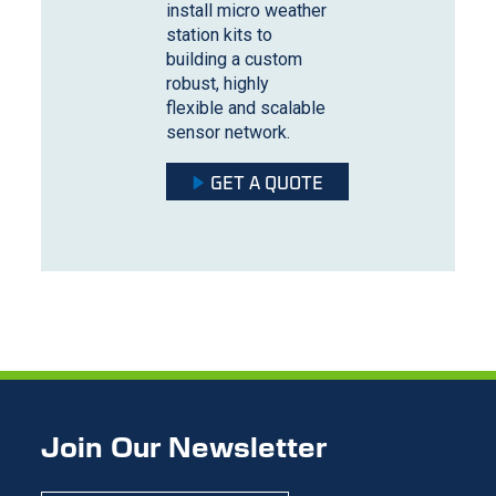
install micro weather
station kits to
building a custom
robust, highly
flexible and scalable
sensor network.
GET A QUOTE
Join Our Newsletter