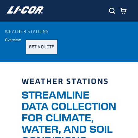
WEATHER STATIONS
Overview
GET A QUOTE
WEATHER STATIONS
STREAMLINE
DATA COLLECTION
FOR CLIMATE,
WATER, AND SOIL