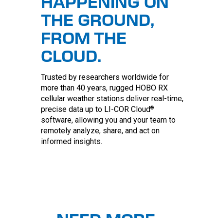
HAPPENING ON
THE GROUND,
FROM THE
CLOUD.
Trusted by researchers worldwide for
more than 40 years, rugged HOBO RX
cellular weather stations deliver real-time,
®
precise data up to LI-COR Cloud
software, allowing you and your team to
remotely analyze, share, and act on
informed insights.