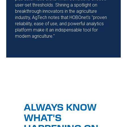
user-set thresholds. Shining a spotlight on
breakthrough innovators in the agriculture
industry, AgTech notes that HOBOnet's "proven
reliability, ease of use, and powerful analytics
platform make it an indispensable tool for
modern agriculture."
ALWAYS KNOW
WHAT'S