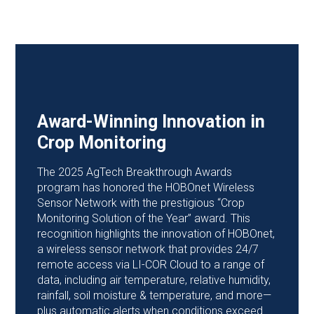
Award-Winning Innovation in
Crop Monitoring
The 2025 AgTech Breakthrough Awards
program has honored the HOBOnet Wireless
Sensor Network with the prestigious “Crop
Monitoring Solution of the Year” award. This
recognition highlights the innovation of HOBOnet,
a wireless sensor network that provides 24/7
remote access via LI-COR Cloud to a range of
data, including air temperature, relative humidity,
rainfall, soil moisture & temperature, and more—
plus automatic alerts when conditions exceed