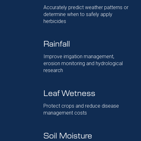
Accurately predict weather patterns or
determine when to safely apply
herbicides
Rainfall
Improve irrigation management,
erosion monitoring and hydrological
research
Leaf Wetness
Protect crops and reduce disease
management costs
Soil Moisture