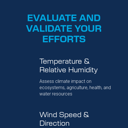
EVALUATE AND
VALIDATE YOUR
EFFORTS
Temperature &
Relative Humidity
Assess climate impact on
ecosystems, agriculture, health, and
water resources
Wind Speed &
Direction