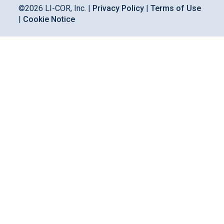
©
2026
LI-COR, Inc. |
Privacy Policy
|
Terms of Use
|
Cookie Notice