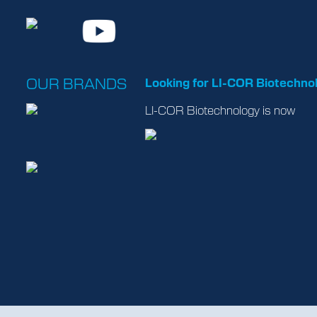
OUR BRANDS
Looking for LI-COR Biotechno
LI-COR Biotechnology is now