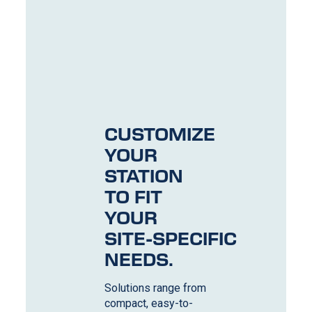
CUSTOMIZE
YOUR
STATION
TO FIT
YOUR
SITE-SPECIFIC
NEEDS.
Solutions range from
compact, easy-to-