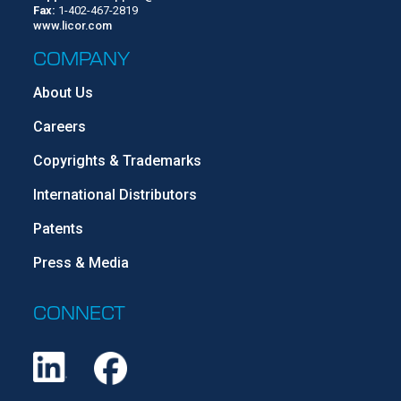
Fax:
1-402-467-2819
www.licor.com
COMPANY
About Us
Careers
Copyrights & Trademarks
International Distributors
Patents
Press & Media
CONNECT