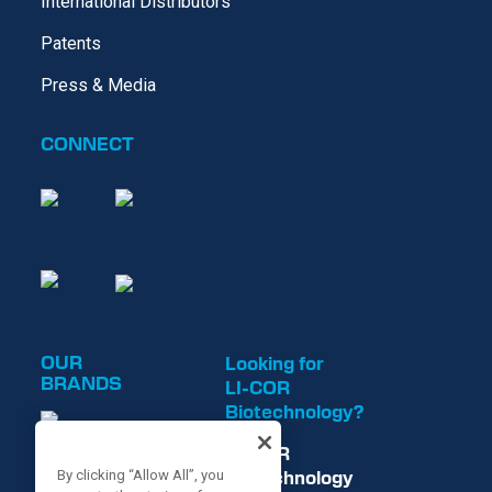
International Distributors
Patents
Press & Media
CONNECT
OUR
Looking for
BRANDS
LI-COR
Biotechnology?
LI-COR
Biotechnology
By clicking “Allow All”, you