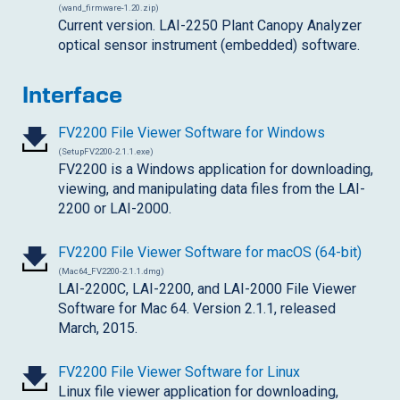
(wand_firmware-1.20.zip)
Current version. LAI-2250 Plant Canopy Analyzer
optical sensor instrument (embedded) software.
Interface
FV2200 File Viewer Software for Windows
(SetupFV2200-2.1.1.exe)
FV2200 is a Windows application for downloading,
viewing, and manipulating data files from the LAI-
2200 or LAI-2000.
FV2200 File Viewer Software for macOS (64-bit)
(Mac64_FV2200-2.1.1.dmg)
LAI-2200C
, LAI-2200, and LAI-2000 File Viewer
Software for Mac 64. Version 2.1.1, released
March, 2015.
FV2200 File Viewer Software for Linux
Linux file viewer application for downloading,