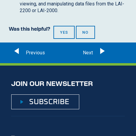
viewing, and manipulating data files from the LAI-
2200 or LAI-2000.
Was this helpful?
YES
NO
JOIN OUR NEWSLETTER
SUBSCRIBE