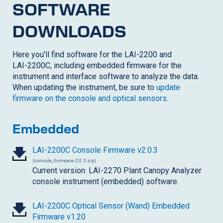
SOFTWARE
DOWNLOADS
Here you'll find software for the LAI-2200 and
LAI-2200C
, including embedded firmware for the
instrument and interface software to analyze the data.
When updating the instrument, be sure to
update
firmware on the console and optical sensors
.
Embedded
LAI-2200C
Console Firmware v2.0.3
(console_firmware-2.0.3.zip)
Current version. LAI-2270 Plant Canopy Analyzer
console instrument (embedded) software.
LAI-2200C
Optical Sensor (Wand) Embedded
Firmware v1.20