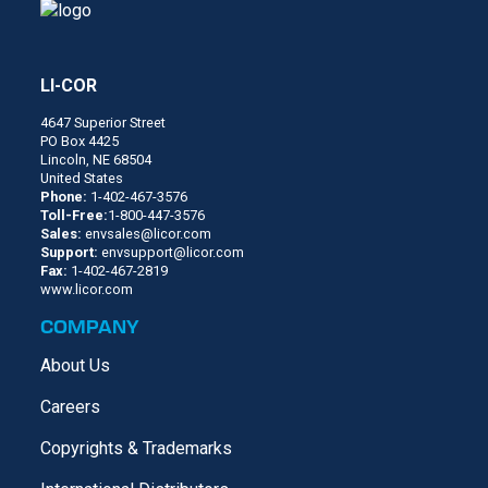
LI-COR
4647 Superior Street
PO Box 4425
Lincoln, NE 68504
United States
Phone:
1-402-467-3576
Toll-Free:
1-800-447-3576
Sales:
envsales@licor.com
Support:
envsupport@licor.com
Fax:
1-402-467-2819
www.licor.com
COMPANY
About Us
Careers
Copyrights & Trademarks