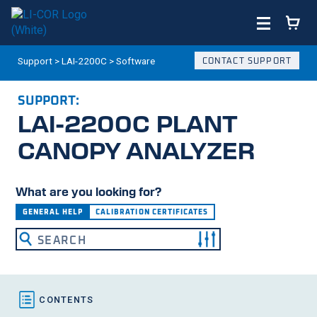
Support
>
LAI-2200C
>
Software
CONTACT SUPPORT
SUPPORT:
LAI-2200C
PLANT
CANOPY ANALYZER
What are you looking for?
GENERAL HELP
CALIBRATION CERTIFICATES