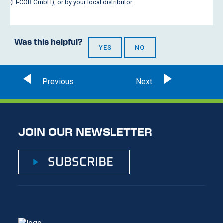
(
LI-COR
GmbH), or by your local distributor.
Was this helpful?
YES
NO
JOIN OUR NEWSLETTER
SUBSCRIBE