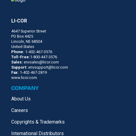
LI-COR
4647 Superior Street
PO Box 4425
Lincoln, NE 68504
United States
Phone:
1-402-467-3576
Toll-Free:
1-800-447-3576
Sales:
envsales@licor.com
Support:
envsupport@licor.com
Fax:
1-402-467-2819
www.licor.com
COMPANY
About Us
Careers
Copyrights & Trademarks
International Distributors