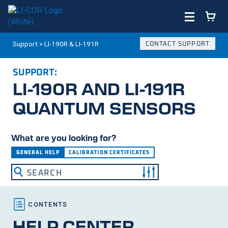
Support
>
LI-190R & LI-191R
CONTACT SUPPORT
SUPPORT:
LI-190R
AND
LI-191R
QUANTUM SENSORS
What are you looking for?
GENERAL HELP
CALIBRATION CERTIFICATES
HELP CENTER