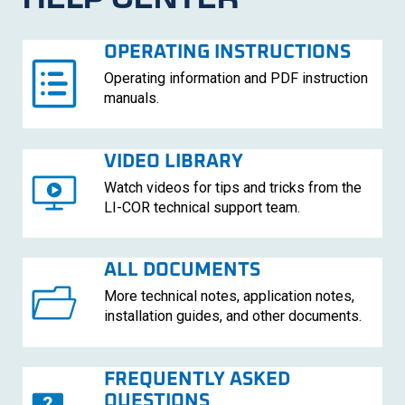
OPERATING INSTRUCTIONS
Operating information and PDF instruction
manuals.
VIDEO LIBRARY
Watch videos for tips and tricks from the
LI-COR
technical support team.
ALL DOCUMENTS
More technical notes, application notes,
installation guides, and other documents.
FREQUENTLY ASKED
QUESTIONS