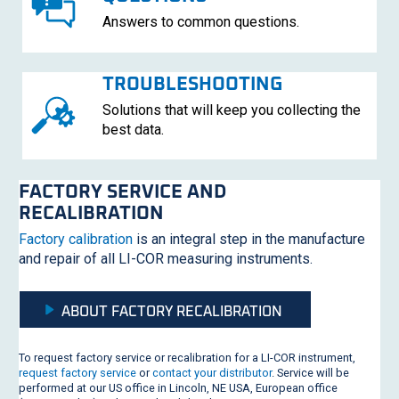
Answers to common questions.
TROUBLESHOOTING
Solutions that will keep you collecting the
best data.
FACTORY SERVICE AND
RECALIBRATION
Factory calibration
is an integral step in the manufacture
and repair of all
LI-COR
measuring instruments.
ABOUT FACTORY RECALIBRATION
To request factory service or recalibration for a
LI-COR
instrument,
request factory service
or
contact your distributor
. Service will be
performed at our US office in Lincoln, NE USA, European office