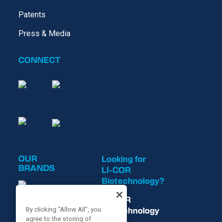
Patents
Press & Media
CONNECT
OUR
Looking for
BRANDS
LI-COR
Biotechnology?
LI-COR
Biotechnology
By clicking “Allow All”, you
agree to the storing of
is now