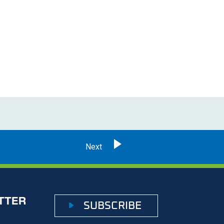
TTER
SUBSCRIBE