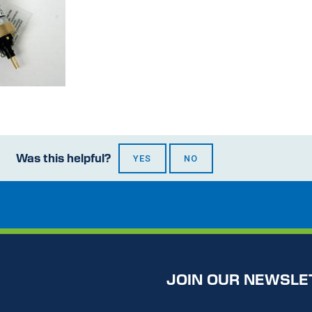
Was this helpful?
YES
NO
JOIN OUR NEWSLE