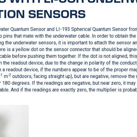
TION SENSORS
ater Quantum Sensor and
LI-193
Spherical Quantum Sensor fr
 pins that mate with the underwater cable. In order to obtain the 
g the underwater sensors, it is important to attach the sensor 
ere is a yellow dot on the sensor connector that should be aligne
able before pushing them together. If the dot is not aligned, this 
n the readout device, due to the change in polarity of the conduc
n a readout device, if the numbers appear to be of the proper ma
-1
-2
m
outdoors, facing straight up), but are negative, remove the
 180 degrees. If the readings are negative, but near zero, it may 
ble. And if the readings are exactly zero, the multiplier is proba