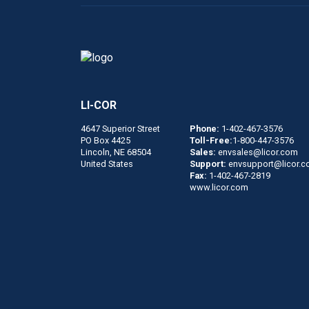
LI-COR
4647 Superior Street
Phone:
1-402-467-3576
PO Box 4425
Toll-Free:
1-800-447-3576
Lincoln, NE 68504
Sales:
envsales@licor.com
United States
Support:
envsupport@licor.
Fax:
1-402-467-2819
www.licor.com