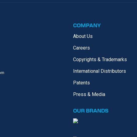
COMPANY
About Us
Careers
Copyrights & Trademarks
International Distributors
com
Patents
Press & Media
OUR
BRANDS