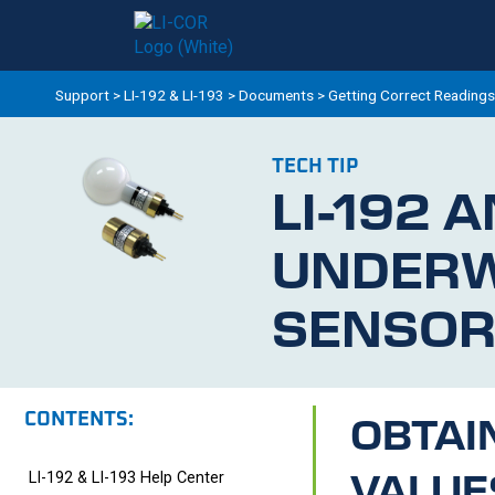
Support
>
LI-192 & LI-193
>
Documents
>
Getting Correct Readings
TECH TIP
LI-192
A
UNDER
SENSOR
CONTENTS:
OBTAI
VALUE
LI-192 & LI-193 Help Center