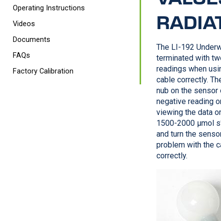
Operating Instructions
RADIA
Videos
Documents
The
LI-192
Underw
FAQs
terminated with two
readings when usin
Factory Calibration
cable correctly. Th
nub on the sensor c
negative reading o
viewing the data o
1500-2000 µmol s
and turn the sensor
problem with the ca
correctly.