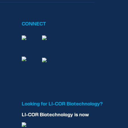
CONNECT
Looking for
LI-COR
Biotechnology?
LI-COR
Biotechnology
is now