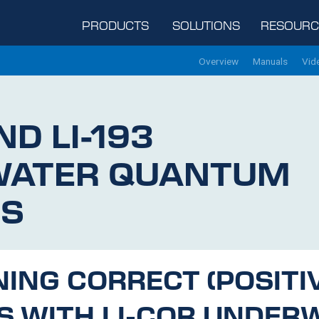
PRODUCTS
SOLUTIONS
RESOURC
Overview
Manuals
Vid
ND
LI-193
WATER QUANTUM
S
NING CORRECT (POSITI
S WITH
LI-COR
UNDERW