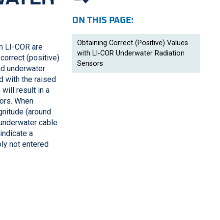
ON THIS PAGE:
Obtaining Correct (Positive) Values
om
LI-COR
are
with LI-COR Underwater Radiation
correct (positive)
Sensors
and underwater
d with the raised
will result in a
tors. When
gnitude (around
 underwater cable
indicate a
bly not entered