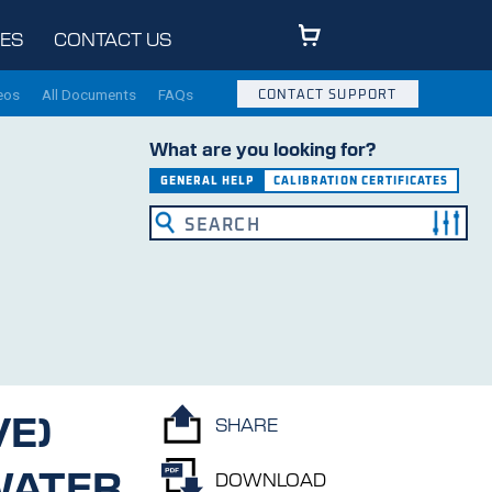
ES
CONTACT US
eos
All Documents
FAQs
CONTACT SUPPORT
What are you looking for?
GENERAL HELP
CALIBRATION CERTIFICATES
VE)
SHARE
ATER
DOWNLOAD