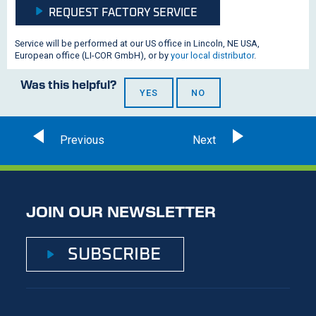
REQUEST FACTORY SERVICE
Service will be performed at our US office in Lincoln, NE USA,
European office (
LI-COR
GmbH), or by
your local distributor
.
Was this helpful?
YES
NO
JOIN OUR NEWSLETTER
SUBSCRIBE