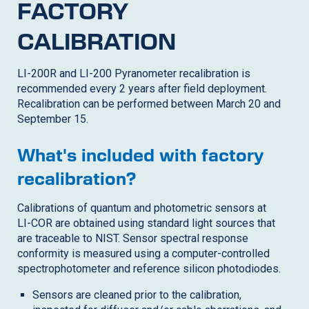
FACTORY
CALIBRATION
LI-200R
and LI-200 Pyranometer recalibration is
recommended every 2 years after field deployment.
Recalibration can be performed between March 20 and
September 15.
What's included with factory
recalibration?
Calibrations of quantum and photometric sensors at
LI-COR
are obtained using standard light sources that
are traceable to NIST. Sensor spectral response
conformity is measured using a computer-controlled
spectrophotometer and reference silicon photodiodes.
Sensors are cleaned prior to the calibration,