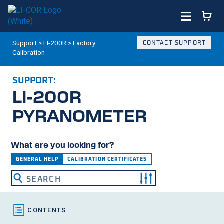
Support
>
LI-200R
>
Factory
CONTACT SUPPORT
Calibration
SUPPORT:
LI-200R
PYRANOMETER
What are you looking for?
GENERAL HELP
CALIBRATION CERTIFICATES