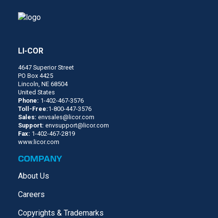
LI-COR
4647 Superior Street
PO Box 4425
Lincoln, NE 68504
United States
Phone:
1-402-467-3576
Toll-Free:
1-800-447-3576
Sales:
envsales@licor.com
Support:
envsupport@licor.com
Fax:
1-402-467-2819
www.licor.com
COMPANY
About Us
Careers
Copyrights & Trademarks