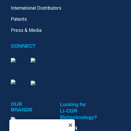
International Distributors
Patents
Press & Media
CONNECT
OUR
Looking for
BRANDS
LI-COR
Biotechnology?
LI-COR