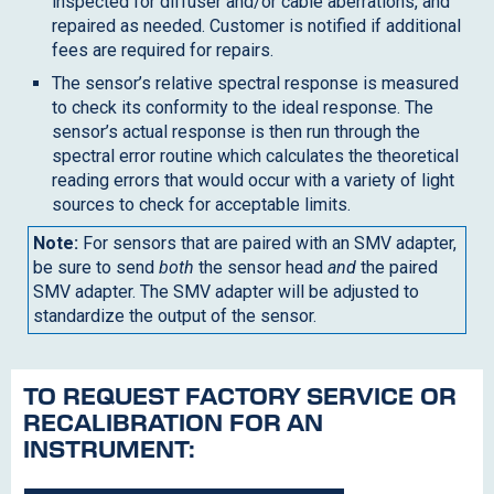
inspected for diffuser and/or cable aberrations, and
repaired as needed. Customer is notified if additional
fees are required for repairs.
The sensor’s relative spectral response is measured
to check its conformity to the ideal response. The
sensor’s actual response is then run through the
spectral error routine which calculates the theoretical
reading errors that would occur with a variety of light
sources to check for acceptable limits.
Note:
For sensors that are paired with an SMV adapter,
be sure to send
both
the sensor head
and
the paired
SMV adapter. The SMV adapter will be adjusted to
standardize the output of the sensor.
TO REQUEST FACTORY SERVICE OR
RECALIBRATION FOR AN
INSTRUMENT: