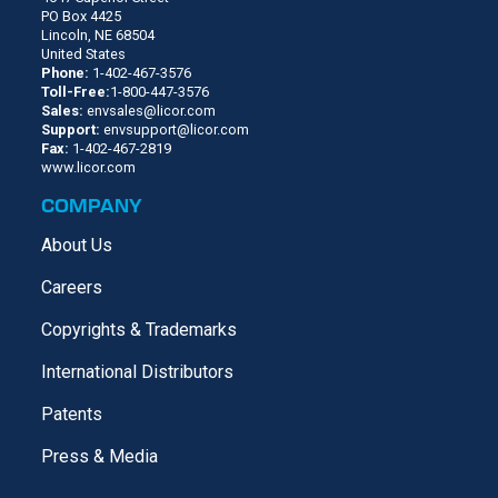
PO Box 4425
Lincoln, NE 68504
United States
Phone:
1-402-467-3576
Toll-Free:
1-800-447-3576
Sales:
envsales@licor.com
Support:
envsupport@licor.com
Fax:
1-402-467-2819
www.licor.com
COMPANY
About Us
Careers
Copyrights & Trademarks
International Distributors
Patents
Press & Media