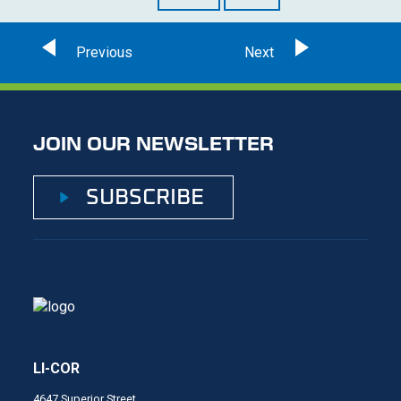
JOIN OUR NEWSLETTER
SUBSCRIBE
LI-COR
4647 Superior Street