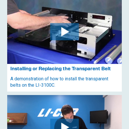
Installing or Replacing the Transparent Belt
A demonstration of how to install the transparent
belts on the
LI-3100C
.