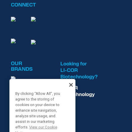
CONNECT
OUR
Looking for
BRANDS
LI-COR
Biotechnology?
LI-COR
Biotechnology
By clicking “Allow All”, you
agree to the storing of
is now
cookies on your device to
enhance site navigation,
analyze site usage, and
assist in our marketing
efforts.
View our Cookie