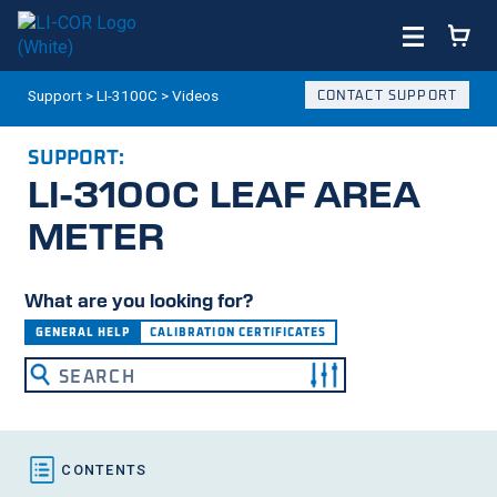
Support
>
LI-3100C
>
Videos
CONTACT SUPPORT
SUPPORT:
LI-3100C
LEAF AREA
METER
What are you looking for?
GENERAL HELP
CALIBRATION CERTIFICATES