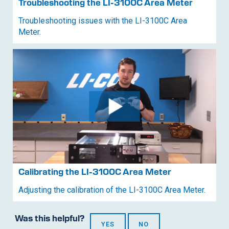
Troubleshooting the
LI-3100C
Area Meter
Troubleshooting issues with the
LI-3100C
Area
Meter.
Calibrating the
LI-3100C
Area Meter
Adjusting the calibration of the
LI-3100C
Area Meter.
Was this helpful?
YES
NO