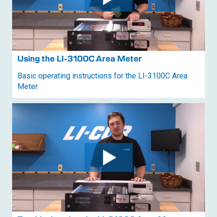
Using the
LI-3100C
Area Meter
Basic operating instructions for the
LI-3100C
Area
Meter.