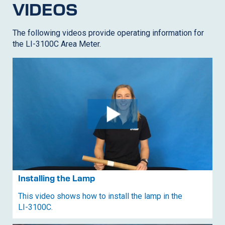
VIDEOS
The following videos provide operating information for
the LI-3100C Area Meter.
Installing the Lamp
This video shows how to install the lamp in the
LI-3100C
.