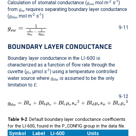
-2
-1
Calculation of stomatal conductance (
, mol m
s
)
g
sw
from
requires separating boundary layer conductance
g
tw
-2
-1
(
, mol m
s
):
g
blw
9‑11
BOUNDARY LAYER CONDUCTANCE
Boundary layer conductance in the
LI-600
is
characterized as a function of flow rate through the
-1
cuvette (
, μmol s
) using a temperature controlled
μ
r
water source where
is assumed to be the only
g
blw
limitation to
.
E
9‑12
Table 9‑2
. Default boundary layer conductance coefficients
for the LI-600, found in the P_CONFIG group in the data file.
Symbol
Label
LI-600
Units