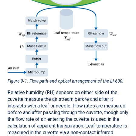
Figure 9‑1
. Flow path and optical arrangement of the
LI-600
.
Relative humidity (RH) sensors on either side of the
cuvette measure the air stream before and after it
interacts with a leaf or needle. Flow rates are measured
before and after passing through the cuvette, though only
the flow rate of air entering the cuvette is used in the
calculation of apparent transpiration. Leaf temperature is
measured in the cuvette via a non-contact infrared