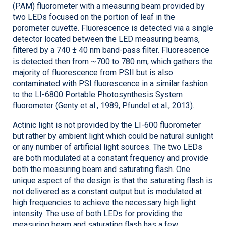
(PAM) fluorometer with a measuring beam provided by
two LEDs focused on the portion of leaf in the
porometer cuvette. Fluorescence is detected via a single
detector located between the LED measuring beams,
filtered by a 740 ± 40 nm band-pass filter. Fluorescence
is detected then from ~700 to 780 nm, which gathers the
majority of fluorescence from PSII but is also
contaminated with PSI fluorescence in a similar fashion
to the
LI-6800
Portable Photosynthesis System
fluorometer (Genty et al., 1989, Pfundel et al., 2013).
Actinic light is not provided by the
LI-600
fluorometer
but rather by ambient light which could be natural sunlight
or any number of artificial light sources. The two LEDs
are both modulated at a constant frequency and provide
both the measuring beam and saturating flash. One
unique aspect of the design is that the saturating flash is
not delivered as a constant output but is modulated at
high frequencies to achieve the necessary high light
intensity. The use of both LEDs for providing the
measuring beam and saturating flash has a few