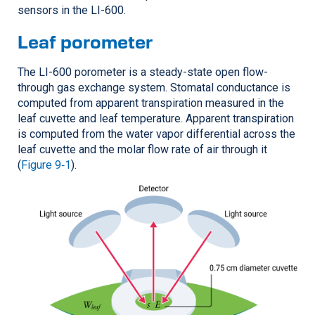
sensors in the
LI-600
.
Leaf porometer
The
LI-600
porometer is a steady-state open flow-
through gas exchange system. Stomatal conductance is
computed from apparent transpiration measured in the
leaf cuvette and leaf temperature. Apparent transpiration
is computed from the water vapor differential across the
leaf cuvette and the molar flow rate of air through it
(
Figure 9‑1
).