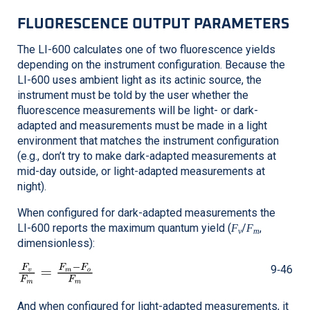
FLUORESCENCE OUTPUT PARAMETERS
The
LI-600
calculates one of two fluorescence yields
depending on the instrument configuration. Because the
LI-600
uses ambient light as its actinic source, the
instrument must be told by the user whether the
fluorescence measurements will be light- or dark-
adapted and measurements must be made in a light
environment that matches the instrument configuration
(e.g., don’t try to make dark-adapted measurements at
mid-day outside, or light-adapted measurements at
night).
When configured for dark-adapted measurements the
LI-600
reports the maximum quantum yield (
/
,
F
F
v
m
dimensionless):
9‑46
And when configured for light-adapted measurements, it