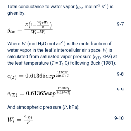
-2
-1
Total conductance to water vapor (
, mol m
s
) is
g
tw
given by:
9‑7
-1
Where
(mol H
O mol air
) is the mole fraction of
W
l
2
water vapor in the leaf’s intercellular air space.
is
W
l
calculated from saturated vapor pressure (
, kPa) at
e
(T)
the leaf temperature (
=
, C) following Buck (1981):
T
T
l
9‑8
9‑9
And atmospheric pressure (
, kPa):
P
9‑10