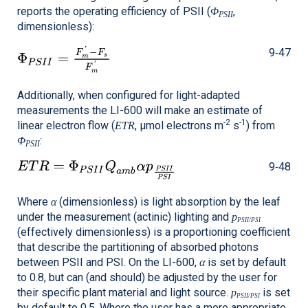
reports the operating efficiency of PSII (
,
Φ
PSII
dimensionless):
9‑47
Additionally, when configured for light-adapted
measurements the
LI-600
will make an estimate of
-2
-1
linear electron flow (
, μmol electrons m
s
) from
ETR
:
Φ
PSII
9‑48
Where
(dimensionless) is light absorption by the leaf
α
under the measurement (actinic) lighting and
p
PSII/PSI
(effectively dimensionless) is a proportioning coefficient
that describe the partitioning of absorbed photons
between PSII and PSI. On the
LI-600
,
is set by default
α
to 0.8, but can (and should) be adjusted by the user for
their specific plant material and light source.
is set
p
PSII/PSI
by default to 0.5. Where the user has a more appropriate