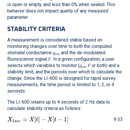
is open or empty, and less than 0% when sealed. This
behavior does not impact quality of any measured
parameter.
STABILITY CRITERIA
A measurement is considered stable based on
monitoring changes over time to both the computed
stomatal conductance
, and the de-modulated
g
sw
fluorescence signal
. In a given configuration, a user
F
selects which variables to monitor (
,
or both) and a
g
F
sw
stability limit, and the periods over which to calculate the
change. Since the
LI-600
is designed for rapid survey
measurements, the time period is limited to 1, 2, or 4
seconds.
The
LI-600
retains up to 4 seconds of 2 Hz data to
calculate stability criteria as follows:
9‑33