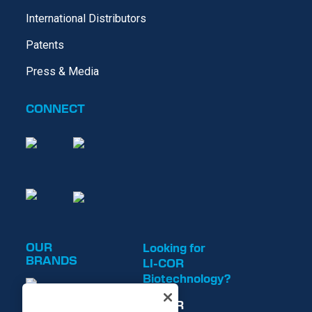
International Distributors
Patents
Press & Media
CONNECT
OUR
Looking for
BRANDS
LI-COR
Biotechnology?
LI-COR