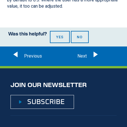
value, it too can be adjusted.
Was this helpful?
YES
NO
JOIN OUR NEWSLETTER
SUBSCRIBE