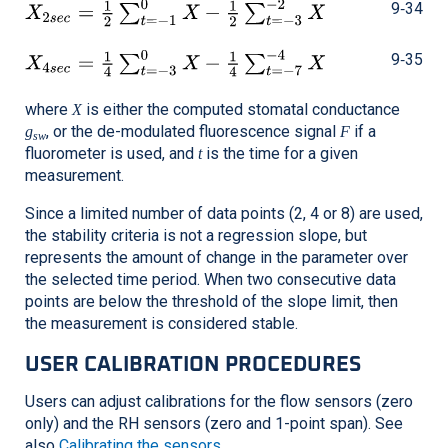
9‑34
9‑35
where
is either the computed stomatal conductance
X
, or the de-modulated fluorescence signal
if a
g
F
sw
fluorometer is used, and
is the time for a given
t
measurement.
Since a limited number of data points (2, 4 or 8) are used,
the stability criteria is not a regression slope, but
represents the amount of change in the parameter over
the selected time period. When two consecutive data
points are below the threshold of the slope limit, then
the measurement is considered stable.
USER CALIBRATION PROCEDURES
Users can adjust calibrations for the flow sensors (zero
only) and the RH sensors (zero and 1-point span). See
also
Calibrating the sensors
.