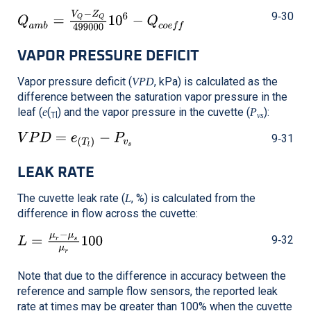
9‑30
VAPOR PRESSURE DEFICIT
Vapor pressure deficit (
, kPa) is calculated as the
VPD
difference between the saturation vapor pressure in the
leaf (
(
) and the vapor pressure in the cuvette (
):
e
P
Tl
vs
9‑31
LEAK RATE
The cuvette leak rate (
, %) is calculated from the
L
difference in flow across the cuvette:
9‑32
Note that due to the difference in accuracy between the
reference and sample flow sensors, the reported leak
rate at times may be greater than 100% when the cuvette