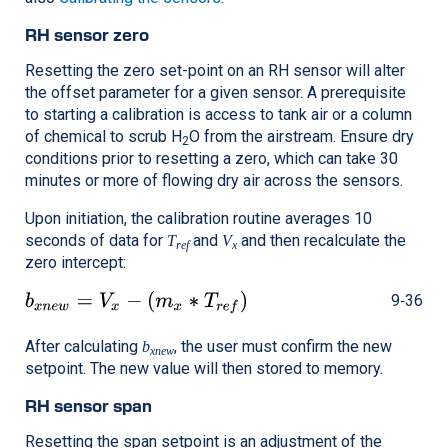
RH sensor zero
Resetting the zero set-point on an RH sensor will alter
the offset parameter for a given sensor. A prerequisite
to starting a calibration is access to tank air or a column
of chemical to scrub H
O from the airstream. Ensure dry
2
conditions prior to resetting a zero, which can take 30
minutes or more of flowing dry air across the sensors.
Upon initiation, the calibration routine averages 10
seconds of data for
and
and then recalculate the
T
V
ref
x
zero intercept:
9‑36
After calculating
, the user must confirm the new
b
xnew
setpoint. The new value will then stored to memory.
RH sensor span
Resetting the span setpoint is an adjustment of the