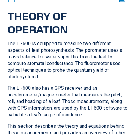
THEORY OF
OPERATION
The
LI-600
is equipped to measure two different
aspects of leaf photosynthesis. The porometer uses a
mass balance for water vapor flux from the leaf to
compute stomatal conductance. The fluorometer uses
optical techniques to probe the quantum yield of
photosystem II.
The
LI-600
also has a GPS receiver and an
accelerometer/magnetometer that measures the pitch,
roll, and heading of a leaf. Those measurements, along
with GPS information, are used by the
LI-600
software to
calculate a leaf's angle of incidence.
This section describes the theory and equations behind
these measurements and provides an overview of other