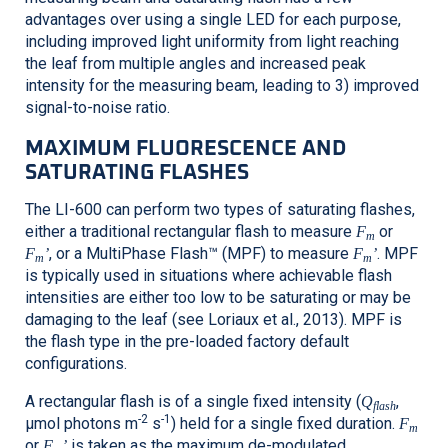
advantages over using a single LED for each purpose,
including improved light uniformity from light reaching
the leaf from multiple angles and increased peak
intensity for the measuring beam, leading to 3) improved
signal-to-noise ratio.
MAXIMUM FLUORESCENCE AND
SATURATING FLASHES
The
LI-600
can perform two types of saturating flashes,
either a traditional rectangular flash to measure
or
F
m
, or a MultiPhase Flash™ (MPF) to measure
. MPF
F
’
F
’
m
m
is typically used in situations where achievable flash
intensities are either too low to be saturating or may be
damaging to the leaf (see Loriaux et al., 2013). MPF is
the flash type in the pre-loaded factory default
configurations.
A rectangular flash is of a single fixed intensity (
,
Q
flash
-2
-1
μmol photons m
s
) held for a single fixed duration.
F
m
or
is taken as the maximum de-modulated
F
’