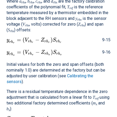
Where
,
,
, and
are the factory calibration
a
b
c
d
rhx
rhx
rhx
rhx
coefficients of the polynomial fit,
is the reference
T
ref
temperature measured by a thermistor embedded in the
block adjacent to the RH sensors and
is the sensor
y
rhx
voltage (
, volts) corrected for zero (
) and span
V
Z
rhx
rhx
(
) offsets:
S
rhx
9‑15
9‑16
Initial values for both the zero and span offsets (both
nominally 1.0) are determined at the factory but can be
adjusted by user calibration (see
Calibrating the
sensors
).
There is a residual temperature dependence in the zero
adjustment that is calculated from a linear fit to
using
T
ref
two additional factory determined coefficients (
and
m
x
):
b
x