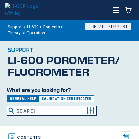
Support
>
LI-600
>
Contents
>
CONTACT SUPPORT
Theory of Operation
SUPPORT:
LI-600
POROMETER/​
FLUOROMETER
What are you looking for?
GENERAL HELP
CALIBRATION CERTIFICATES