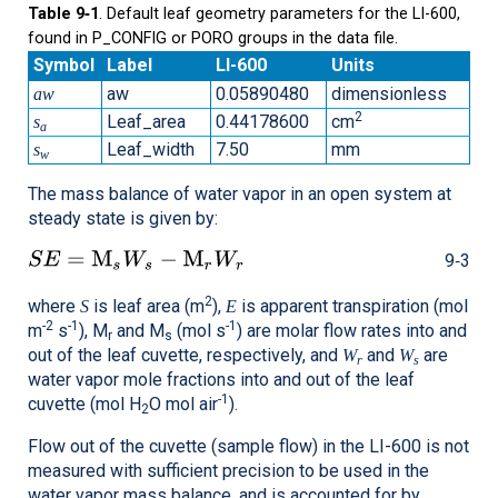
Table 9‑1
. Default leaf geometry parameters for the LI-600,
found in P_CONFIG or PORO groups in the data file.
Symbol
Label
LI-600
Units
aw
0.05890480
dimensionless
aw
2
Leaf_area
0.44178600
cm
s
a
Leaf_width
7.50
mm
s
w
The mass balance of water vapor in an open system at
steady state is given by:
9‑3
2
where
is leaf area (m
),
is apparent transpiration (mol
S
E
-2
-1
-1
m
s
), M
and M
(mol s
) are molar flow rates into and
r
s
out of the leaf cuvette, respectively, and
and
are
W
W
r
s
water vapor mole fractions into and out of the leaf
-1
cuvette (mol H
O mol air
).
2
Flow out of the cuvette (sample flow) in the
LI-600
is not
measured with sufficient precision to be used in the
water vapor mass balance, and is accounted for by