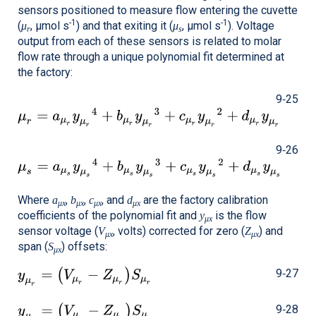
sensors positioned to measure flow entering the cuvette
-1
-1
(
, μmol s
) and that exiting it (
, μmol s
). Voltage
μ
μ
r
s
output from each of these sensors is related to molar
flow rate through a unique polynomial fit determined at
the factory:
9‑25
9‑26
Where
,
,
, and
are the factory calibration
a
b
c
d
μx
μx
μx
μx
coefficients of the polynomial fit and
is the flow
y
μx
sensor voltage (
, volts) corrected for zero (
) and
V
Z
μx
μx
span (
) offsets:
S
μx
9‑27
9‑28