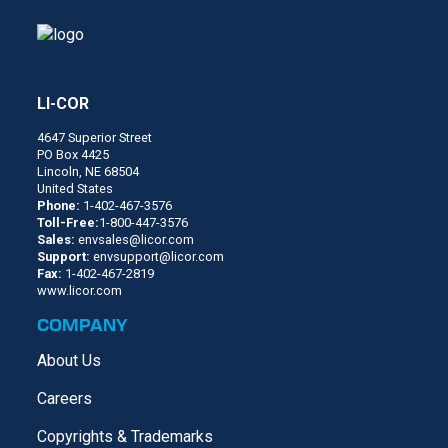
LI-COR
4647 Superior Street
PO Box 4425
Lincoln, NE 68504
United States
Phone:
1-402-467-3576
Toll-Free:
1-800-447-3576
Sales:
envsales@licor.com
Support:
envsupport@licor.com
Fax:
1-402-467-2819
www.licor.com
COMPANY
About Us
Careers
Copyrights & Trademarks