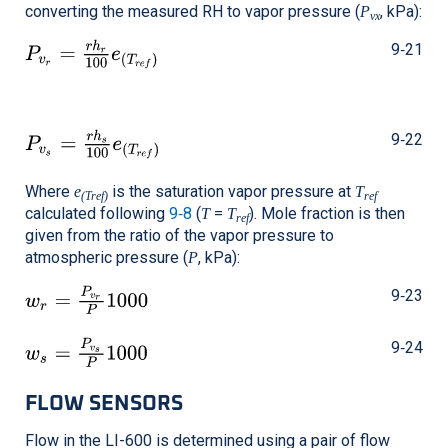
converting the measured RH to vapor pressure (
, kPa):
P
vx
9‑21
9‑22
Where
is the saturation vapor pressure at
e
T
(Tref)
ref
calculated following
9‑8
(
=
). Mole fraction is then
T
T
ref
given from the ratio of the vapor pressure to
atmospheric pressure (
, kPa):
P
9‑23
9‑24
FLOW SENSORS
Flow in the
LI-600
is determined using a pair of flow