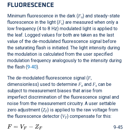
FLUORESCENCE
Minimum fluorescence in the dark (
) and steady-state
F
o
fluorescence in the light (
) are measured when only a
F
s
low frequency (4 to 8 Hz) modulated light is applied to
the leaf. Logged values for both are taken as the last
value of the de-modulated fluorescence signal before
the saturating flash is initiated. The light intensity during
the modulation is calculated from the user specified
modulation frequency analogously to the intensity during
the flash (
9‑40
).
The de-modulated fluorescence signal (
,
F
dimensionless) used to determine
and
can be
F
F
o
s
subject to measurement biases that arise from
imperfect discrimination of the fluorescence signal and
noise from the measurement circuitry. A user settable
zero adjustment (
) is applied to the raw voltage from
Z
F
the fluorescence detector (
) compensate for this:
V
F
9‑45