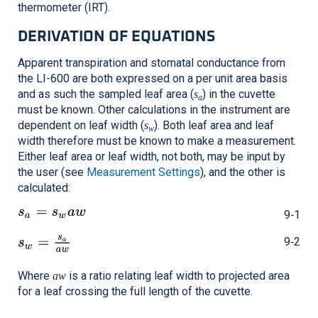
thermometer (IRT).
DERIVATION OF EQUATIONS
Apparent transpiration and stomatal conductance from
the
LI-600
are both expressed on a per unit area basis
and as such the sampled leaf area (
) in the cuvette
s
a
must be known. Other calculations in the instrument are
dependent on leaf width (
). Both leaf area and leaf
s
w
width therefore must be known to make a measurement.
Either leaf area or leaf width, not both, may be input by
the user (see
Measurement Settings
), and the other is
calculated:
9‑1
9‑2
Where
is a ratio relating leaf width to projected area
aw
for a leaf crossing the full length of the cuvette.