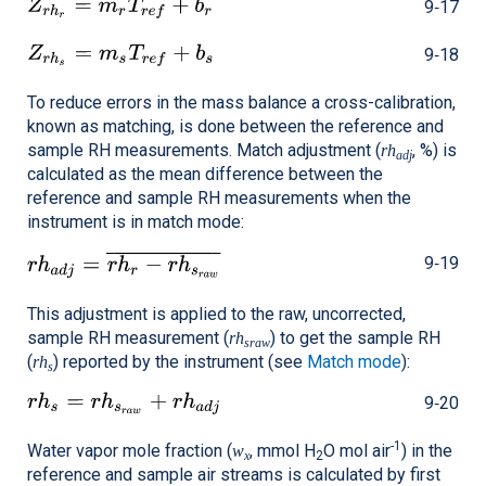
9‑17
9‑18
To reduce errors in the mass balance a cross-calibration,
known as matching, is done between the reference and
sample RH measurements. Match adjustment (
, %) is
rh
adj
calculated as the mean difference between the
reference and sample RH measurements when the
instrument is in match mode:
9‑19
This adjustment is applied to the raw, uncorrected,
sample RH measurement (
) to get the sample RH
rh
sraw
(
) reported by the instrument (see
Match mode
):
rh
s
9‑20
-1
Water vapor mole fraction (
, mmol H
O mol air
) in the
w
x
2
reference and sample air streams is calculated by first