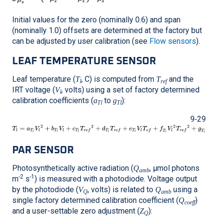
Initial values for the zero (nominally 0.6) and span
(nominally 1.0) offsets are determined at the factory but
can be adjusted by user calibration (see
Flow sensors
).
LEAF TEMPERATURE SENSOR
Leaf temperature (
, C) is computed from
and the
T
T
l
ref
IRT voltage (
, volts) using a set of factory determined
V
l
calibration coefficients (
to
):
a
g
Tl
Tl
9‑29
PAR SENSOR
Photosynthetically active radiation (
, μmol photons
Q
amb
-2
-1
m
s
) is measured with a photodiode. Voltage output
by the photodiode (
, volts) is related to
using a
V
Q
Q
amb
single factory determined calibration coefficient (
)
Q
coeff
and a user-settable zero adjustment (
):
Z
Q