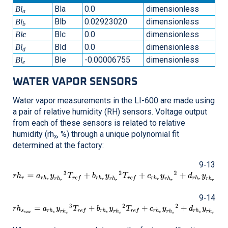
Bla
0.0
dimensionless
Bl
a
Blb
0.02923020
dimensionless
Bl
b
Blc
0.0
dimensionless
Bl
c
Bld
0.0
dimensionless
Bl
d
Ble
-0.00006755
dimensionless
Bl
e
WATER VAPOR SENSORS
Water vapor measurements in the
LI-600
are made using
a pair of relative humidity (RH) sensors. Voltage output
from each of these sensors is related to relative
humidity (rh
, %) through a unique polynomial fit
x
determined at the factory:
9‑13
9‑14