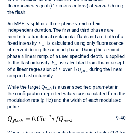
m
fluorescence signal (
, dimensionless) observed during
F
the flash.
An MPF is split into three phases, each of an
independent duration. The first and third phases are
similar to a traditional rectangular flash and are both of a
fixed intensity.
is calculated using only fluorescence
F
’
m
observed during the second phase. During the second
phase a linear ramp, of a user specified depth, is applied
to the flash intensity.
is calculated from the intercept
F
’
m
of a linear regression of
over 1/
during the linear
F
Q
flash
ramp in flash intensity.
While the target
is a user specified parameter in
Q
flash
the configuration, reported values are calculated from the
modulation rate (
, Hz) and the width of each modulated
f
pulse:
9‑40
Where τ is a cuvette specific transmission factor (1.0 for