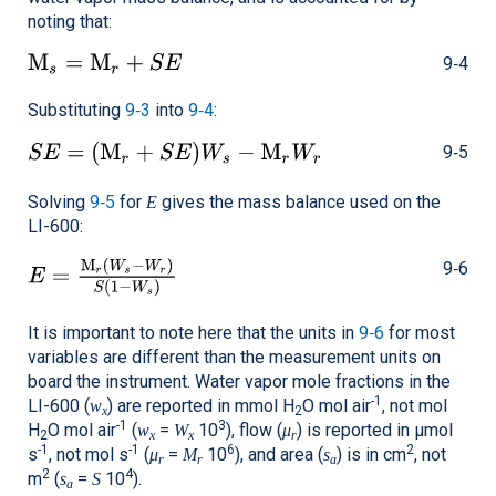
noting that:
9‑4
Substituting
9‑3
into
9‑4
:
9‑5
Solving
9‑5
for
gives the mass balance used on the
E
LI-600
:
9‑6
It is important to note here that the units in
9‑6
for most
variables are different than the measurement units on
board the instrument. Water vapor mole fractions in the
-1
LI-600
(
) are reported in mmol H
O mol air
, not mol
w
x
2
-1
3
H
O mol air
(
=
10
), flow (
) is reported in μmol
w
W
μ
2
x
x
r
-1
-1
6
2
s
, not mol s
(
=
10
), and area (
) is in cm
, not
μ
M
s
r
r
a
2
4
m
(
=
10
).
s
S
a