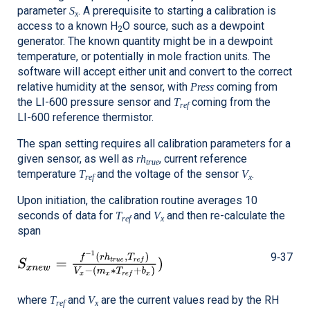
parameter
. A prerequisite to starting a calibration is
S
x
access to a known H
O source, such as a dewpoint
2
generator. The known quantity might be in a dewpoint
temperature, or potentially in mole fraction units. The
software will accept either unit and convert to the correct
relative humidity at the sensor, with
coming from
Press
the
LI-600
pressure sensor and
coming from the
T
ref
LI-600
reference thermistor.
The span setting requires all calibration parameters for a
given sensor, as well as
, current reference
rh
true
temperature
and the voltage of the sensor
.
T
V
ref
x
Upon initiation, the calibration routine averages 10
seconds of data for
and
and then re-calculate the
T
V
ref
x
span
9‑37
where
and
are the current values read by the RH
T
V
ref
x