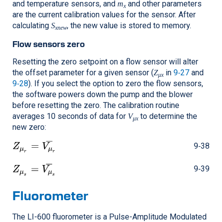
and temperature sensors, and
and other parameters
m
x
are the current calibration values for the sensor. After
calculating
, the new value is stored to memory.
S
xnew
Flow sensors zero
Resetting the zero setpoint on a flow sensor will alter
the offset parameter for a given sensor (
in
9‑27
and
Z
μx
9‑28
). If you select the option to zero the flow sensors,
the software powers down the pump and the blower
before resetting the zero. The calibration routine
averages 10 seconds of data for
to determine the
V
μx
new zero:
9‑38
9‑39
Fluorometer
The
LI-600
fluorometer is a Pulse-Amplitude Modulated