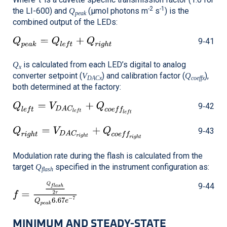
-2
-1
the
LI-600
) and
(μmol photons m
s
) is the
Q
peak
combined output of the LEDs:
9‑41
is calculated from each LED’s digital to analog
Q
x
converter setpoint (
) and calibration factor (
),
V
Q
DACx
coeffx
both determined at the factory:
9‑42
9‑43
Modulation rate during the flash is calculated from the
target
specified in the instrument configuration as:
Q
flash
9‑44
MINIMUM AND STEADY-STATE