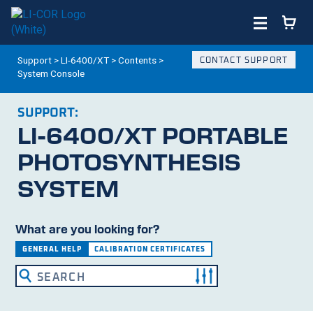
Support
>
LI-6400/XT
>
Contents
>
CONTACT SUPPORT
System Console
SUPPORT:
LI-6400/XT
PORTABLE
PHOTOSYNTHESIS
SYSTEM
What are you looking for?
GENERAL HELP
CALIBRATION CERTIFICATES