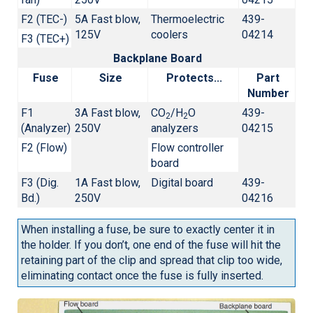
F2 (TEC-)
5A Fast blow,
Thermoelectric
439-
125V
coolers
04214
F3 (TEC+)
Backplane Board
Fuse
Size
Protects...
Part
Number
F1
3A Fast blow,
CO
/H
O
439-
2
2
(Analyzer)
250V
analyzers
04215
F2 (Flow)
Flow controller
board
F3 (Dig.
1A Fast blow,
Digital board
439-
Bd.)
250V
04216
When installing a fuse, be sure to exactly center it in
the holder. If you don’t, one end of the fuse will hit the
retaining part of the clip and spread that clip too wide,
eliminating contact once the fuse is fully inserted.