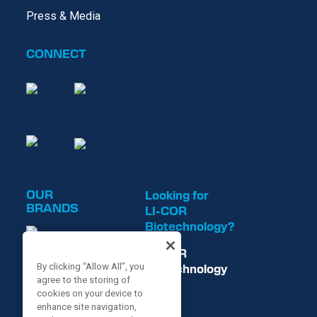
Press & Media
CONNECT
OUR
Looking for
BRANDS
LI-COR
Biotechnology?
LI-COR
Biotechnology
By clicking “Allow All”, you
agree to the storing of
is now
cookies on your device to
enhance site navigation,