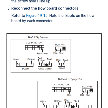
the screw holes line up.
Reconnect the flow board connectors
Refer to
Figure 19‑15
. Note the labels on the flow
board by each connector.