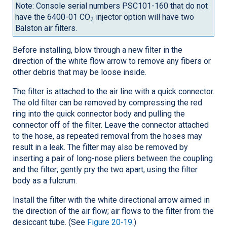
Note: Console serial numbers PSC101-160 that do not
have the 6400-01 CO
injector option will have two
2
Balston air filters.
Before installing, blow through a new filter in the
direction of the white flow arrow to remove any fibers or
other debris that may be loose inside.
The filter is attached to the air line with a quick connector.
The old filter can be removed by compressing the red
ring into the quick connector body and pulling the
connector off of the filter. Leave the connector attached
to the hose, as repeated removal from the hoses may
result in a leak. The filter may also be removed by
inserting a pair of long-nose pliers between the coupling
and the filter; gently pry the two apart, using the filter
body as a fulcrum.
Install the filter with the white directional arrow aimed in
the direction of the air flow; air flows to the filter from the
desiccant tube. (See
Figure 20‑19
.)