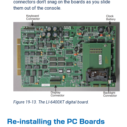
connectors don’t snag on the boards as you slide
them out of the console.
Figure 19‑13
. The LI-6400XT digital board.
Re-installing the PC Boards