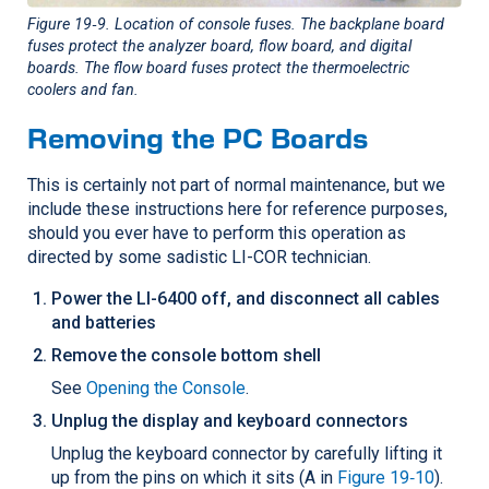
Figure 19‑9
. Location of console fuses. The backplane board
fuses protect the analyzer board, flow board, and digital
boards. The flow board fuses protect the thermoelectric
coolers and fan.
Removing the PC Boards
This is certainly not part of normal maintenance, but we
include these instructions here for reference purposes,
should you ever have to perform this operation as
directed by some sadistic
LI-COR
technician.
Power the LI-6400 off, and disconnect all cables
and batteries
Remove the console bottom shell
See
Opening the Console
.
Unplug the display and keyboard connectors
Unplug the keyboard connector by carefully lifting it
up from the pins on which it sits (A in
Figure 19‑10
).