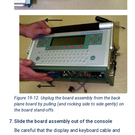
Figure 19‑12
. Unplug the board assembly from the back
plane board by pulling (and rocking side to side gently) on
the board stand-offs.
Slide the board assembly out of the console
Be careful that the display and keyboard cable and