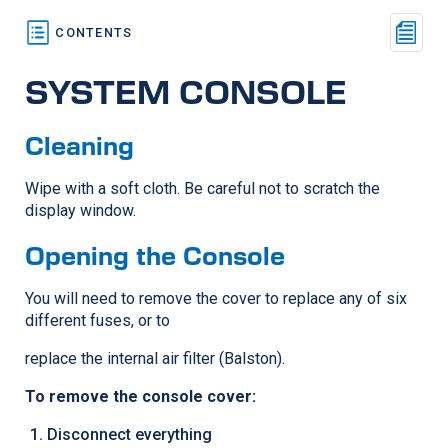
SYSTEM CONSOLE
Cleaning
Wipe with a soft cloth. Be careful not to scratch the
display window.
Opening the Console
You will need to remove the cover to replace any of six
different fuses, or to
replace the internal air filter (Balston).
To remove the console cover:
Disconnect everything