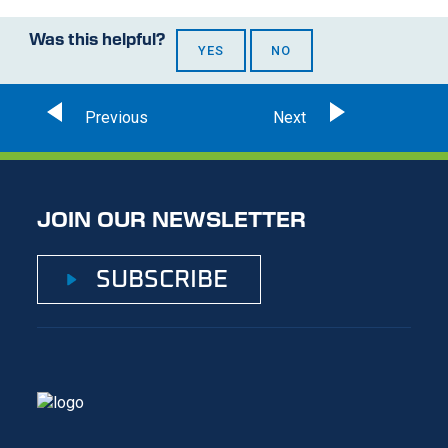
Was this helpful?
YES
NO
JOIN OUR NEWSLETTER
SUBSCRIBE