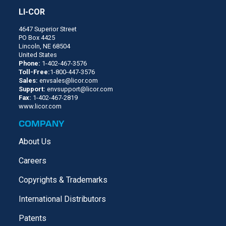
LI-COR
4647 Superior Street
PO Box 4425
Lincoln, NE 68504
United States
Phone:
1-402-467-3576
Toll-Free:
1-800-447-3576
Sales:
envsales@licor.com
Support:
envsupport@licor.com
Fax:
1-402-467-2819
www.licor.com
COMPANY
About Us
Careers
Copyrights & Trademarks
International Distributors
Patents