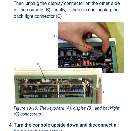
Then, unplug the display connector on the other side
of the console (B). Finally, if there is one, unplug the
back light connector (C).
Figure 19‑10
. The keyboard (A), display (B), and backlight
(C) connectors.
Turn the console upside down and disconnect all