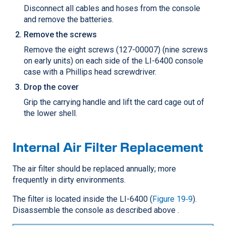
Disconnect all cables and hoses from the console
and remove the batteries.
Remove the screws
Remove the eight screws (127-00007) (nine screws
on early units) on each side of the LI-6400 console
case with a Phillips head screwdriver.
Drop the cover
Grip the carrying handle and lift the card cage out of
the lower shell.
Internal Air Filter Replacement
The air filter should be replaced annually; more
frequently in dirty environments.
The filter is located inside the LI-6400 (
Figure 19‑9
).
Disassemble the console as described above .