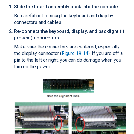
Slide the board assembly back into the console
Be careful not to snag the keyboard and display
connectors and cables.
Re-connect the keyboard, display, and backlight (if
present) connectors
Make sure the connectors are centered, especially
the display connector (
Figure 19‑14
). If you are off a
pin to the left or right, you can do damage when you
turn on the power.