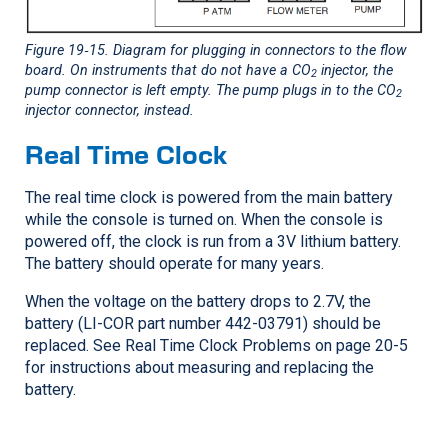
Figure 19‑15
. Diagram for plugging in connectors to the flow
board. On instruments that do not have a CO
injector, the
2
pump connector is left empty. The pump plugs in to the CO
2
injector connector, instead.
Real Time Clock
The real time clock is powered from the main battery
while the console is turned on. When the console is
powered off, the clock is run from a 3V lithium battery.
The battery should operate for many years.
When the voltage on the battery drops to 2.7V, the
battery (
LI-COR
part number 442-03791) should be
replaced. See Real Time Clock Problems on page 20-5
for instructions about measuring and replacing the
battery.