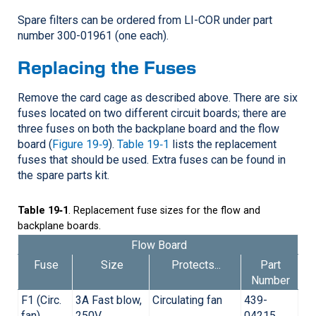
Spare filters can be ordered from
LI-COR
under part
number 300-01961 (one each).
Replacing the Fuses
Remove the card cage as described above. There are six
fuses located on two different circuit boards; there are
three fuses on both the backplane board and the flow
board (
Figure 19‑9
).
Table 19‑1
lists the replacement
fuses that should be used. Extra fuses can be found in
the spare parts kit.
Table 19‑1
. Replacement fuse sizes for the flow and
backplane boards.
Flow Board
Fuse
Size
Protects...
Part
Number
F1 (Circ.
3A Fast blow,
Circulating fan
439-
fan)
250V
04215