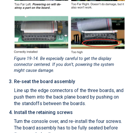
Figure 19‑14
. Be especially careful to get the display
connector centered. If you don’t, powering the system
might cause damage.
Re-seat the board assembly
Line up the edge connectors of the three boards, and
push them into the back plane board by pushing on
the standoffs between the boards.
Install the retaining screws
Turn the console over, and re-install the four screws.
The board assembly has to be fully seated before