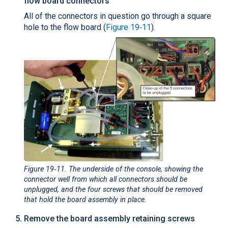
flow board connectors
All of the connectors in question go through a square
hole to the flow board (
Figure 19‑11
).
Figure 19‑11
. The underside of the console, showing the
connector well from which all connectors should be
unplugged, and the four screws that should be removed
that hold the board assembly in place.
Remove the board assembly retaining screws