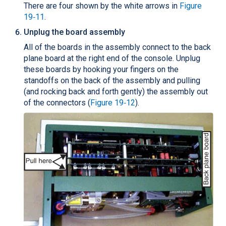
There are four shown by the white arrows in
Figure
19‑11
.
Unplug the board assembly
All of the boards in the assembly connect to the back
plane board at the right end of the console. Unplug
these boards by hooking your fingers on the
standoffs on the back of the assembly and pulling
(and rocking back and forth gently) the assembly out
of the connectors (
Figure 19‑12
).