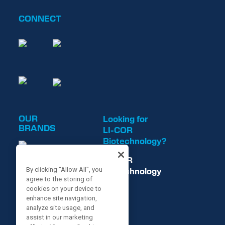
CONNECT
OUR
Looking for
BRANDS
LI-COR
Biotechnology?
LI-COR
Biotechnology
By clicking “Allow All”, you
agree to the storing of
is now
cookies on your device to
enhance site navigation,
analyze site usage, and
assist in our marketing