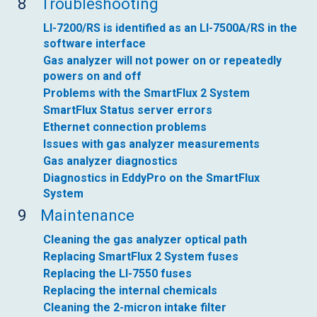
8
Troubleshooting
LI-7200/RS is identified as an LI-7500A/RS in the
software interface
Gas analyzer will not power on or repeatedly
powers on and off
Problems with the SmartFlux 2 System
SmartFlux Status server errors
Ethernet connection problems
Issues with gas analyzer measurements
Gas analyzer diagnostics
Diagnostics in EddyPro on the SmartFlux
System
9
Maintenance
Cleaning the gas analyzer optical path
Replacing SmartFlux 2 System fuses
Replacing the LI-7550 fuses
Replacing the internal chemicals
Cleaning the 2-micron intake filter