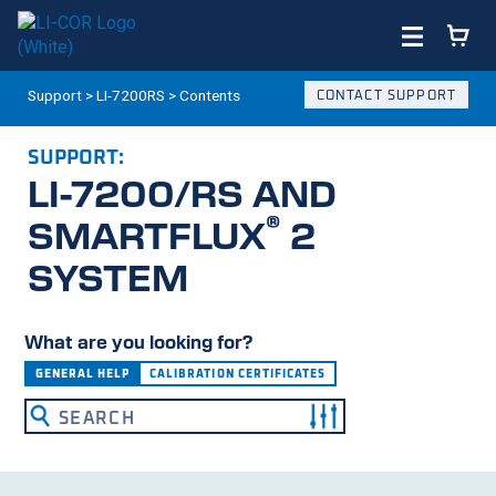
Support
>
LI-7200RS
>
Contents
CONTACT SUPPORT
SUPPORT:
LI-7200/RS
AND
®
SMARTFLUX
2
SYSTEM
What are you looking for?
GENERAL HELP
CALIBRATION CERTIFICATES