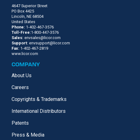
4647 Superior Street
PO Box 4425
Lincoln, NE 68504
United States
Phone:
1-402-467-3576
Toll-Free:
1-800-447-3576
Sales:
envsales@licor.com
Support:
envsupport@licor.com
Fax:
1-402-467-2819
www.licor.com
COMPANY
About Us
Careers
Copyrights & Trademarks
International Distributors
Patents
Press & Media