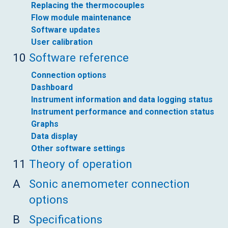
Replacing the thermocouples
Flow module maintenance
Software updates
User calibration
10
Software reference
Connection options
Dashboard
Instrument information and data logging status
Instrument performance and connection status
Graphs
Data display
Other software settings
11
Theory of operation
A
Sonic anemometer connection
options
B
Specifications