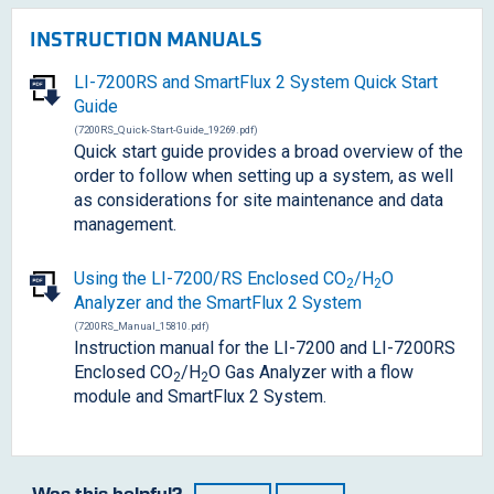
INSTRUCTION MANUALS
LI-7200RS and SmartFlux 2 System Quick Start
Guide
(7200RS_Quick-Start-Guide_19269.pdf)
Quick start guide provides a broad overview of the
order to follow when setting up a system, as well
as considerations for site maintenance and data
management.
Using the
LI-7200/RS
Enclosed CO
/H
O
2
2
Analyzer and the SmartFlux 2 System
(7200RS_Manual_15810.pdf)
Instruction manual for the LI-7200 and LI-7200RS
Enclosed CO
/H
O Gas Analyzer with a flow
2
2
module and SmartFlux 2 System.
Was this helpful?