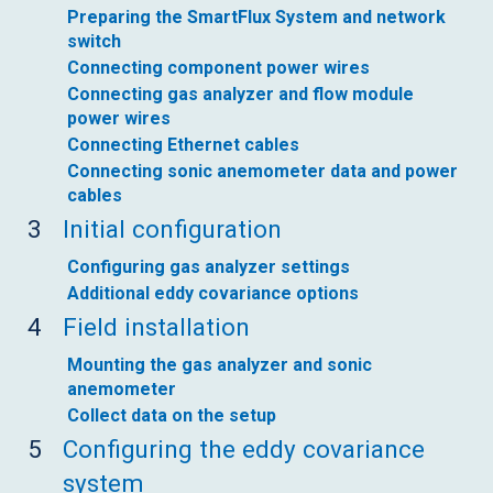
Preparing the SmartFlux System and network
switch
Connecting component power wires
Connecting gas analyzer and flow module
power wires
Connecting Ethernet cables
Connecting sonic anemometer data and power
cables
3
Initial configuration
Configuring gas analyzer settings
Additional eddy covariance options
4
Field installation
Mounting the gas analyzer and sonic
anemometer
Collect data on the setup
5
Configuring the eddy covariance
system