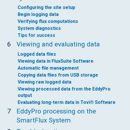
Configuring the site setup
Begin logging data
Verifying flux computations
System diagnostics
Tips for success
6
Viewing and evaluating data
Logged data files
Viewing data in FluxSuite Software
Automatic file management
Copying data files from USB storage
Viewing raw logged data
Viewing processed data from the EddyPro
output
Evaluating long-term data in Tovi® Software
7
EddyPro processing on the
SmartFlux System