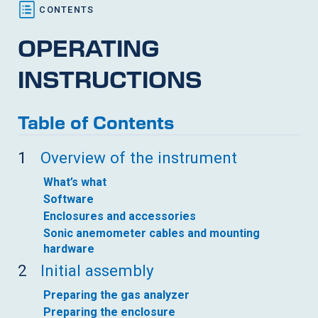
OPERATING
INSTRUCTIONS
Table of Contents
1
Overview of the instrument
What’s what
Software
Enclosures and accessories
Sonic anemometer cables and mounting
hardware
2
Initial assembly
Preparing the gas analyzer
Preparing the enclosure