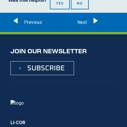
YES
NO
JOIN OUR NEWSLETTER
SUBSCRIBE
LI-COR