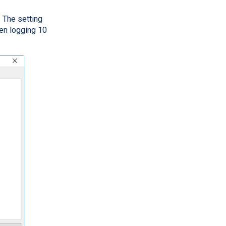
. The setting
en logging 10