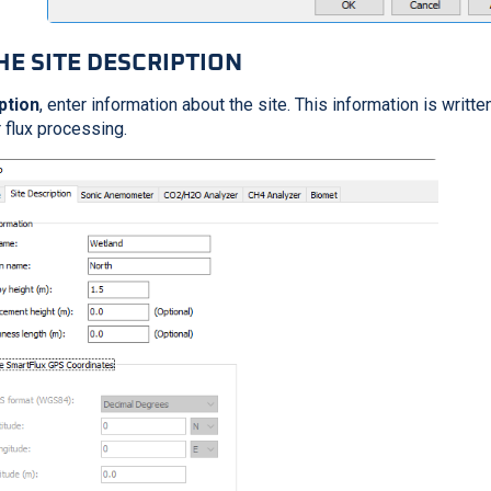
HE SITE DESCRIPTION
ption
, enter information about the site. This information is writt
r flux processing.