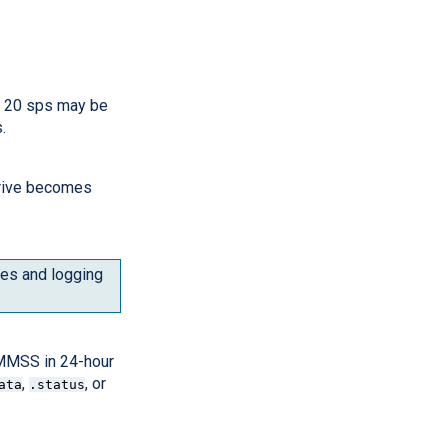
or 20 sps may be
.
drive becomes
utes and logging
HMMSS in 24-hour
,
, or
ata
.status