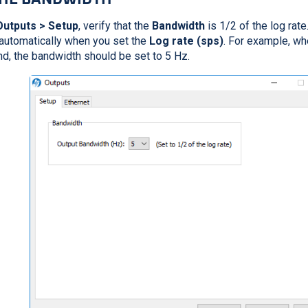
Outputs > Setup
, verify that the
Bandwidth
is 1/2 of the log rate
automatically when you set the
Log rate (sps)
. For example, wh
, the bandwidth should be set to 5 Hz.