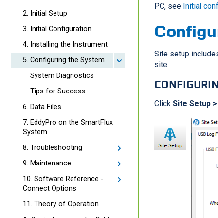
PC, see
Initial con
2. Initial Setup
Configu
3. Initial Configuration
4. Installing the Instrument
Site setup includes
5. Configuring the System
site.
System Diagnostics
CONFIGURIN
Tips for Success
Click
Site Setup >
6. Data Files
7. EddyPro on the SmartFlux
System
8. Troubleshooting
9. Maintenance
10. Software Reference -
Connect Options
11. Theory of Operation