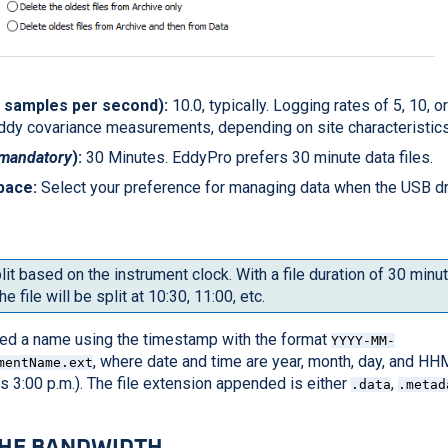
; samples per second):
10.0, typically. Logging rates of 5, 10, 
ddy covariance measurements, depending on site characteristics
mandatory
):
30 Minutes. EddyPro prefers 30 minute data files.
pace:
Select your preference for managing data when the USB 
lit based on the instrument clock. With a file duration of 30 min
he file will be split at 10:30, 11:00, etc.
gned a name using the timestamp with the format
YYYY-MM-
, where date and time are year, month, day, and H
mentName.ext
 is 3:00 p.m.). The file extension appended is either
,
.data
.metad
THE BANDWIDTH