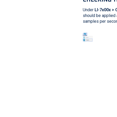
Under
LI-7x00x > 
should be applied 
samples per second