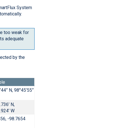
martFlux System
tomatically.
be too weak for
ets adequate
tected by the
ple
’44” N, 98°45’55”
.736’ N,
.924’ W
456, -98.7654