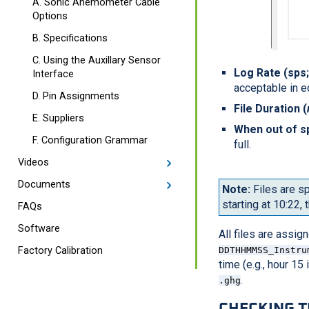
A. Sonic Anemometer Cable
Options
B. Specifications
C. Using the Auxillary Sensor
Log Rate (sps
Interface
acceptable in e
D. Pin Assignments
File Duration (
E. Suppliers
When out of s
F. Configuration Grammar
full.
Videos
Documents
Note:
Files are sp
starting at 10:22, t
FAQs
Software
All files are assi
DDTHHMMSS_Instru
Factory Calibration
time (e.g., hour 15
.
.ghg
CHECKING 