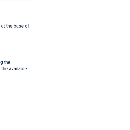
.
 at the base of
ng the
 the available