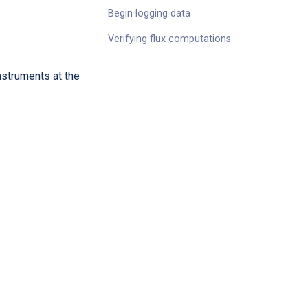
Begin logging data
Verifying flux computations
instruments at the