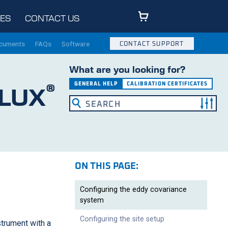
ES
CONTACT US
ocuments
FAQs
Software
CONTACT SUPPORT
What are you looking for?
®
GENERAL HELP
CALIBRATION CERTIFICATES
LUX
ON THIS PAGE:
Configuring the eddy covariance
system
Configuring the site setup
strument with a