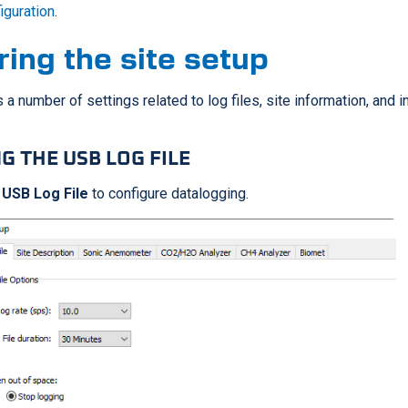
figuration
.
ring the site setup
 a number of settings related to log files, site information, and 
G THE USB LOG FILE
 USB Log File
to configure datalogging.