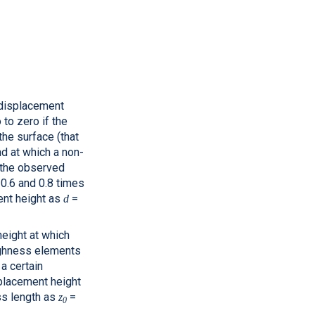
 displacement
 to zero if the
the surface (that
nd at which a non-
o the observed
 0.6 and 0.8 times
nt height as
=
d
height at which
oughness elements
a certain
splacement height
s length as
=
z
0