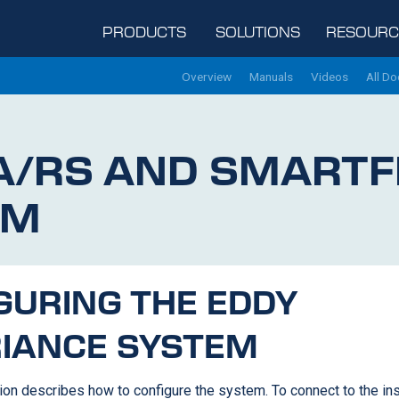
PRODUCTS
SOLUTIONS
RESOURC
Overview
Manuals
Videos
All D
A/RS
AND SMARTF
EM
GURING THE EDDY
IANCE SYSTEM
ion describes how to configure the system. To connect to the in