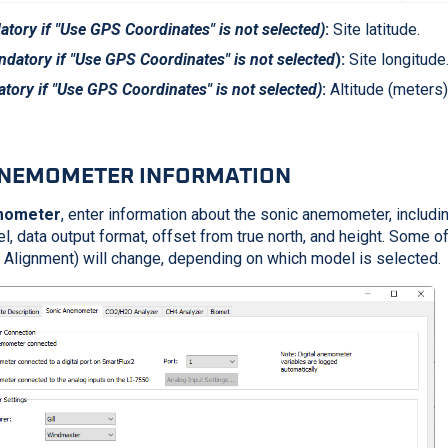
tory if "Use GPS Coordinates" is not selected)
:
Site latitude.
datory if "Use GPS Coordinates" is not selected
):
Site longitude
tory if "Use GPS Coordinates" is not selected)
:
Altitude (meters)
ANEMOMETER INFORMATION
mometer
, enter information about the sonic anemometer, includi
, data output format, offset from true north, and height. Some of
th Alignment) will change, depending on which model is selected.