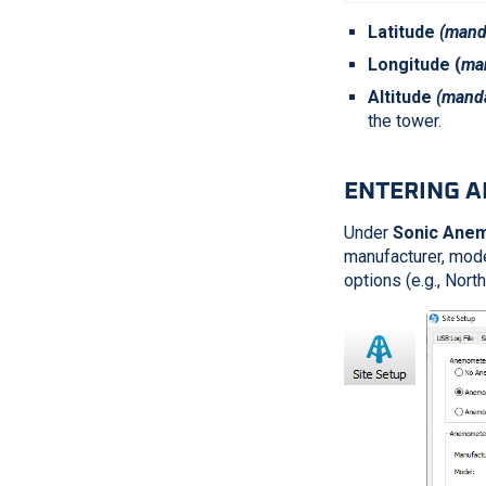
Latitude
(manda
Longitude (
man
Altitude
(manda
the tower.
ENTERING 
Under
Sonic Ane
manufacturer, model
options (e.g., Nor