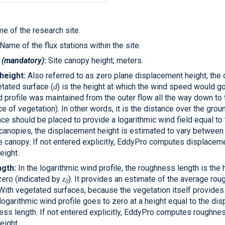
e of the research site.
Name of the flux stations within the site.
t
(mandatory)
:
Site canopy height; meters.
height:
Also referred to as zero plane displacement height, the
etated surface (
) is the height at which the wind speed would go
d
d profile was maintained from the outer flow all the way down to 
ce of vegetation). In other words, it is the distance over the grou
ce should be placed to provide a logarithmic wind field equal t
 canopies, the displacement height is estimated to vary between
e canopy. If not entered explicitly,
EddyPro
computes displaceme
eight.
gth:
In the logarithmic wind profile, the roughness length is the 
zero (indicated by
). It provides an estimate of the average r
z
0
 With vegetated surfaces, because the vegetation itself provides 
logarithmic wind profile goes to zero at a height equal to the di
ss length. If not entered explicitly,
EddyPro
computes roughnes
eight.