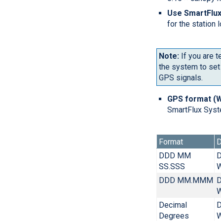
Use SmartFlux
for the station
Note:
If you are t
the system to set 
GPS signals.
GPS format (
SmartFlux Syst
Format
D
DDD MM
D
SS.SSS
W
DDD MM.MMM
D
W
Decimal
D
Degrees