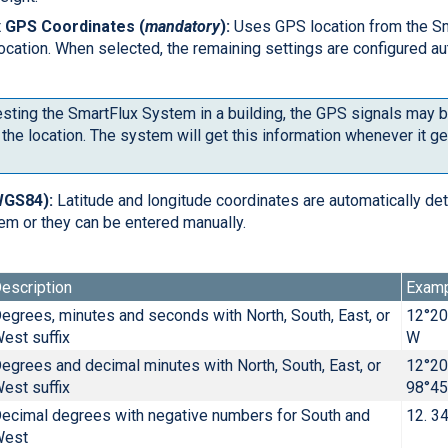
 GPS Coordinates (
mandatory
):
Uses GPS location from the S
 location. When selected, the remaining settings are configured au
esting the SmartFlux System in a building, the GPS signals may 
the location. The system will get this information whenever it g
WGS84):
Latitude and longitude coordinates are automatically de
em or they can be entered manually.
escription
Exam
egrees, minutes and seconds with North, South, East, or
12°20
est suffix
W
egrees and decimal minutes with North, South, East, or
12°20
est suffix
98°45
ecimal degrees with negative numbers for South and
12. 3
West