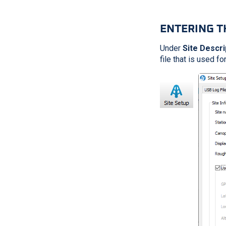
ENTERING T
Under
Site Descri
file that is used fo