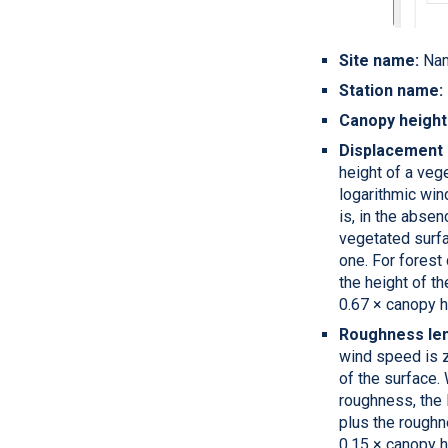
Site name:
Nam
Station name:
Canopy heigh
Displacement 
height of a veg
logarithmic win
is, in the absen
vegetated surfa
one. For forest
the height of th
0.67 × canopy h
Roughness len
wind speed is 
of the surface.
roughness, the 
plus the roughne
0.15 × canopy h