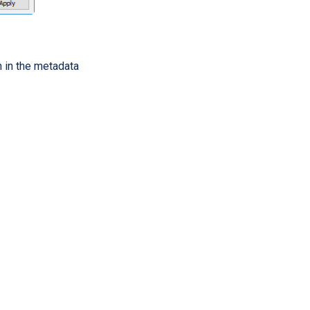
en in the metadata