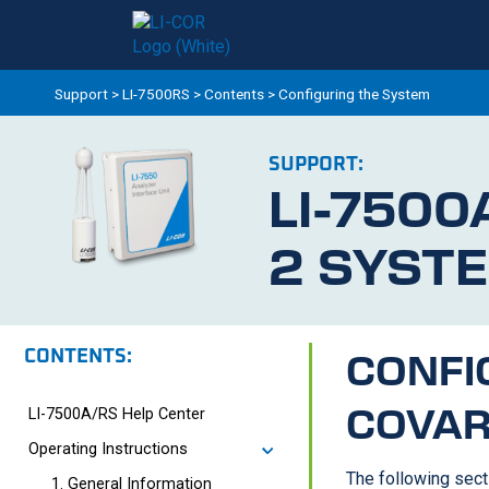
Support
>
LI-7500RS
>
Contents
>
Configuring the System
SUPPORT:
LI-7500
2 SYST
CONTENTS:
CONFI
COVAR
LI-7500A/RS Help Center
Operating Instructions
The following sect
1. General Information