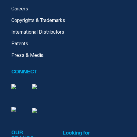
Careers
Copyrights & Trademarks
International Distributors
Patents
Press & Media
CONNECT
OUR
Looking for