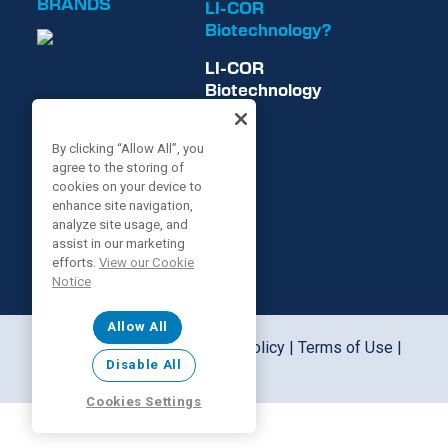
BRANDS
LI-COR
Biotechnology?
LI-COR
Biotechnology
is now
By clicking “Allow All”, you
agree to the storing of
cookies on your device to
enhance site navigation,
analyze site usage, and
assist in our marketing
efforts.
View our Cookie
Notice
Allow All
©2026 LI-COR, Inc. |
Privacy Policy
|
Terms of Use
|
Disable All
Cookie Notice
Cookies Settings