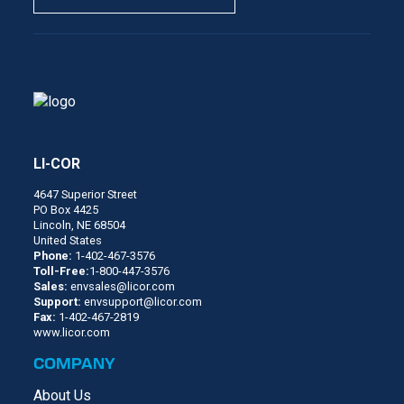
LI-COR
4647 Superior Street
PO Box 4425
Lincoln, NE 68504
United States
Phone:
1-402-467-3576
Toll-Free:
1-800-447-3576
Sales:
envsales@licor.com
Support:
envsupport@licor.com
Fax:
1-402-467-2819
www.licor.com
COMPANY
About Us