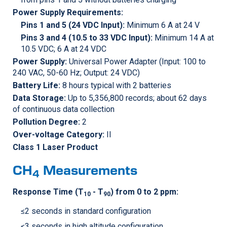
Power Supply Requirements:
Pins 1 and 5 (24 VDC Input):
Minimum 6 A at 24 V
Pins 3 and 4 (10.5 to 33 VDC Input):
Minimum 14 A at
10.5 VDC; 6 A at 24 VDC
Power Supply:
Universal Power Adapter (Input: 100 to
240 VAC, 50-60 Hz; Output: 24 VDC)
Battery Life:
8 hours typical with 2 batteries
Data Storage:
Up to 5,356,800 records; about 62 days
of continuous data collection
Pollution Degree:
2
Over-voltage Category:
II
Class 1 Laser Product
CH
Measurements
4
Response Time (T
- T
) from 0 to 2 ppm:
10
90
≤2 seconds in standard configuration
≤3 seconds in high altitude configuration