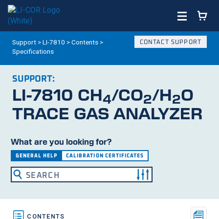
Support
>
LI-7810
>
Contents
>
CONTACT SUPPORT
Specifications
SUPPORT:
LI-7810
CH
/CO
/H
O
4
2
2
TRACE GAS ANALYZER
What are you looking for?
GENERAL HELP
CALIBRATION CERTIFICATES