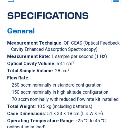
SPECIFICATIONS
General
Measurement Technique:
OF-CEAS (Optical Feedback
– Cavity Enhanced Absorption Spectroscopy)
Measurement Rate:
1 sample per second (1 Hz)
3
Optical Cavity Volume:
6.41 cm
3
Total Sample Volume:
28 cm
Flow Rate:
250 sccm nominally in standard configuration
150 sccm nominally in high altitude configuration
70 sccm nominally with reduced flow rate kit installed
Total Weight:
10.5 kg (including batteries)
Case Dimensions:
51 × 33 × 18 cm (L × W × H)
Operating Temperature Range:
-25 °C to 45 °C
(without solar load)