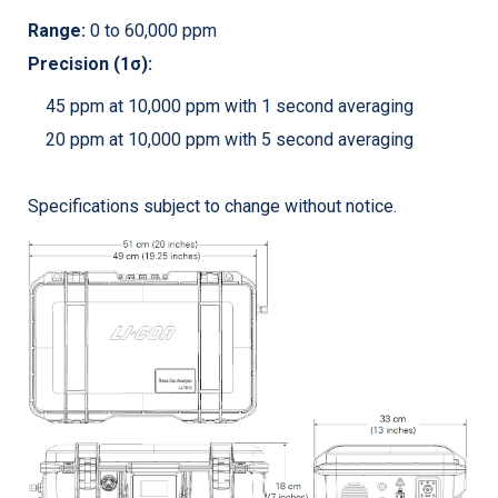
Range:
0 to 60,000 ppm
Precision (1σ):
45 ppm at 10,000 ppm with 1 second averaging
20 ppm at 10,000 ppm with 5 second averaging
Specifications subject to change without notice.