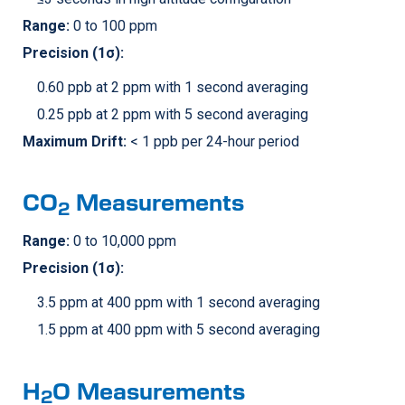
Range:
0 to 100 ppm
Precision (1σ):
0.60 ppb at 2 ppm with 1 second averaging
0.25 ppb at 2 ppm with 5 second averaging
Maximum Drift:
< 1 ppb per 24-hour period
CO
Measurements
2
Range:
0 to 10,000 ppm
Precision (1σ):
3.5 ppm at 400 ppm with 1 second averaging
1.5 ppm at 400 ppm with 5 second averaging
H
O Measurements
2