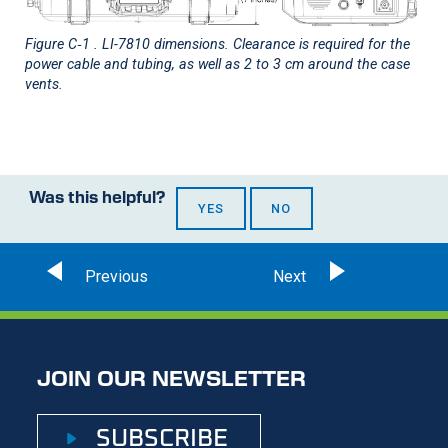
Figure C‑1
.
LI-7810
dimensions. Clearance is required for the
power cable and tubing, as well as 2 to 3 cm around the case
vents.
Was this helpful?
YES
NO
JOIN OUR NEWSLETTER
SUBSCRIBE