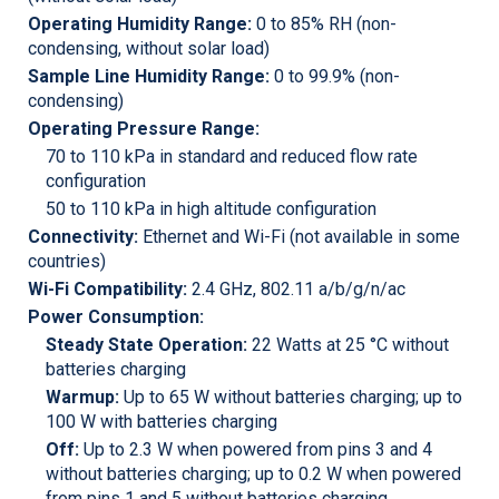
Operating Humidity Range:
0 to 85% RH (non-
condensing, without solar load)
Sample Line Humidity Range:
0 to 99.9% (non-
condensing)
Operating Pressure Range:
70 to 110 kPa in standard and reduced flow rate
configuration
50 to 110 kPa in high altitude configuration
Connectivity:
Ethernet and Wi-Fi (not available in some
countries)
Wi-Fi Compatibility:
2.4 GHz, 802.11 a/b/g/n/ac
Power Consumption:
Steady State Operation:
22 Watts at 25 °C without
batteries charging
Warmup:
Up to 65 W without batteries charging; up to
100 W with batteries charging
Off:
Up to 2.3 W when powered from pins 3 and 4
without batteries charging; up to 0.2 W when powered
from pins 1 and 5 without batteries charging