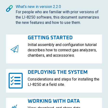
What's new in version 2.2.0
For people who are familiar with prior versions of
the
LI-8250
software, this document summarizes
the new features and how to use them.
GETTING STARTED
Initial assembly and configuration tutorial
describes how to connect gas analyzers,
chambers, and accessories.
DEPLOYING THE SYSTEM
Considerations and steps for installing the
LI-8250
at a field site.
WORKING WITH DATA