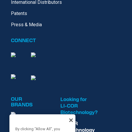
International Distributors
Patents
Press & Media
CONNECT
OUR
Looking for
BRANDS
LI-COR
Biotechnology?
LI-COR
Biotechnology
By clicking “Allow All”, you