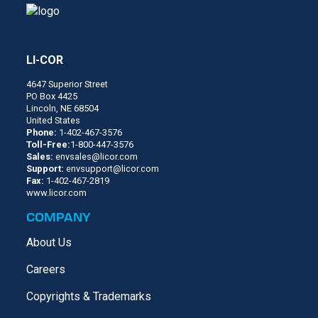
LI-COR
4647 Superior Street
PO Box 4425
Lincoln, NE 68504
United States
Phone:
1-402-467-3576
Toll-Free:
1-800-447-3576
Sales:
envsales@licor.com
Support:
envsupport@licor.com
Fax:
1-402-467-2819
www.licor.com
COMPANY
About Us
Careers
Copyrights & Trademarks