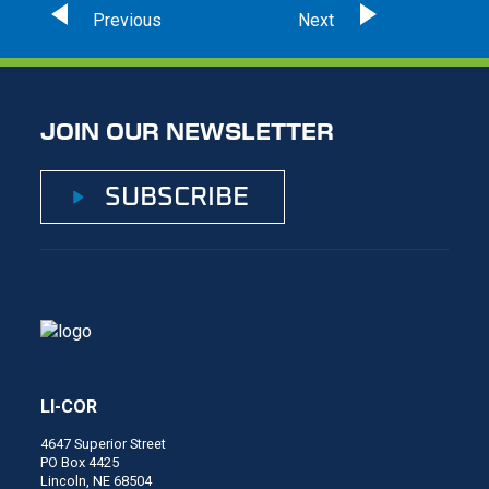
JOIN OUR NEWSLETTER
SUBSCRIBE
LI-COR
4647 Superior Street
PO Box 4425
Lincoln, NE 68504