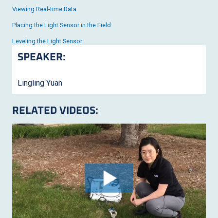
Viewing Real-time Data
Placing the Light Sensor in the Field
Leveling the Light Sensor
SPEAKER:
Lingling Yuan
RELATED VIDEOS: