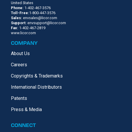
United States
Phone:
1-402-467-3576
Toll-Free:
1-800-447-3576
Sales:
envsales@licor.com
Support:
envsupport@licor.com
Fax:
1-402-467-2819
www.licor.com
COMPANY
About Us
Careers
Copyrights & Trademarks
International Distributors
Patents
Press & Media
CONNECT