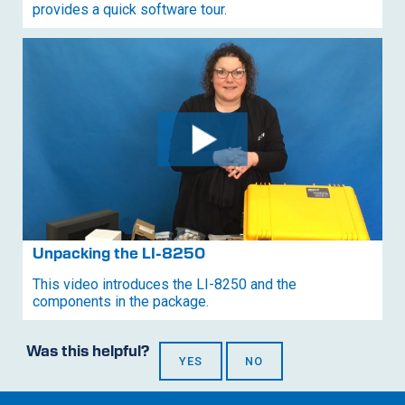
provides a quick software tour.
Unpacking the
LI-8250
This video introduces the
LI-8250
and the
components in the package.
Was this helpful?
YES
NO