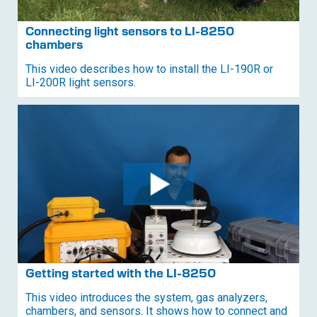
Connecting light sensors to
LI-8250
chambers
This video describes how to install the
LI-190R
or
LI-200R
light sensors.
Getting started with the
LI-8250
This video introduces the system, gas analyzers,
chambers, and sensors. It shows how to connect and