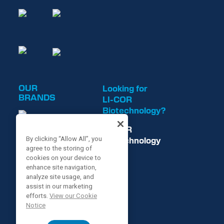
OUR
Looking for
BRANDS
LI-COR
Biotechnology?
LI-COR
Biotechnology
By clicking “Allow All”, you
agree to the storing of
is now
cookies on your device to
enhance site navigation,
analyze site usage, and
assist in our marketing
efforts.
View our Cookie
Notice