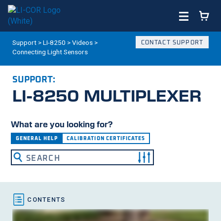
Support
>
LI-8250
>
Videos
>
CONTACT SUPPORT
Connecting Light Sensors
SUPPORT:
LI-8250
MULTIPLEXER
What are you looking for?
GENERAL HELP
CALIBRATION CERTIFICATES