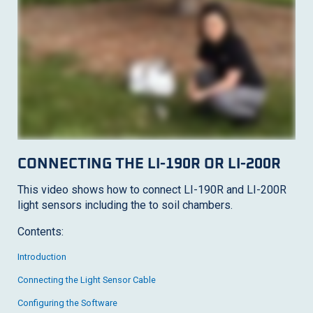
CONNECTING THE
LI-190R
OR
LI-200R
This video shows how to connect
LI-190R
and
LI-200R
light sensors including the to soil chambers.
Contents:
Introduction
Connecting the Light Sensor Cable
Configuring the Software