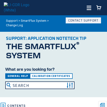
Support
>
SmartFlux System
>
CONTACT SUPPORT
Change Log
SUPPORT:
APPLICATION NOTE
TECH TIP
®
THE SMARTFLUX
SYSTEM
What are you looking for?
GENERAL HELP
CALIBRATION CERTIFICATES