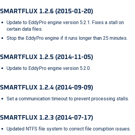
SMARTFLUX 1.2.6 (2015-01-20)
Update to EddyPro engine version 5.2.1. Fixes a stall on
certain data files.
Stop the EddyPro engine if it runs longer than 25 minutes.
SMARTFLUX 1.2.5 (2014-11-05)
Update to EddyPro engine version 5.2.0.
SMARTFLUX 1.2.4 (2014-09-09)
Set a communication timeout to prevent processing stalls.
SMARTFLUX 1.2.3 (2014-07-17)
Updated NTFS file system to correct file corruption issues.