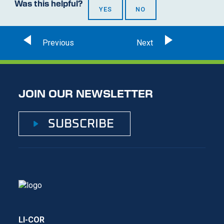
Was this helpful?
YES
NO
JOIN OUR NEWSLETTER
SUBSCRIBE
LI-COR