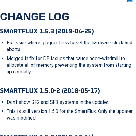
CHANGE LOG
SMARTFLUX 1.5.3 (2019-04-25)
Fix issue where glogger tries to set the hardware clock and
aborts.
Merged in fix for DB issues that cause node-windmill to
allocate all of memory preventing the system from starting
up normally.
SMARTFLUX 1.5.0-2 (2018-05-17)
Don't show SF2 and SF3 systems in the updater.
This is still version 1.5.0 for the SmartFlux. Only the updater
was modified.