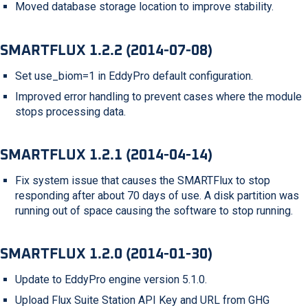
Moved database storage location to improve stability.
SMARTFLUX 1.2.2 (2014-07-08)
Set use_biom=1 in EddyPro default configuration.
Improved error handling to prevent cases where the module
stops processing data.
SMARTFLUX 1.2.1 (2014-04-14)
Fix system issue that causes the SMARTFlux to stop
responding after about 70 days of use. A disk partition was
running out of space causing the software to stop running.
SMARTFLUX 1.2.0 (2014-01-30)
Update to EddyPro engine version 5.1.0.
Upload Flux Suite Station API Key and URL from GHG