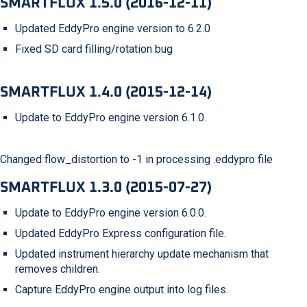
SMARTFLUX 1.5.0 (2016-12-11)
Updated EddyPro engine version to 6.2.0
Fixed SD card filling/rotation bug
SMARTFLUX 1.4.0 (2015-12-14)
Update to EddyPro engine version 6.1.0.
Changed flow_distortion to -1 in processing .eddypro file
SMARTFLUX 1.3.0 (2015-07-27)
Update to EddyPro engine version 6.0.0.
Updated EddyPro Express configuration file.
Updated instrument hierarchy update mechanism that
removes children.
Capture EddyPro engine output into log files.