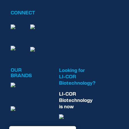
CONNECT
OUR
Looking for
BRANDS
LI-COR
Biotechnology?
LI-COR
Biotechnology
is now