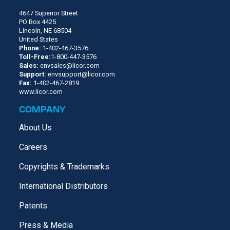
4647 Superior Street
PO Box 4425
Lincoln, NE 68504
United States
Phone:
1-402-467-3576
Toll-Free:
1-800-447-3576
Sales:
envsales@licor.com
Support:
envsupport@licor.com
Fax:
1-402-467-2819
www.licor.com
COMPANY
About Us
Careers
Copyrights & Trademarks
International Distributors
Patents
Press & Media