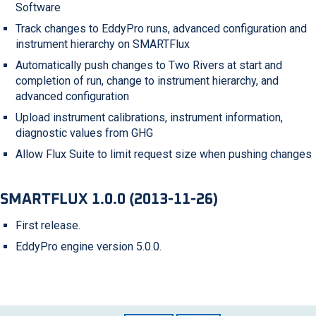
Software
Track changes to EddyPro runs, advanced configuration and
instrument hierarchy on SMARTFlux
Automatically push changes to Two Rivers at start and
completion of run, change to instrument hierarchy, and
advanced configuration
Upload instrument calibrations, instrument information,
diagnostic values from GHG
Allow Flux Suite to limit request size when pushing changes
SMARTFLUX 1.0.0 (2013-11-26)
First release.
EddyPro engine version 5.0.0.