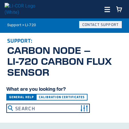
Support
>
LI-720
CONTACT SUPPORT
SUPPORT:
CARBON NODE –
LI-720
CARBON FLUX
SENSOR
What are you looking for?
GENERAL HELP
CALIBRATION CERTIFICATES