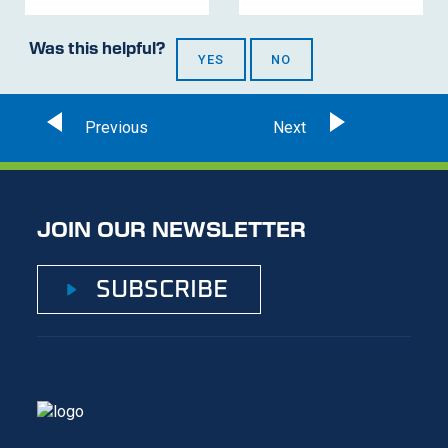
Was this helpful?
YES
NO
JOIN OUR NEWSLETTER
SUBSCRIBE