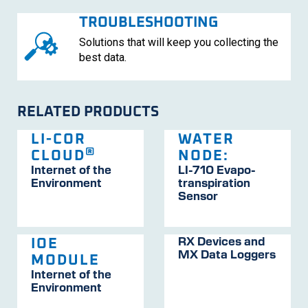
TROUBLESHOOTING
Solutions that will keep you collecting the
best data.
RELATED PRODUCTS
LI-COR
WATER
®
CLOUD
NODE:
Internet of the
LI-710
Evapo­
Environment
trans­pira­tion
Sensor
RX Devices and
IOE
MX Data Loggers
MODULE
Internet of the
Environment