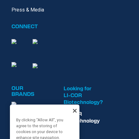
Press & Media
CONNECT
OUR
Looking for
BRANDS
LI-COR
Biotechnology?
LI-COR
Biotechnology
By clicking “Allow All”, you
agree to the storing of
is now
cookies on your device to
enhance site navigation,