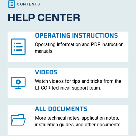
HELP CENTER
OPERATING INSTRUCTIONS
Operating information and PDF instruction
manuals.
VIDEOS
Watch videos for tips and tricks from the
LI-COR
technical support team.
ALL DOCUMENTS
More technical notes, application notes,
installation guides, and other documents.