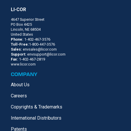
LI-COR
4647 Superior Street
PO Box 4425
Lincoln, NE 68504
United States
Phone:
1-402-467-3576
Toll-Free:
1-800-447-3576
Sales:
envsales@licor.com
Support:
envsupport@licor.com
Fax:
1-402-467-2819
www.licor.com
COMPANY
About Us
Careers
Copyrights & Trademarks
International Distributors
Patents