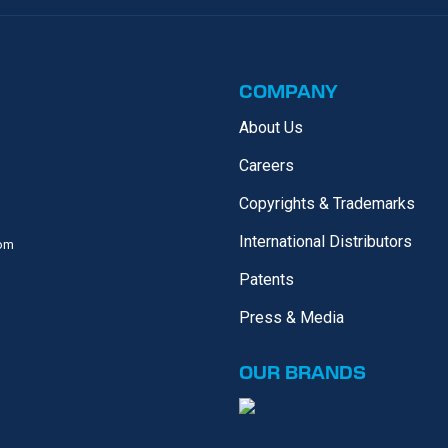
COMPANY
About Us
Careers
Copyrights & Trademarks
International Distributors
com
Patents
Press & Media
OUR
BRANDS