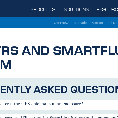
PRODUCTS
SOLUTIONS
RESOURC
Overview
Manuals
Videos
All D
/RS
AND SMARTFL
EM
ENTLY ASKED QUESTIO
atter if the GPS antenna is in an enclosure?
he correct PTP setting for SmartFlux System and components