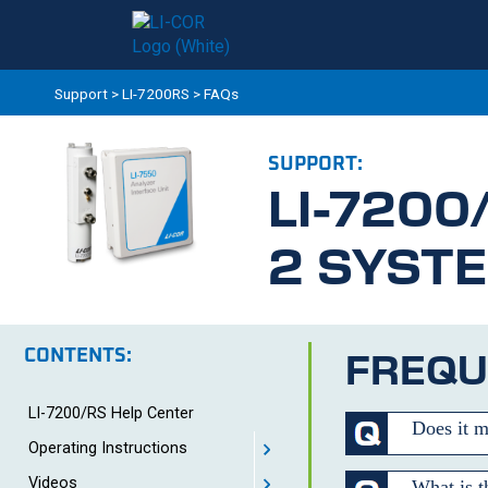
Support
>
LI-7200RS
>
FAQs
SUPPORT:
LI-7200
2 SYST
CONTENTS:
FREQU
LI-7200/RS Help Center
Does it m
Operating Instructions
Videos
What is t