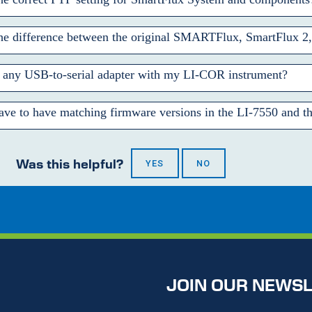
the difference between the original SMARTFlux, SmartFlux 2
 any USB-to-serial adapter with my
LI-COR
instrument?
ve to have matching firmware versions in the
LI-7550
and th
Was this helpful?
YES
NO
JOIN OUR NEWS