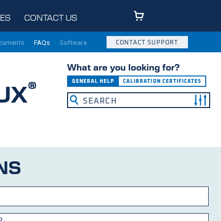
ES
CONTACT US
ocuments
FAQs
Software
CONTACT SUPPORT
What are you looking for?
®
GENERAL HELP
CALIBRATION CERTIFICATES
UX
NS
?