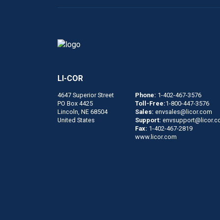
LI-COR
4647 Superior Street
Phone:
1-402-467-3576
PO Box 4425
Toll-Free:
1-800-447-3576
Lincoln, NE 68504
Sales:
envsales@licor.com
United States
Support:
envsupport@licor.
Fax:
1-402-467-2819
www.licor.com