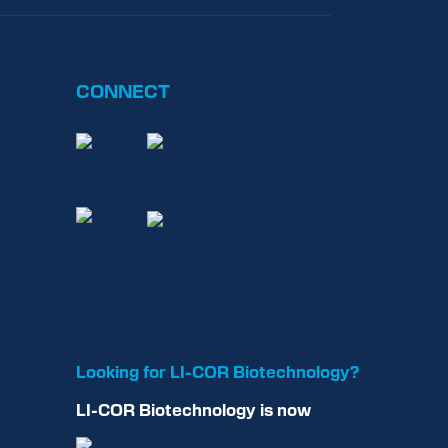
CONNECT
Looking for
LI-COR
Biotechnology?
LI-COR
Biotechnology
is now