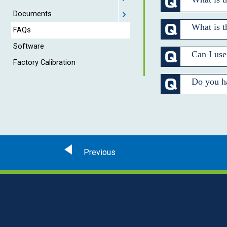
Documents
What is 
FAQs
Software
Can I use
Factory Calibration
Do you ha