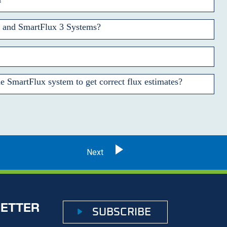
, and SmartFlux 3 Systems?
e SmartFlux system to get correct flux estimates?
LETTER
SUBSCRIBE