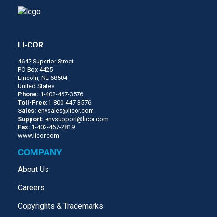
LI-COR
4647 Superior Street
PO Box 4425
Lincoln, NE 68504
United States
Phone:
1-402-467-3576
Toll-Free:
1-800-447-3576
Sales:
envsales@licor.com
Support:
envsupport@licor.com
Fax:
1-402-467-2819
www.licor.com
COMPANY
About Us
Careers
Copyrights & Trademarks