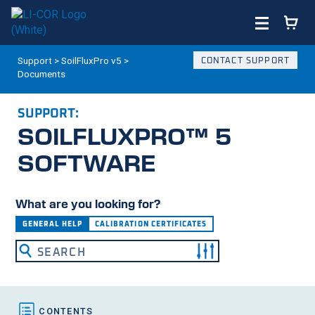
Support
>
SoilFluxPro v5
>
CONTACT SUPPORT
Documents
SUPPORT:
SOILFLUXPRO™ 5
SOFTWARE
What are you looking for?
GENERAL HELP
CALIBRATION CERTIFICATES