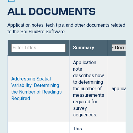
ALL DOCUMENTS
Application notes, tech tips, and other documents related
to the
SoilFluxPro Software
.
Summary
Application
note
describes how
Addressing Spatial
to determining
Variability: Determining
the number of
applicatio
the Number of Readings
measurements
Required
required for
survey
sequences.
This