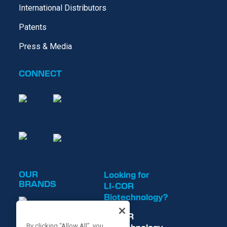
International Distributors
Patents
Press & Media
CONNECT
OUR
Looking for
BRANDS
LI-COR
Biotechnology?
LI-COR
By clicking “Allow All”, you