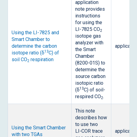
application
note provides
instructions
for using the
LI-7825
CO
2
Using the
LI-7825
and
isotope gas
Smart Chamber to
analyzer with
determine the carbon
applicatio
the Smart
13
isotope ratio (δ
C) of
Chamber
soil CO
respiration
2
(8200-01S) to
determine the
source carbon
isotopic ratio
13
(δ
C) of soil-
respired CO
.
2
This note
describes how
to use two
Using the Smart Chamber
LI-COR
trace
applicatio
with two TGAs