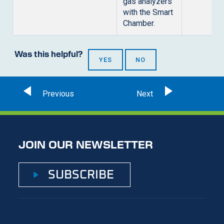
gas analyzers
with the Smart
Chamber.
Was this helpful?
YES
NO
JOIN OUR NEWSLETTER
SUBSCRIBE