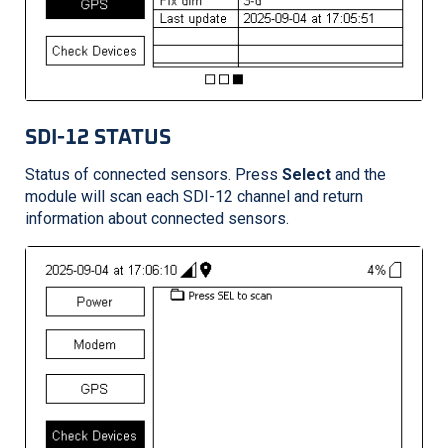
SDI-12 STATUS
Status of connected sensors. Press
Select
and the
module will scan each SDI-12 channel and return
information about connected sensors.