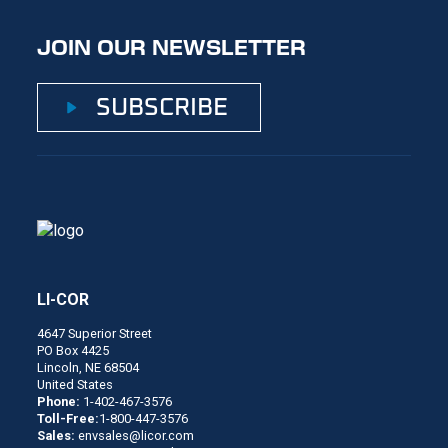
JOIN OUR NEWSLETTER
SUBSCRIBE
LI-COR
4647 Superior Street
PO Box 4425
Lincoln, NE 68504
United States
Phone:
1-402-467-3576
Toll-Free:
1-800-447-3576
Sales:
envsales@licor.com