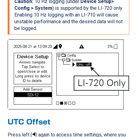
Caution:
10 Hz logging (under
Device Setup>
Config > System
) is supported by the
LI-720
only.
Enabling 10 Hz logging with an
LI-710
will cause
unstable performance and the desired data will not
be logged.
UTC Offset
Press left (
) again to access time settings, where you