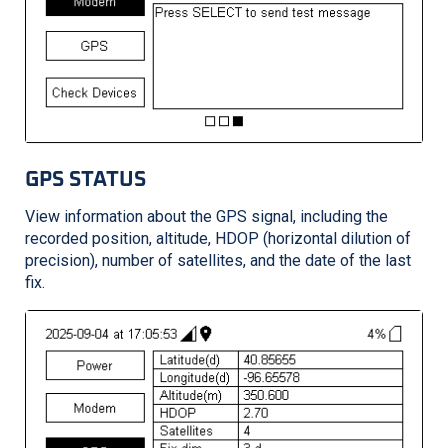
GPS STATUS
View information about the GPS signal, including the
recorded position, altitude, HDOP (horizontal dilution of
precision), number of satellites, and the date of the last
fix.