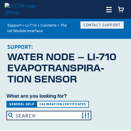
Support
>
LI-710
>
Contents
>
The
CONTACT SUPPORT
IoE Module Interface
SUPPORT:
WATER NODE –
LI-710
EVAPO­TRANS­PIRA­
TION SENSOR
What are you looking for?
GENERAL HELP
CALIBRATION CERTIFICATES