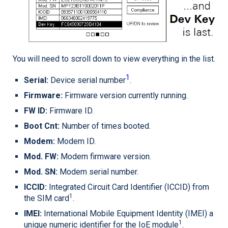
You will need to scroll down to view everything in the list.
1
Serial:
Device serial number
.
Firmware:
Firmware version currently running.
FW ID:
Firmware ID.
Boot Cnt:
Number of times booted.
Modem:
Modem ID.
Mod. FW:
Modem firmware version.
Mod. SN:
Modem serial number.
ICCID:
Integrated Circuit Card Identifier (ICCID) from
1
the SIM card
.
IMEI:
International Mobile Equipment Identity (IMEI) a
1
unique numeric identifier for the IoE module
.