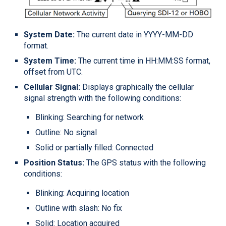
System Date:
The current date in YYYY-MM-DD
format.
System Time:
The current time in HH:MM:SS format,
offset from UTC.
Cellular Signal:
Displays graphically the cellular
signal strength with the following conditions:
Blinking: Searching for network
Outline: No signal
Solid or partially filled: Connected
Position Status:
The GPS status with the following
conditions:
Blinking: Acquiring location
Outline with slash: No fix
Solid: Location acquired