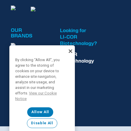
OUR
Looking for
BRANDS
LI-COR
Biotechnology?
LI-COR
Biotechnology
By clicking “Allow All”, you
agree to the storing of
is now
cookies on your device to
enhance site navigation,
analyze site usage, and
assist in our marketing
efforts.
View our Cookie
Notice
Allow All
Disable All