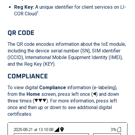
Reg Key:
A unique identifier for client services on
LI-
1
COR
Cloud
.
QR CODE
The QR code encodes information about the IoE module,
including the device serial number (SN), SIM identifier
(ICCID), International Mobile Equipment Identity (IMEI),
and the Reg Key (KEY).
COMPLIANCE
To view digital
Compliance
information (e-labeling),
from the
Home
screen, press left once (
) and down
three times (
). For more information, press left
once and then up or down to see additional digital
certificates.