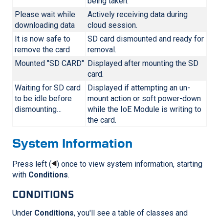
being taken.
Please wait while
Actively receiving data during
downloading data
cloud session.
It is now safe to
SD card dismounted and ready for
remove the card
removal.
Mounted "SD CARD"
Displayed after mounting the SD
card.
Waiting for SD card
Displayed if attempting an un-
to be idle before
mount action or soft power-down
dismounting…
while the IoE Module is writing to
the card.
System Information
Press left (
) once to view system information, starting
with
Conditions
.
CONDITIONS
Under
Conditions
, you'll see a table of classes and