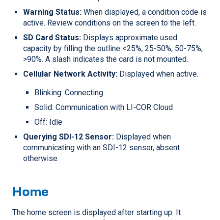
Warning Status:
When displayed, a condition code is
active. Review conditions on the screen to the left.
SD Card Status:
Displays approximate used
capacity by filling the outline <25%, 25-50%, 50-75%,
>90%. A slash indicates the card is not mounted.
Cellular Network Activity:
Displayed when active.
Blinking: Connecting
Solid: Communication with
LI-COR
Cloud
Off: Idle
Querying SDI-12 Sensor:
Displayed when
communicating with an SDI-12 sensor, absent
otherwise.
Home
The home screen is displayed after starting up. It