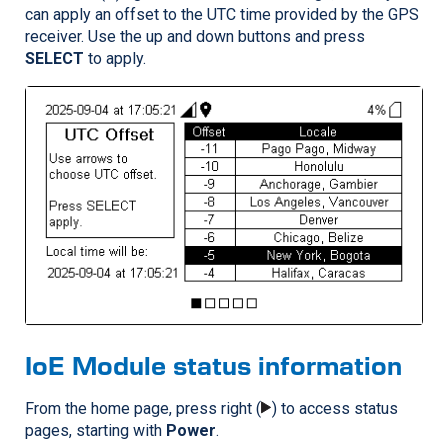
can apply an offset to the UTC time provided by the GPS
receiver. Use the up and down buttons and press
SELECT
to apply.
IoE Module status information
From the home page, press right (
) to access status
pages, starting with
Power
.