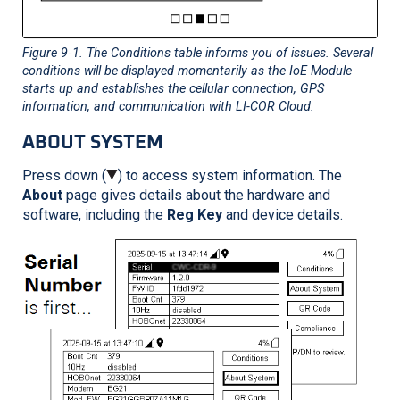
Figure 9‑1
. The Conditions table informs you of issues. Several
conditions will be displayed momentarily as the IoE Module
starts up and establishes the cellular connection, GPS
information, and communication with
LI-COR
Cloud.
ABOUT SYSTEM
Press down (
) to access system information. The
About
page gives details about the hardware and
software, including the
Reg Key
and device details.