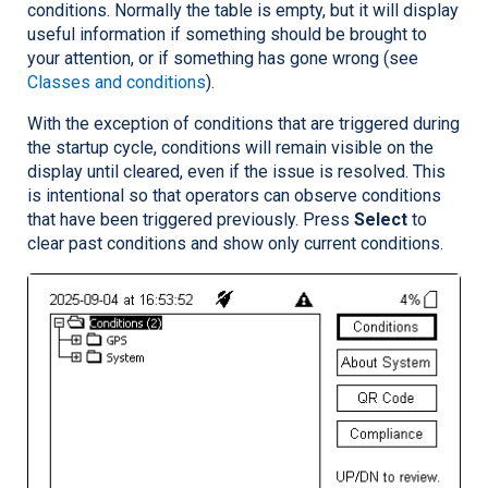
conditions. Normally the table is empty, but it will display
useful information if something should be brought to
your attention, or if something has gone wrong (see
Classes and conditions
).
With the exception of conditions that are triggered during
the startup cycle, conditions will remain visible on the
display until cleared, even if the issue is resolved. This
is intentional so that operators can observe conditions
that have been triggered previously. Press
Select
to
clear past conditions and show only current conditions.