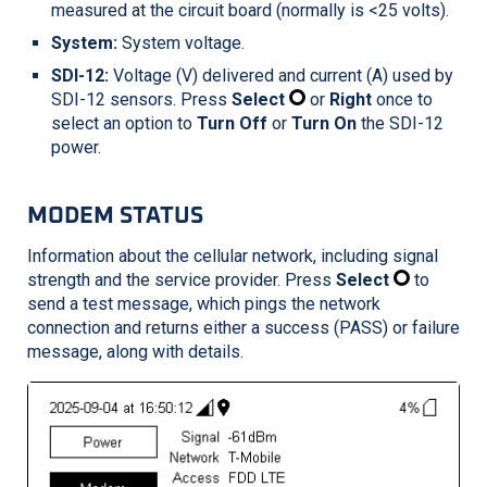
measured at the circuit board (normally is <25 volts).
System:
System voltage.
SDI-12:
Voltage (V) delivered and current (A) used by
SDI-12 sensors. Press
Select
or
Right
once to
select an option to
Turn Off
or
Turn On
the SDI-12
power.
MODEM STATUS
Information about the cellular network, including signal
strength and the service provider. Press
Select
to
send a test message, which pings the network
connection and returns either a success (PASS) or failure
message, along with details.