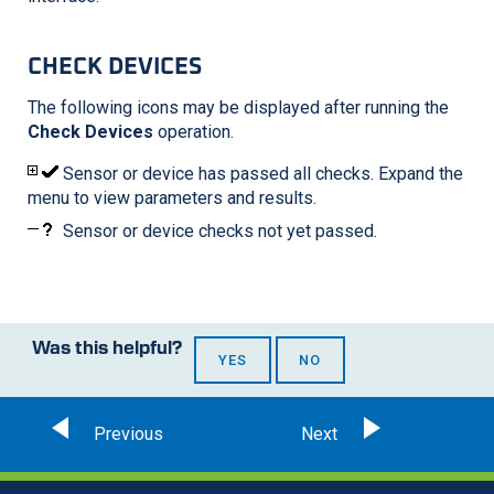
CHECK DEVICES
The following icons may be displayed after running the
Check Devices
operation.
Sensor or device has passed all checks. Expand the
menu to view parameters and results.
Sensor or device checks not yet passed.
Was this helpful?
YES
NO