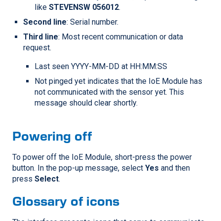
like
STEVENSW 056012
.
Second line
: Serial number.
Third line
: Most recent communication or data
request.
Last seen YYYY-MM-DD at HH:MM:SS
Not pinged yet indicates that the IoE Module has
not communicated with the sensor yet. This
message should clear shortly.
Powering off
To power off the IoE Module, short-press the power
button. In the pop-up message, select
Yes
and then
press
Select
.
Glossary of icons