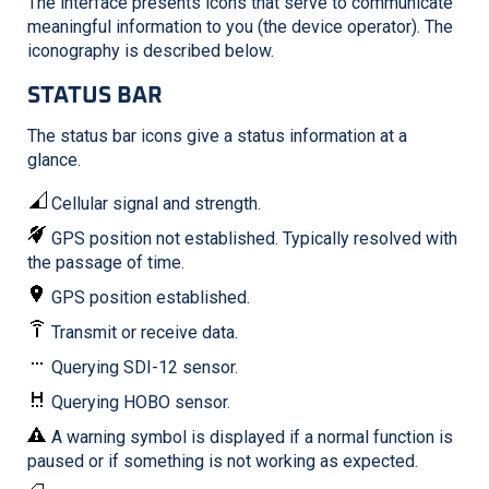
The interface presents icons that serve to communicate
meaningful information to you (the device operator). The
iconography is described below.
STATUS BAR
The status bar icons give a status information at a
glance.
Cellular signal and strength.
GPS position not established. Typically resolved with
the passage of time.
GPS position established.
Transmit or receive data.
Querying SDI-12 sensor.
Querying HOBO sensor.
A warning symbol is displayed if a normal function is
paused or if something is not working as expected.