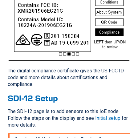
The digital compliance certificate gives the US FCC ID
code and more details about certifications and
compliance.
SDI-12 Setup
The SDI-12 page is to add sensors to this IoE node.
Follow the steps on the display and see
Initial setup
for
more details.