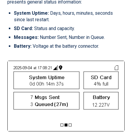
presents general status information:
System Uptime:
Days, hours, minutes, seconds
since last restart.
SD Card:
Status and capacity.
Messages:
Number Sent, Number in Queue.
Battery:
Voltage at the battery connector.