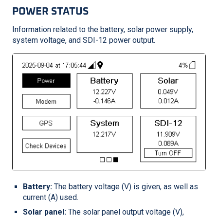
POWER STATUS
Information related to the battery, solar power supply,
system voltage, and SDI-12 power output.
Battery:
The battery voltage (V) is given, as well as
current (A) used.
Solar panel:
The solar panel output voltage (V),