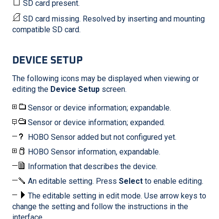
SD card present.
SD card missing. Resolved by inserting and mounting
compatible SD card.
DEVICE SETUP
The following icons may be displayed when viewing or
editing the
Device Setup
screen.
Sensor or device information; expandable.
Sensor or device information; expanded.
HOBO Sensor added but not configured yet.
HOBO Sensor information, expandable.
Information that describes the device.
An editable setting. Press
Select
to enable editing.
The editable setting in edit mode. Use arrow keys to
change the setting and follow the instructions in the
interface.