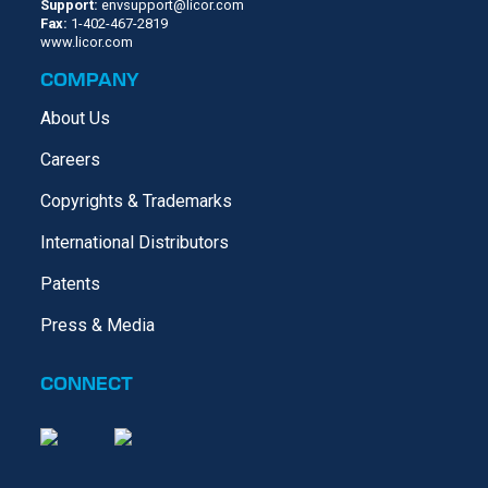
Support:
envsupport@licor.com
Fax:
1-402-467-2819
www.licor.com
COMPANY
About Us
Careers
Copyrights & Trademarks
International Distributors
Patents
Press & Media
CONNECT