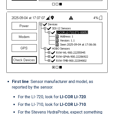
First line
: Sensor manufacturer and model, as
reported by the sensor.
For the
LI-720
, look for
LI-COR
LI-720
.
For the
LI-710
, look for
LI-COR
LI-710
.
For the Stevens HydraProbe, expect something