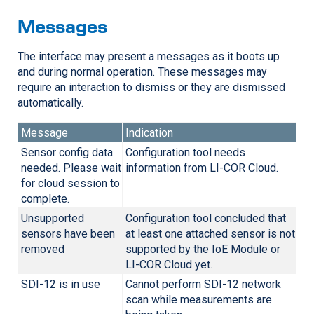
Messages
The interface may present a messages as it boots up
and during normal operation. These messages may
require an interaction to dismiss or they are dismissed
automatically.
Message
Indication
Sensor config data
Configuration tool needs
needed. Please wait
information from
LI-COR
Cloud.
for cloud session to
complete.
Unsupported
Configuration tool concluded that
sensors have been
at least one attached sensor is not
removed
supported by the IoE Module or
LI-COR
Cloud yet.
SDI-12 is in use
Cannot perform SDI-12 network
scan while measurements are