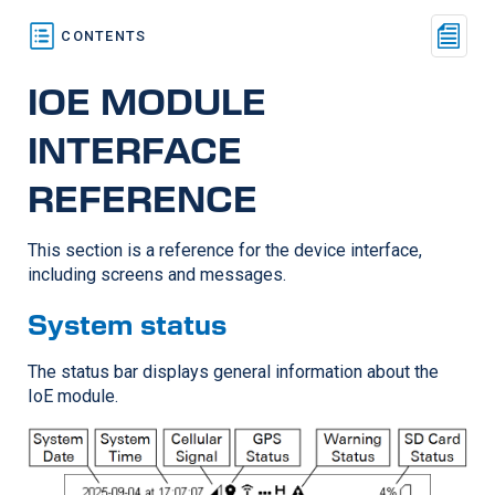
IOE MODULE
INTERFACE
REFERENCE
This section is a reference for the device interface,
including screens and messages.
System status
The status bar displays general information about the
IoE module.