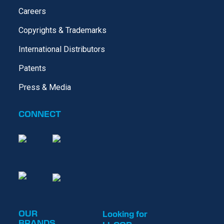
Careers
Copyrights & Trademarks
International Distributors
Patents
Press & Media
CONNECT
OUR
Looking for
BRANDS