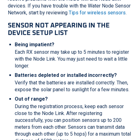
devices. If you have trouble with the Water Node Sensor
Network, start by reviewing
Tips for wireless sensors
.
SENSOR NOT APPEARING IN THE
DEVICE SETUP LIST
Being impatient?
Each RX sensor may take up to 5 minutes to register
with the Node Link. You may just need to wait a little
longer.
Batteries depleted or installed incorrectly?
Verify that the batteries are installed correctly. Then,
expose the solar panel to sunlight for a few minutes.
Out of range?
During the registration process, keep each sensor
close to the Node Link. After registering
successfully, you can position sensors up to 200
meters from each other. Sensors can transmit data
through each other (up to 5 hops) for a maximum total