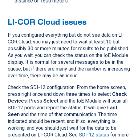
distance of 1500 meters.
LI-COR
Cloud issues
If you configured everything but do not see data on
LI-
COR
Cloud, you may just need to wait at least 10 but
possibly 30 or more minutes for results to be published.
As you wait, you can check the status on the IoE Module
display. It is normal for several messages to be in the
queue, but if there are many and the number is increasing
over time, there may be an issue.
Check the SDI-12 configuration. From the home screen,
press right once and down three times to select
Check
Devices
. Press
Select
and the IoE Module will scan all
SDI-12 ports and report the status. It will give
Last
Seen
and the time of that communication. The time
indicated should be recent, and if so, everything is
working, and you should just wait for the data to be
presented on
LI-COR
Cloud. See
SDI-12 status
for more