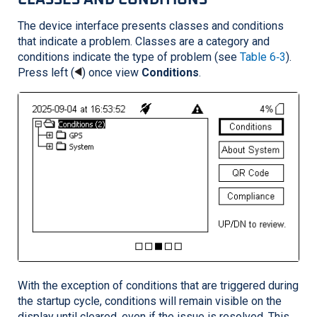
The device interface presents classes and conditions
that indicate a problem. Classes are a category and
conditions indicate the type of problem (see
Table 6‑3
).
Press left (
) once view
Conditions
.
With the exception of conditions that are triggered during
the startup cycle, conditions will remain visible on the
display until cleared, even if the issue is resolved. This