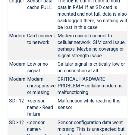
Logger
Sensor data
The IoE is out of room to hold
cache FULL
data in RAM. If an SD card is
mounted and not full, data is also
backlogged there, so nothing will
be lost in this case.
Modem
Can't connect
Modem cannot connect to
to network
cellular network. SIM card issue,
perhaps. Maybe no coverage or
signal strength issue.
Modem
Low or no
Cellular signal is critically low or
signal
no connection at all.
Modem
Modem
CRITICAL HARDWARE
unresponsive
PROBLEM – cellular modem is
or missing
malfunctioning.
SDI-12
<sensor
Malfunction while reading this
name> Read
sensor.
failure
SDI-12
<sensor
Sensor configuration data went
name>
missing. This is unexpected but