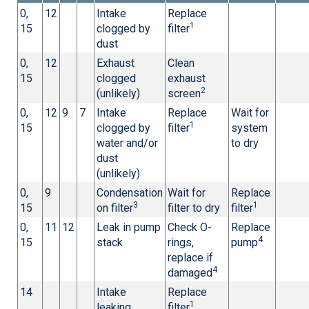
0,
12
Intake
Replace
1
15
clogged by
filter
dust
0,
12
Exhaust
Clean
15
clogged
exhaust
2
(unlikely)
screen
0,
12
9
7
Intake
Replace
Wait for
1
15
clogged by
filter
system
water and/or
to dry
dust
(unlikely)
0,
9
Condensation
Wait for
Replace
3
1
15
on filter
filter to dry
filter
0,
11
12
Leak in pump
Check O-
Replace
4
15
stack
rings,
pump
replace if
4
damaged
14
Intake
Replace
1
leaking
filter