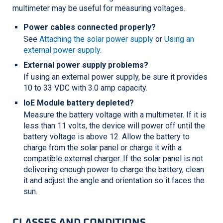
multimeter may be useful for measuring voltages.
Power cables connected properly?
See
Attaching the solar power supply
or
Using an
external power supply
.
External power supply problems?
If using an external power supply, be sure it provides
10 to 33 VDC with 3.0 amp capacity.
IoE Module battery depleted?
Measure the battery voltage with a multimeter. If it is
less than 11 volts, the device will power off until the
battery voltage is above 12. Allow the battery to
charge from the solar panel or charge it with a
compatible external charger. If the solar panel is not
delivering enough power to charge the battery, clean
it and adjust the angle and orientation so it faces the
sun.
CLASSES AND CONDITIONS