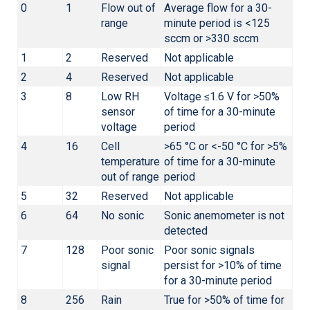
0
1
Flow out of
Average flow for a 30-
range
minute period is <125
sccm or >330 sccm
1
2
Reserved
Not applicable
2
4
Reserved
Not applicable
3
8
Low RH
Voltage ≤1.6 V for >50%
sensor
of time for a 30-minute
voltage
period
4
16
Cell
>65 °C or <-50 °C for >5%
temperature
of time for a 30-minute
out of range
period
5
32
Reserved
Not applicable
6
64
No sonic
Sonic anemometer is not
detected
7
128
Poor sonic
Poor sonic signals
signal
persist for >10% of time
for a 30-minute period
8
256
Rain
True for >50% of time for