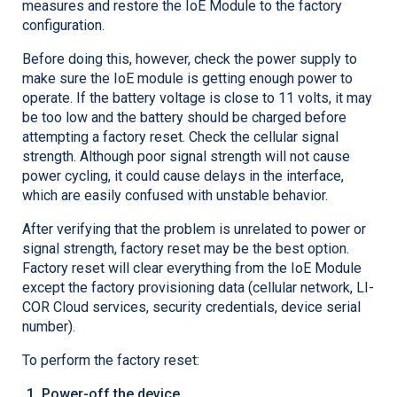
measures and restore the IoE Module to the factory
configuration.
Before doing this, however, check the power supply to
make sure the IoE module is getting enough power to
operate. If the battery voltage is close to 11 volts, it may
be too low and the battery should be charged before
attempting a factory reset. Check the cellular signal
strength. Although poor signal strength will not cause
power cycling, it could cause delays in the interface,
which are easily confused with unstable behavior.
After verifying that the problem is unrelated to power or
signal strength, factory reset may be the best option.
Factory reset will clear everything from the IoE Module
except the factory provisioning data (cellular network,
LI-
COR
Cloud services, security credentials, device serial
number).
To perform the factory reset:
Power-off the device.