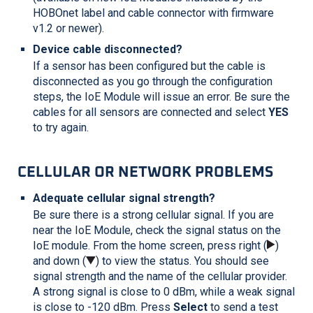
HOBOnet label and cable connector with firmware
v1.2 or newer).
Device cable disconnected?
If a sensor has been configured but the cable is
disconnected as you go through the configuration
steps, the IoE Module will issue an error. Be sure the
cables for all sensors are connected and select
YES
to try again.
CELLULAR OR NETWORK PROBLEMS
Adequate cellular signal strength?
Be sure there is a strong cellular signal. If you are
near the IoE Module, check the signal status on the
IoE module. From the home screen, press right (
)
and down (
) to view the status. You should see
signal strength and the name of the cellular provider.
A strong signal is close to 0 dBm, while a weak signal
is close to -120 dBm. Press
Select
to send a test