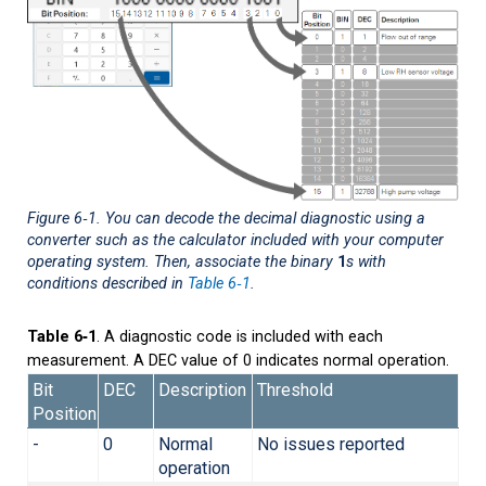
Figure 6‑1
. You can decode the decimal diagnostic using a
converter such as the calculator included with your computer
operating system. Then, associate the binary
1
s with
conditions described in
Table 6‑1
.
Table 6‑1
. A diagnostic code is included with each
measurement. A DEC value of 0 indicates normal operation.
Bit
DEC
Description
Threshold
Position
-
0
Normal
No issues reported
operation