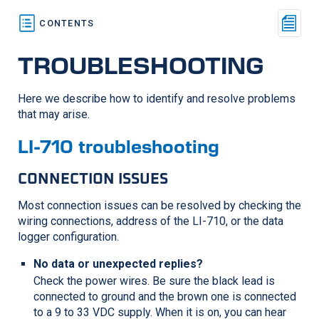
TROUBLESHOOTING
Here we describe how to identify and resolve problems
that may arise.
LI-710
troubleshooting
CONNECTION ISSUES
Most connection issues can be resolved by checking the
wiring connections, address of the
LI-710
, or the data
logger configuration.
No data or unexpected replies?
Check the power wires. Be sure the black lead is
connected to ground and the brown one is connected
to a 9 to 33 VDC supply. When it is on, you can hear