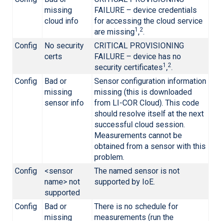
missing
FAILURE – device credentials
cloud info
for accessing the cloud service
1
2
are missing
,
.
Config
No security
CRITICAL PROVISIONING
certs
FAILURE – device has no
1
2
security certificates
,
.
Config
Bad or
Sensor configuration information
missing
missing (this is downloaded
sensor info
from
LI-COR
Cloud). This code
should resolve itself at the next
successful cloud session.
Measurements cannot be
obtained from a sensor with this
problem.
Config
<sensor
The named sensor is not
name> not
supported by IoE.
supported
Config
Bad or
There is no schedule for
missing
measurements (run the