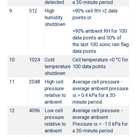
detected
a 30-minute period
9
512
High
>90% cell RH >2 data
humidity
points or
shutdown
>90% ambient RH for 100
data points and 50% of
the last 100 sonic rain flag
data points
10
1024
Cold
Cell temperature <0 °C for
temperature
100 data points
shutdown
11
2048
High cell
Average cell pressure -
pressure
average ambient pressure
relative to
is > 0.4 kPa for a 30-
ambient
minute period
12
4096
Low cell
Average cell pressure -
pressure
average ambient
relative to
Pressure is < -1.5 kPa for
ambient
a 30-minute period