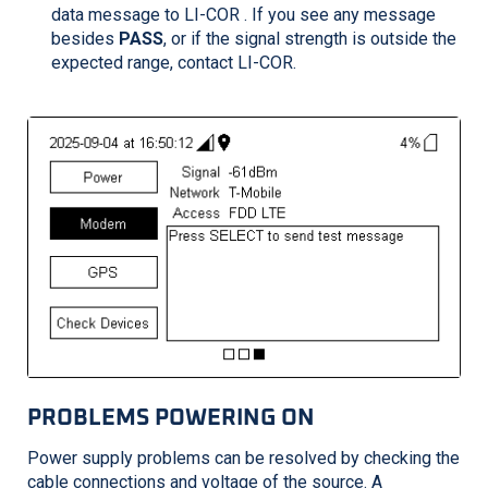
data message to
LI-COR
. If you see any message
besides
PASS
, or if the signal strength is outside the
expected range, contact
LI-COR
.
PROBLEMS POWERING ON
Power supply problems can be resolved by checking the
cable connections and voltage of the source. A