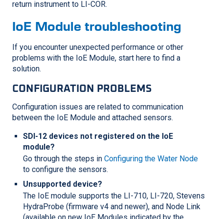
return instrument to
LI-COR
.
IoE Module troubleshooting
If you encounter unexpected performance or other
problems with the IoE Module, start here to find a
solution.
CONFIGURATION PROBLEMS
Configuration issues are related to communication
between the IoE Module and attached sensors.
SDI-12 devices not registered on the IoE
module?
Go through the steps in
Configuring the Water Node
to configure the sensors.
Unsupported device?
The IoE module supports the
LI-710
,
LI-720
, Stevens
HydraProbe (firmware v4 and newer), and Node Link
(available on new IoE Modules indicated by the