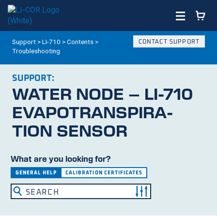
Support
>
LI-710
>
Contents
>
CONTACT SUPPORT
Troubleshooting
SUPPORT:
WATER NODE –
LI-710
EVAPO­TRANS­PIRA­
TION SENSOR
What are you looking for?
GENERAL HELP
CALIBRATION CERTIFICATES