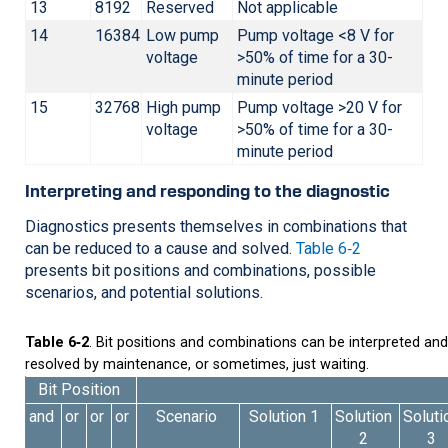
13
8192
Reserved
Not applicable
14
16384
Low pump
Pump voltage <8 V for
voltage
>50% of time for a 30-
minute period
15
32768
High pump
Pump voltage >20 V for
voltage
>50% of time for a 30-
minute period
Interpreting and responding to the diagnostic
Diagnostics presents themselves in combinations that
can be reduced to a cause and solved.
Table 6‑2
presents bit positions and combinations, possible
scenarios, and potential solutions.
Table 6‑2
. Bit positions and combinations can be interpreted and
resolved by maintenance, or sometimes, just waiting.
Bit Position
and
or
or
or
Scenario
Solution 1
Solution
Soluti
2
3