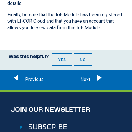
details.
Finally, be sure that the IoE Module has been registered
with
LI-COR
Cloud and that you have an account that
allows you to view data from this IoE Module.
Was this helpful?
YES
NO
JOIN OUR NEWSLETTER
SUBSCRIBE