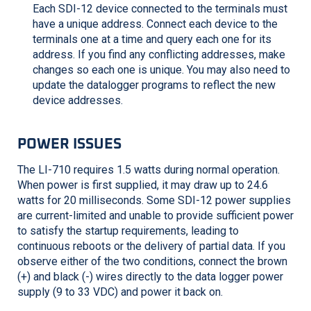
Each SDI-12 device connected to the terminals must
have a unique address. Connect each device to the
terminals one at a time and query each one for its
address. If you find any conflicting addresses, make
changes so each one is unique. You may also need to
update the datalogger programs to reflect the new
device addresses.
POWER ISSUES
The
LI-710
requires 1.5 watts during normal operation.
When power is first supplied, it may draw up to 24.6
watts for 20 milliseconds. Some SDI-12 power supplies
are current-limited and unable to provide sufficient power
to satisfy the startup requirements, leading to
continuous reboots or the delivery of partial data. If you
observe either of the two conditions, connect the brown
(+) and black (-) wires directly to the data logger power
supply (9 to 33 VDC) and power it back on.