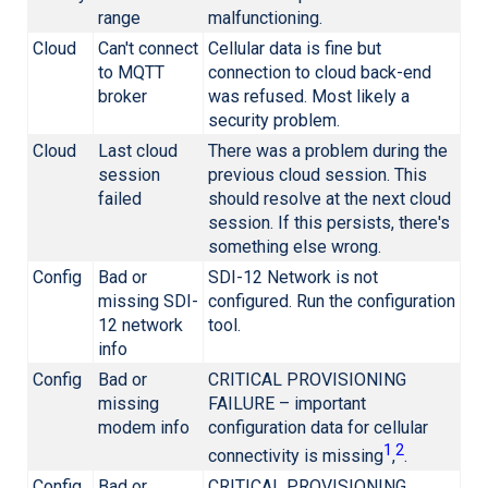
range
malfunctioning.
Cloud
Can't connect
Cellular data is fine but
to MQTT
connection to cloud back-end
broker
was refused. Most likely a
security problem.
Cloud
Last cloud
There was a problem during the
session
previous cloud session. This
failed
should resolve at the next cloud
session. If this persists, there's
something else wrong.
Config
Bad or
SDI-12 Network is not
missing SDI-
configured. Run the configuration
12 network
tool.
info
Config
Bad or
CRITICAL PROVISIONING
missing
FAILURE – important
modem info
configuration data for cellular
1
2
connectivity is missing
,
.
Config
Bad or
CRITICAL PROVISIONING