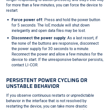
for more than a few minutes, you can force the device to
restart.
Force power off:
Press and hold the power button
for 5 seconds. The IoE module will shut down
inelegantly and open data files may be lost.
Disconnect the power supply:
As a last resort, if
the none of the buttons are responsive, disconnect
the power supply for 30 seconds to a minute.
Reconnect the power and allow a few minutes for the
device to start. If the unresponsive behavior persists,
contact
LI-COR
.
PERSISTENT POWER CYCLING OR
UNSTABLE BEHAVIOR
If you observe continuous restarts or unpredictable
behavior in the interface that is not resolved by
restarting the device, you can take more drastic