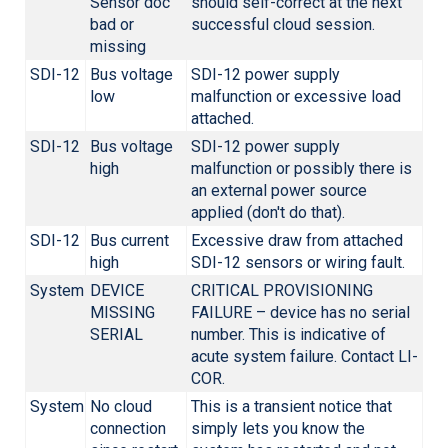
Sensor doc
should self-correct at the next
bad or
successful cloud session.
missing
SDI-12
Bus voltage
SDI-12 power supply
low
malfunction or excessive load
attached.
SDI-12
Bus voltage
SDI-12 power supply
high
malfunction or possibly there is
an external power source
applied (don't do that).
SDI-12
Bus current
Excessive draw from attached
high
SDI-12 sensors or wiring fault.
System
DEVICE
CRITICAL PROVISIONING
MISSING
FAILURE – device has no serial
SERIAL
number. This is indicative of
acute system failure. Contact
LI-
COR
.
System
No cloud
This is a transient notice that
connection
simply lets you know the