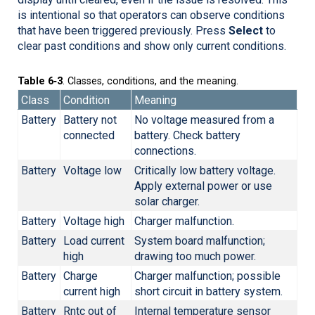
is intentional so that operators can observe conditions
that have been triggered previously. Press
Select
to
clear past conditions and show only current conditions.
Table 6‑3
. Classes, conditions, and the meaning.
Class
Condition
Meaning
Battery
Battery not
No voltage measured from a
connected
battery. Check battery
connections.
Battery
Voltage low
Critically low battery voltage.
Apply external power or use
solar charger.
Battery
Voltage high
Charger malfunction.
Battery
Load current
System board malfunction;
high
drawing too much power.
Battery
Charge
Charger malfunction; possible
current high
short circuit in battery system.
Battery
Rntc out of
Internal temperature sensor