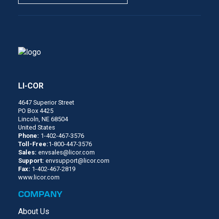
LI-COR
4647 Superior Street
PO Box 4425
Lincoln, NE 68504
United States
Phone:
1-402-467-3576
Toll-Free:
1-800-447-3576
Sales:
envsales@licor.com
Support:
envsupport@licor.com
Fax:
1-402-467-2819
www.licor.com
COMPANY
About Us