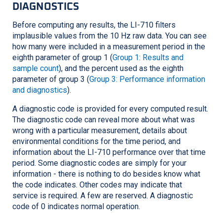
DIAGNOSTICS
Before computing any results, the
LI-710
filters
implausible values from the 10 Hz raw data. You can see
how many were included in a measurement period in the
eighth parameter of group 1 (
Group 1: Results and
sample count
), and the percent used as the eighth
parameter of group 3 (
Group 3: Performance information
and diagnostics
).
A diagnostic code is provided for every computed result.
The diagnostic code can reveal more about what was
wrong with a particular measurement, details about
environmental conditions for the time period, and
information about the
LI-710
performance over that time
period. Some diagnostic codes are simply for your
information - there is nothing to do besides know what
the code indicates. Other codes may indicate that
service is required. A few are reserved. A diagnostic
code of 0 indicates normal operation.