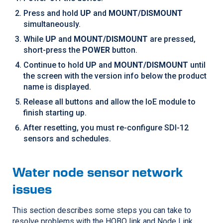
Press and hold
UP
and
MOUNT/DISMOUNT
simultaneously.
While
UP
and
MOUNT/DISMOUNT
are pressed,
short-press the
POWER
button.
Continue to hold
UP
and
MOUNT/DISMOUNT
until
the screen with the version info below the product
name is displayed.
Release all buttons and allow the IoE module to
finish starting up.
After resetting, you must re-configure SDI-12
sensors and schedules.
Water node sensor network
issues
This section describes some steps you can take to
resolve problems with the HOBO link and Node Link