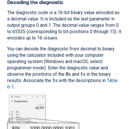
Decoding the diagnostic
The diagnostic code is a 16-bit binary value encoded as
a decimal value. It is included as the last parameter in
output groups 0 and 1. The decimal value ranges from 0
to 65535 (corresponding to bit positions 0 through 15). It
encodes up to 16 issues.
You can decode the diagnostic from decimal to binary
using the calculator included with your computer
operating system (Windows and macOS; select
programmer mode). Enter the diagnostic value and
observe the positions of the
0
s and
1
s in the binary
results. Associate the
1
s with the descriptions in
Table
6‑1
.