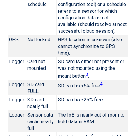
schedule
configuration tool) or a schedule
refers to a sensor for which
configuration data is not
available (should resolve at next
successful cloud session).
GPS
Not locked
GPS location is unknown (also
cannot synchronize to GPS
time).
Logger
Card not
SD card is either not present or
mounted
was not mounted using the
3
mount button
.
Logger
SD card
4
SD card is <5% free
.
FULL
Logger
SD card
SD card is <25% free.
nearly full
Logger
Sensor data
The IoE is nearly out of room to
cache nearly
hold data in RAM.
full