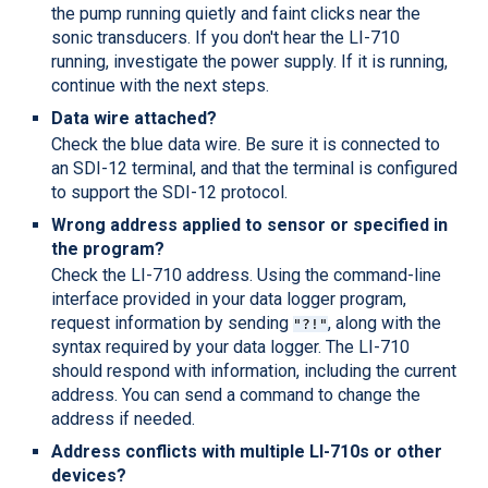
the pump running quietly and faint clicks near the
sonic transducers. If you don't hear the
LI-710
running, investigate the power supply. If it is running,
continue with the next steps.
Data wire attached?
Check the blue data wire. Be sure it is connected to
an SDI-12 terminal, and that the terminal is configured
to support the SDI-12 protocol.
Wrong address applied to sensor or specified in
the program?
Check the
LI-710
address. Using the command-line
interface provided in your data logger program,
request information by sending
, along with the
"?!"
syntax required by your data logger. The
LI-710
should respond with information, including the current
address. You can send a command to change the
address if needed.
Address conflicts with multiple
LI-710
s or other
devices?