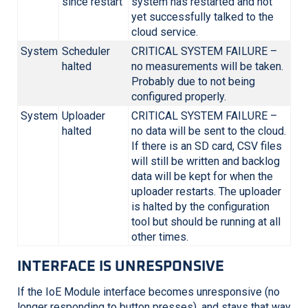
since restart
system has restarted and not
yet successfully talked to the
cloud service.
System
Scheduler
CRITICAL SYSTEM FAILURE –
halted
no measurements will be taken.
Probably due to not being
configured properly.
System
Uploader
CRITICAL SYSTEM FAILURE –
halted
no data will be sent to the cloud.
If there is an SD card, CSV files
will still be written and backlog
data will be kept for when the
uploader restarts. The uploader
is halted by the configuration
tool but should be running at all
other times.
INTERFACE IS UNRESPONSIVE
If the IoE Module interface becomes unresponsive (no
longer responding to button presses), and stays that way