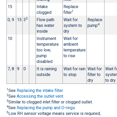
15
Intake
Replace
1
clogged
filter
5
0, 9
15
3
Flow path
Wait for
Replace
4
has water
system to
pump
inside
dry
10
Instrument
Wait for
temperature
ambient
too low;
temperature
pump
to rise
disabled
7, 8
9
0
It is raining
Wait for rain
Wait for
Wait f
outside
to stop
filter to
syste
dry
to dry
1
See
Replacing the intake filter
.
2
See
Accessing the outlet vent
.
3
Similar to clogged inlet filter or clogged outlet.
4
See
Replacing the pump and O-rings
.
5
Low RH sensor voltage means service is required;